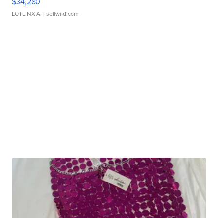
$34,280
LOTLINX A.
| sellwild.com