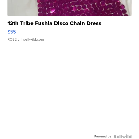
12th Tribe Fushia Disco Chain Dress
$55
ROSE J.
| sellwild.com
Powered by