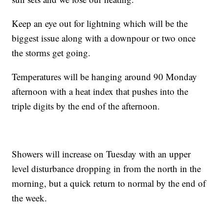
Keep an eye out for lightning which will be the
biggest issue along with a downpour or two once
the storms get going.
Temperatures will be hanging around 90 Monday
afternoon with a heat index that pushes into the
triple digits by the end of the afternoon.
Showers will increase on Tuesday with an upper
level disturbance dropping in from the north in the
morning, but a quick return to normal by the end of
the week.