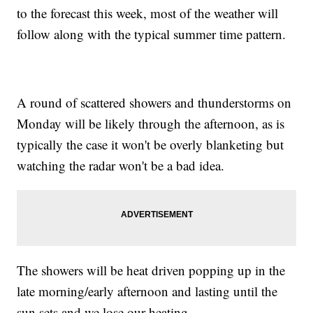
to the forecast this week, most of the weather will
follow along with the typical summer time pattern.
A round of scattered showers and thunderstorms on
Monday will be likely through the afternoon, as is
typically the case it won't be overly blanketing but
watching the radar won't be a bad idea.
The showers will be heat driven popping up in the
late morning/early afternoon and lasting until the
sun sets and we lose our heating.