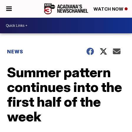
WATCH NOW
NEWS
Summer pattern
continues into the
first half of the
week