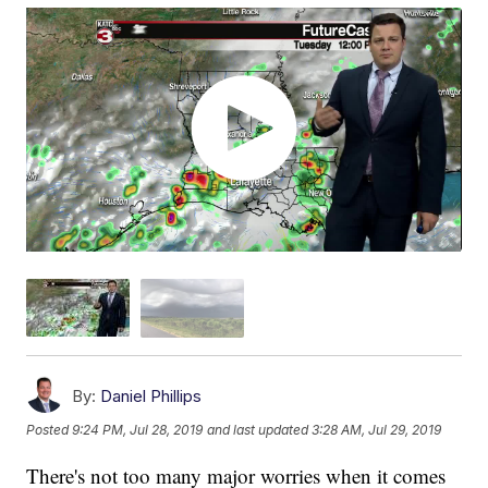
By:
Daniel Phillips
Posted
9:24 PM, Jul 28, 2019
and last updated
3:28 AM, Jul 29, 2019
There's not too many major worries when it comes