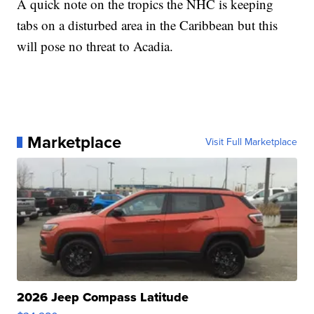
A quick note on the tropics the NHC is keeping
tabs on a disturbed area in the Caribbean but this
will pose no threat to Acadia.
Marketplace
Visit Full Marketplace
2026 Jeep Compass Latitude