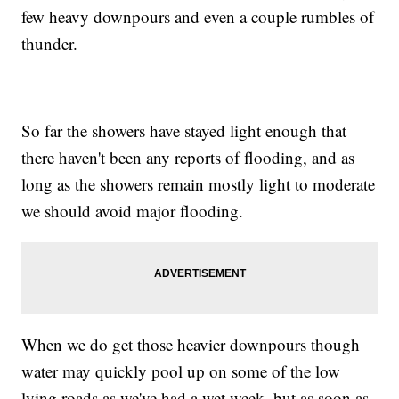
few heavy downpours and even a couple rumbles of
thunder.
So far the showers have stayed light enough that
there haven't been any reports of flooding, and as
long as the showers remain mostly light to moderate
we should avoid major flooding.
When we do get those heavier downpours though
water may quickly pool up on some of the low
lying roads as we've had a wet week, but as soon as