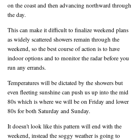
on the coast and then advancing northward through
the day.
This can make it difficult to finalize weekend plans
as widely scattered showers remain through the
weekend, so the best course of action is to have
indoor options and to monitor the radar before you
run any errands.
Temperatures will be dictated by the showers but
even fleeting sunshine can push us up into the mid
80s which is where we will be on Friday and lower
80s for both Saturday and Sunday.
It doesn't look like this pattern will end with the
weekend, instead the soggy weather is going to