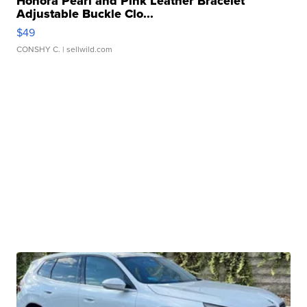
Honora Pearl and Pink Leather Bracelet
Adjustable Buckle Clo...
$49
CONSHY C.
| sellwild.com