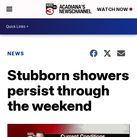
WATCH NOW
NEWS
Stubborn showers
persist through
the weekend