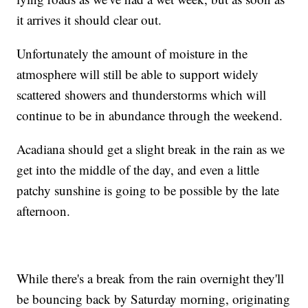
it arrives it should clear out.
Unfortunately the amount of moisture in the
atmosphere will still be able to support widely
scattered showers and thunderstorms which will
continue to be in abundance through the weekend.
Acadiana should get a slight break in the rain as we
get into the middle of the day, and even a little
patchy sunshine is going to be possible by the late
afternoon.
While there's a break from the rain overnight they'll
be bouncing back by Saturday morning, originating