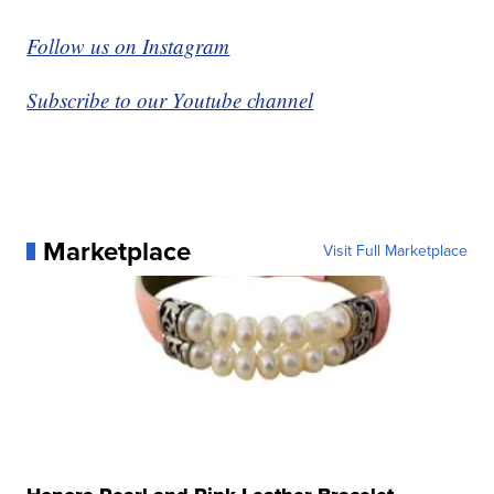
Follow us on Instagram
Subscribe to our Youtube channel
Marketplace
Visit Full Marketplace