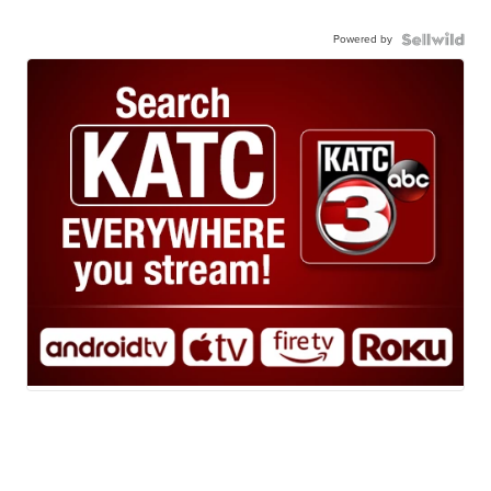
Powered by