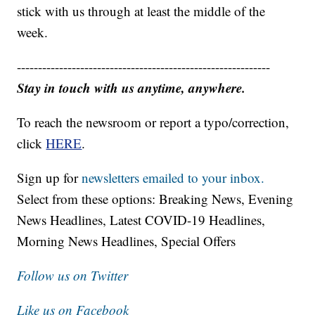
stick with us through at least the middle of the
week.
------------------------------------------------------------
Stay in touch with us anytime, anywhere.
To reach the newsroom or report a typo/correction,
click
HERE
.
Sign up for
newsletters emailed to your inbox.
Select from these options: Breaking News, Evening
News Headlines, Latest COVID-19 Headlines,
Morning News Headlines, Special Offers
Follow us on Twitter
Like us on Facebook