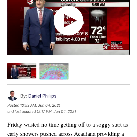
By:
Daniel Phillips
Posted
10:53 AM, Jun 04, 2021
and last updated
12:17 PM, Jun 04, 2021
Friday wasted no time getting off to a soggy start as
early showers pushed across Acadiana providing a