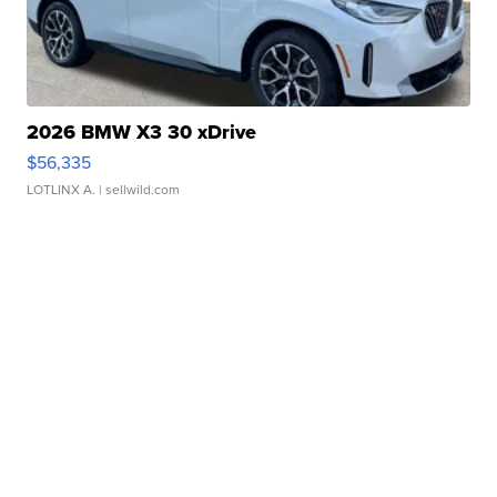
2026 BMW X3 30 xDrive
$56,335
LOTLINX A.
| sellwild.com