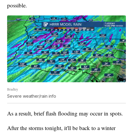
possible.
Bradley
Severe weather/rain info
As a result, brief flash flooding may occur in spots.
After the storms tonight, it'll be back to a winter