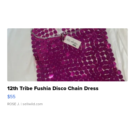
12th Tribe Fushia Disco Chain Dress
$55
ROSE J.
| sellwild.com