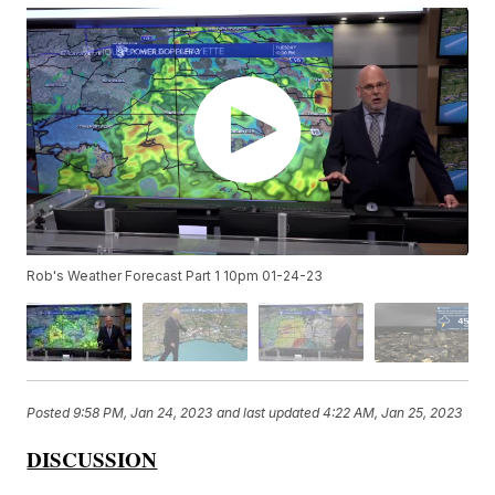
Rob's Weather Forecast Part 1 10pm 01-24-23
Posted
9:58 PM, Jan 24, 2023
and last updated
4:22 AM, Jan 25, 2023
DISCUSSION