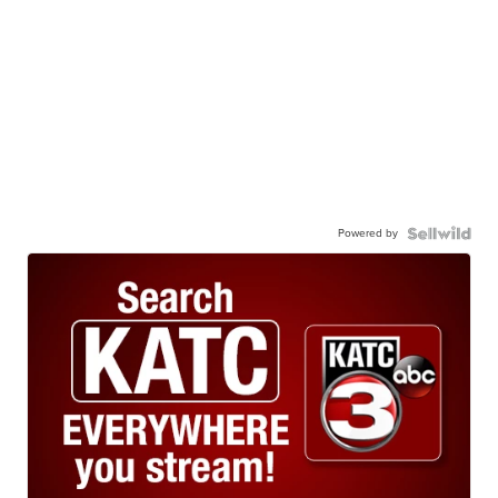
Powered by