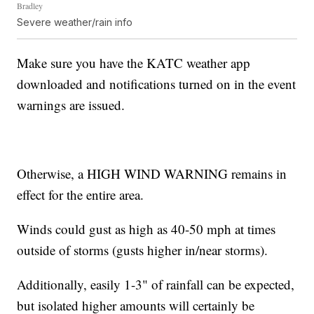
Bradley
Severe weather/rain info
Make sure you have the KATC weather app
downloaded and notifications turned on in the event
warnings are issued.
Otherwise, a HIGH WIND WARNING remains in
effect for the entire area.
Winds could gust as high as 40-50 mph at times
outside of storms (gusts higher in/near storms).
Additionally, easily 1-3" of rainfall can be expected,
but isolated higher amounts will certainly be