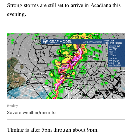
Strong storms are still set to arrive in Acadiana this
evening.
Bradley
Severe weather/rain info
Timing is after 5pm through about 9pm.