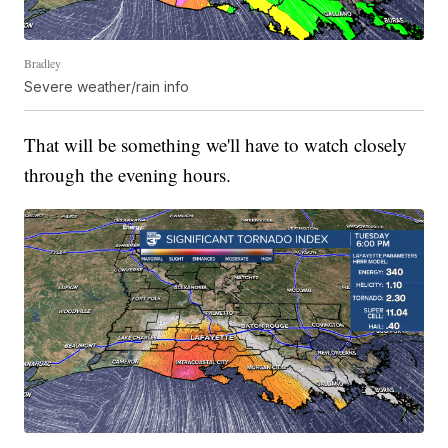
Bradley
Severe weather/rain info
That will be something we'll have to watch closely
through the evening hours.