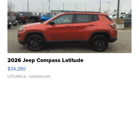
2026 Jeep Compass Latitude
$34,280
LOTLINX A.
| sellwild.com