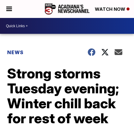
WATCH NOW
NEWS
Strong storms
Tuesday evening;
Winter chill back
for rest of week