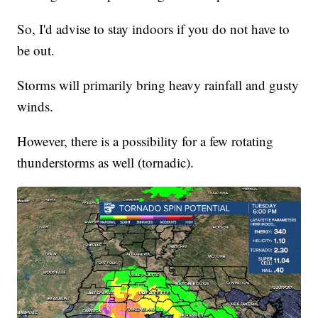
So, I'd advise to stay indoors if you do not have to
be out.
Storms will primarily bring heavy rainfall and gusty
winds.
However, there is a possibility for a few rotating
thunderstorms as well (tornadic).