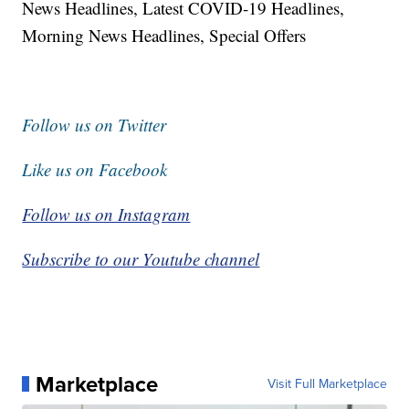
News Headlines, Latest COVID-19 Headlines,
Morning News Headlines, Special Offers
Follow us on Twitter
Like us on Facebook
Follow us on Instagram
Subscribe to our Youtube channel
Marketplace
Visit Full Marketplace