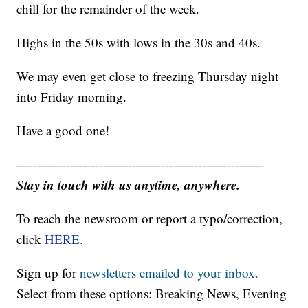
chill for the remainder of the week.
Highs in the 50s with lows in the 30s and 40s.
We may even get close to freezing Thursday night
into Friday morning.
Have a good one!
------------------------------------------------------------
Stay in touch with us anytime, anywhere.
To reach the newsroom or report a typo/correction,
click
HERE
.
Sign up for
newsletters emailed to your inbox.
Select from these options: Breaking News, Evening