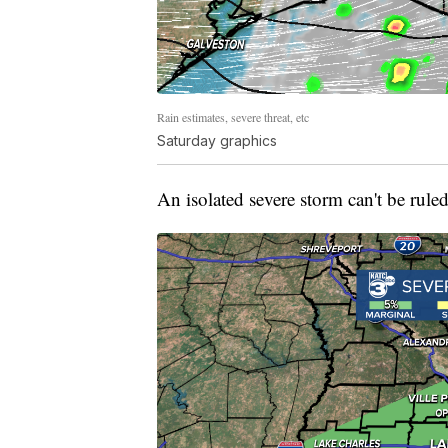
Rain estimates, severe threat, etc
Saturday graphics
An isolated severe storm can't be rule