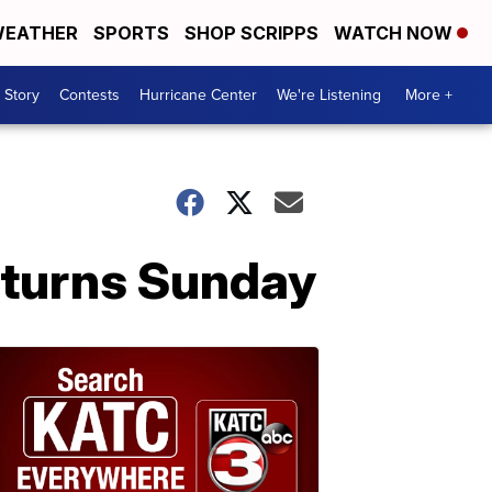
EATHER
SPORTS
SHOP SCRIPPS
WATCH NOW
 Story
Contests
Hurricane Center
We're Listening
More +
eturns Sunday