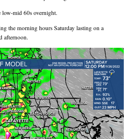
e low-mid 60s overnight.
ing the morning hours Saturday lasting on a
d afternoon.