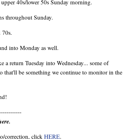
he upper 40s/lower 50s Sunday morning.
rns throughout Sunday.
d 70s.
ound into Monday as well.
e a return Tuesday into Wednesday... some of
o that'll be something we continue to monitor in the
nd!
------------
here.
o/correction, click
HERE
.