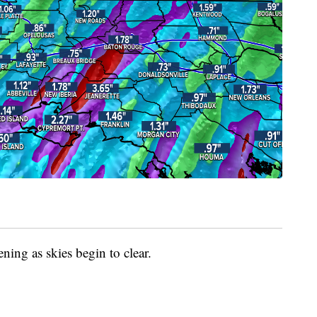
ning as skies begin to clear.