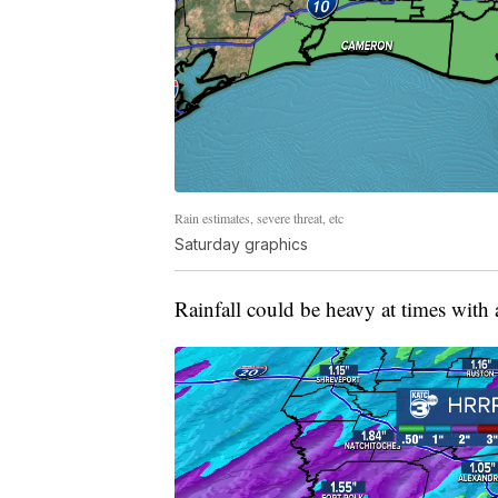
Rain estimates, severe threat, etc
Saturday graphics
Rainfall could be heavy at times with 