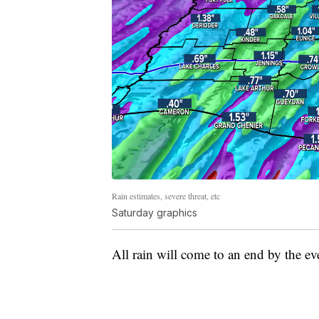
Rain estimates, severe threat, etc
Saturday graphics
All rain will come to an end by the eve