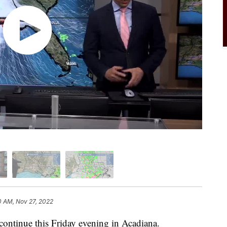
0 AM, Nov 27, 2022
 continue this Friday evening in Acadiana.