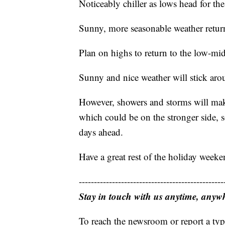
Noticeably chiller as lows head for t
Sunny, more seasonable weather retu
Plan on highs to return to the low-mi
Sunny and nice weather will stick ar
However, showers and storms will mak
which could be on the stronger side, s
days ahead.
Have a great rest of the holiday weeke
------------------------------------------------
Stay in touch with us anytime, anyw
To reach the newsroom or report a typ