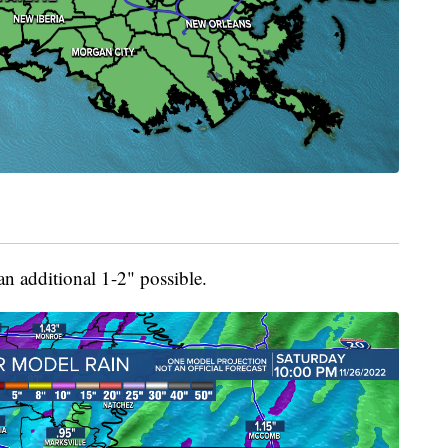
an additional 1-2" possible.