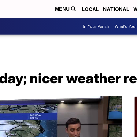
LOCAL
NATIONAL
W
MENU
In Your Parish
What's Your
day; nicer weather r