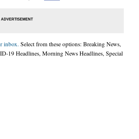
r inbox.
Select from these options: Breaking News,
ID-19 Headlines, Morning News Headlines, Special