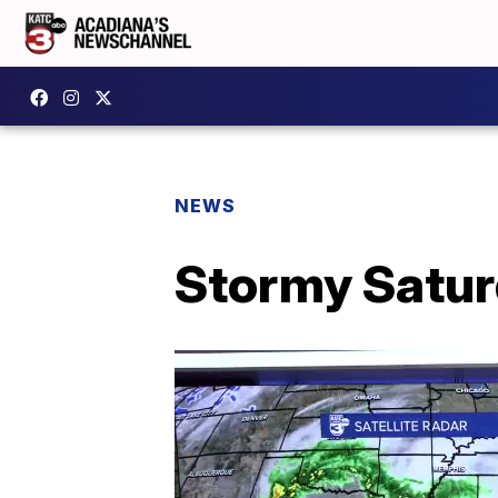
NEWS
Stormy Satur