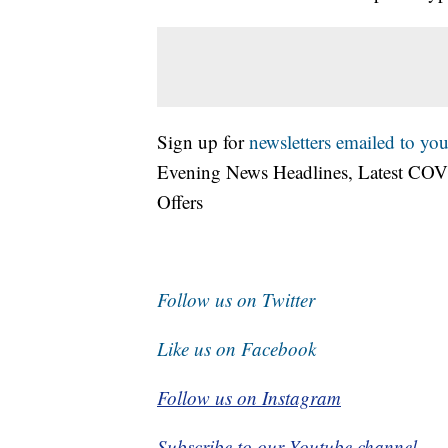
Sign up for
newsletters emailed to you
Evening News Headlines, Latest COV
Offers
Follow us on Twitter
Like us on Facebook
Follow us on Instagram
Subscribe to our Youtube channel