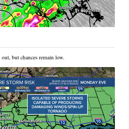
d out, but chances remain low.