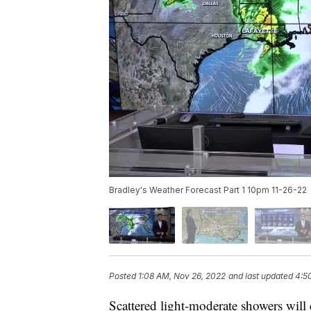
Bradley's Weather Forecast Part 1 10pm 11-26-22
Posted
1:08 AM, Nov 26, 2022
and last updated
4:5
Scattered light-moderate showers will