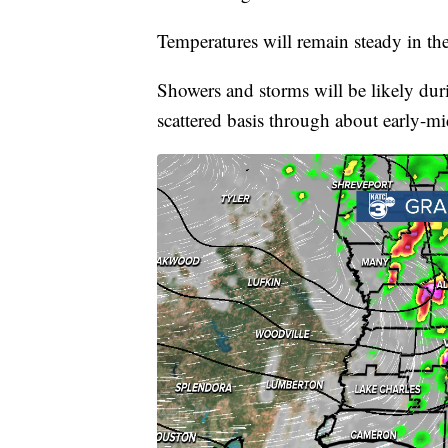
Temperatures will remain steady in th
Showers and storms will be likely dur
scattered basis through about early-mi