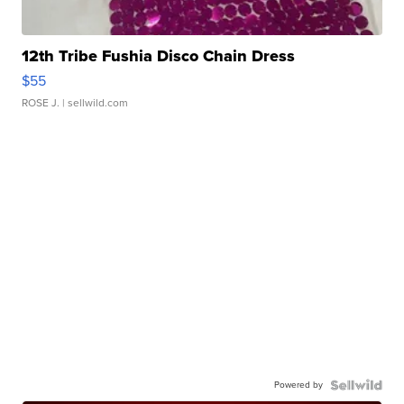
12th Tribe Fushia Disco Chain Dress
$55
ROSE J.
| sellwild.com
Powered by