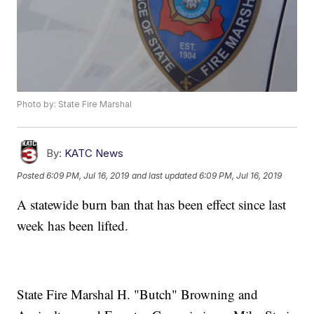
Photo by: State Fire Marshal
By:
KATC News
Posted
6:09 PM, Jul 16, 2019
and last updated
6:09 PM, Jul 16, 2019
A statewide burn ban that has been effect since last
week has been lifted.
State Fire Marshal H. "Butch" Browning and