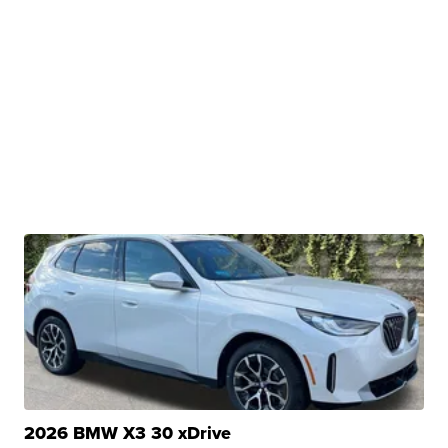
2026 BMW X3 30 xDrive