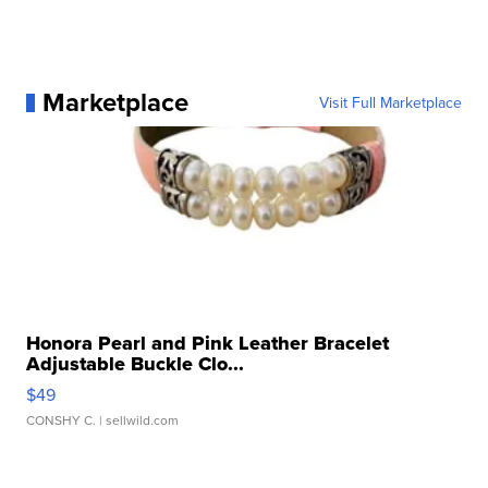
Marketplace
Visit Full Marketplace
Honora Pearl and Pink Leather Bracelet
Adjustable Buckle Clo...
$49
CONSHY C.
| sellwild.com