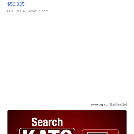
$56,335
LOTLINX A.
| sellwild.com
Powered by