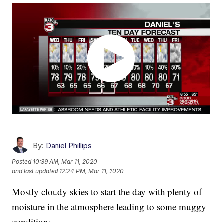
By:
Daniel Phillips
Posted
10:39 AM, Mar 11, 2020
and last updated
12:24 PM, Mar 11, 2020
Mostly cloudy skies to start the day with plenty of
moisture in the atmosphere leading to some muggy
conditions.