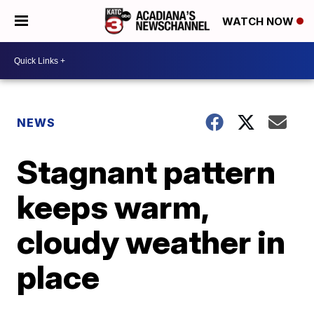
WATCH NOW
NEWS
Stagnant pattern
keeps warm,
cloudy weather in
place