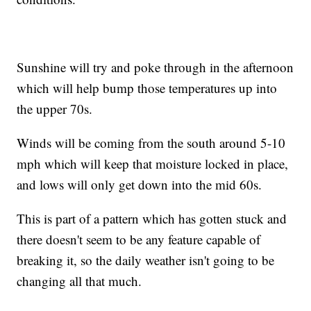
Sunshine will try and poke through in the afternoon
which will help bump those temperatures up into
the upper 70s.
Winds will be coming from the south around 5-10
mph which will keep that moisture locked in place,
and lows will only get down into the mid 60s.
This is part of a pattern which has gotten stuck and
there doesn't seem to be any feature capable of
breaking it, so the daily weather isn't going to be
changing all that much.