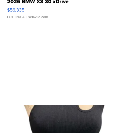
2026 BMW X3 30 xDrive
$56,335
LOTLINX A.
| sellwild.com