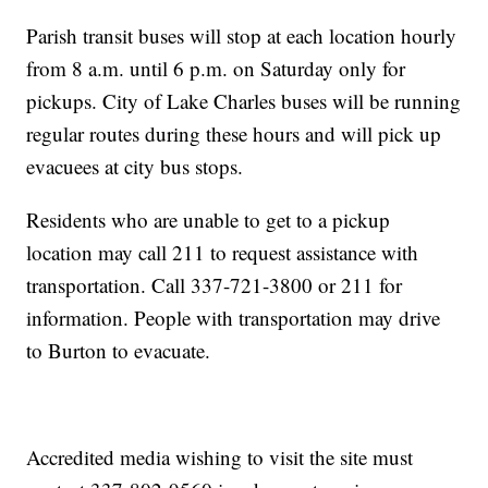
Parish transit buses will stop at each location hourly
from 8 a.m. until 6 p.m. on Saturday only for
pickups. City of Lake Charles buses will be running
regular routes during these hours and will pick up
evacuees at city bus stops.
Residents who are unable to get to a pickup
location may call 211 to request assistance with
transportation. Call 337-721-3800 or 211 for
information. People with transportation may drive
to Burton to evacuate.
Accredited media wishing to visit the site must