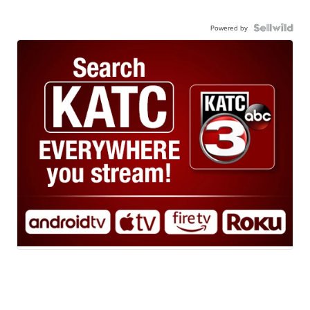
Powered by