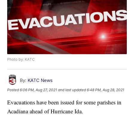
Photo by: KATC
By:
KATC News
Posted
6:06 PM, Aug 27, 2021
and last updated
6:48 PM, Aug 28, 2021
Evacuations have been issued for some parishes in
Acadiana ahead of Hurricane Ida.