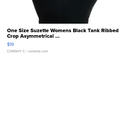
One Size Suzette Womens Black Tank Ribbed
Crop Asymmetrical ...
$19
CONSHY C.
| sellwild.com