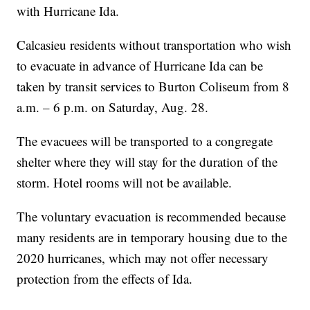
with Hurricane Ida.
Calcasieu residents without transportation who wish
to evacuate in advance of Hurricane Ida can be
taken by transit services to Burton Coliseum from 8
a.m. – 6 p.m. on Saturday, Aug. 28.
The evacuees will be transported to a congregate
shelter where they will stay for the duration of the
storm. Hotel rooms will not be available.
The voluntary evacuation is recommended because
many residents are in temporary housing due to the
2020 hurricanes, which may not offer necessary
protection from the effects of Ida.