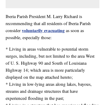
Iberia Parish President M. Larry Richard is
recommending that all residents of Iberia Parish
voluntarily evacuating
consider
as soon as
possible, especially those:
* Living in areas vulnerable to potential storm
surges, including, but not limited to the area West
of U. S. Highway 90 and South of Louisiana
Highway 14; which area is more particularly
displayed on the map attached hereto;
* Living in low-lying areas along lakes, bayous,
streams and drainage structures that have
experienced flooding in the past;