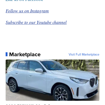
Follow us on Instagram
Subscribe to our Youtube channel
Marketplace
Visit Full Marketplace