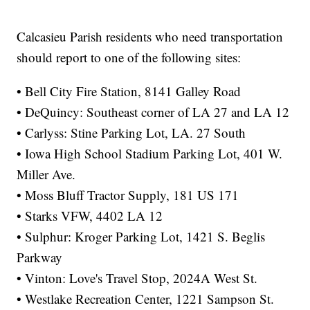
Calcasieu Parish residents who need transportation
should report to one of the following sites:
• Bell City Fire Station, 8141 Galley Road
• DeQuincy: Southeast corner of LA 27 and LA 12
• Carlyss: Stine Parking Lot, LA. 27 South
• Iowa High School Stadium Parking Lot, 401 W.
Miller Ave.
• Moss Bluff Tractor Supply, 181 US 171
• Starks VFW, 4402 LA 12
• Sulphur: Kroger Parking Lot, 1421 S. Beglis
Parkway
• Vinton: Love's Travel Stop, 2024A West St.
• Westlake Recreation Center, 1221 Sampson St.