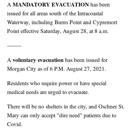
MANDATORY EVACUATION
A
has been
issued for all areas south of the Intracoastal
Waterway, including Burns Point and Cypremort
Point effective Saturday, August 28, at 8 a.m.
--------
voluntary evacuation
A
has been issued for
Morgan City as of 6 P.M. August 27, 2021.
Residents who require power or have special
medical needs are urged to evacuate.
There will be no shelters in the city, and Oschner St.
Mary can only accept "dire need" patients due to
Covid.