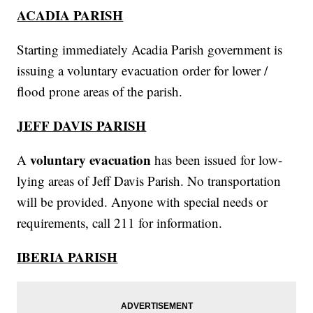
ACADIA PARISH
Starting immediately Acadia Parish government is
issuing a voluntary evacuation order for lower /
flood prone areas of the parish.
JEFF DAVIS PARISH
voluntary evacuation
A
has been issued for low-
lying areas of Jeff Davis Parish. No transportation
will be provided. Anyone with special needs or
requirements, call 211 for information.
IBERIA PARISH