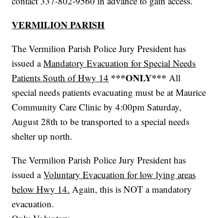
contact 337-802-9560 in advance to gain access.
VERMILION PARISH
The Vermilion Parish Police Jury President has
issued a
Mandatory Evacuation for Special Needs
***ONLY***
Patients South of Hwy 14
All
special needs patients evacuating must be at Maurice
Community Care Clinic by 4:00pm Saturday,
August 28th to be transported to a special needs
shelter up north.
The Vermilion Parish Police Jury President has
issued a
Voluntary Evacuation for low lying areas
below Hwy 14.
Again, this is NOT a mandatory
evacuation.