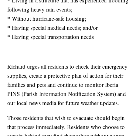
* Living in a structure that has experienced flooding
following heavy rain events;
* Without hurricane-safe housing;
* Having special medical needs; and/or
* Having special transportation needs
Richard urges all residents to check their emergency
supplies, create a protective plan of action for their
families and pets and continue to monitor Iberia
PINS (Parish Information Notification System) and
our local news media for future weather updates.
Those residents that wish to evacuate should begin
that process immediately. Residents who choose to
remain behind may find themselves without power