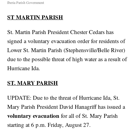
Iberia Parish Government
ST MARTIN PARISH
St. Martin Parish President Chester Cedars has
signed a voluntary evacuation order for residents of
Lower St. Martin Parish (Stephensville/Belle River)
due to the possible threat of high water as a result of
Hurricane Ida.
ST. MARY PARISH
UPDATE: Due to the threat of Hurricane Ida, St.
Mary Parish President David Hanagriff has issued a
voluntary evacuation
for all of St. Mary Parish
starting at 6 p.m. Friday, August 27.