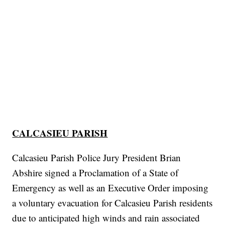
CALCASIEU PARISH
Calcasieu Parish Police Jury President Brian
Abshire signed a Proclamation of a State of
Emergency as well as an Executive Order imposing
a voluntary evacuation for Calcasieu Parish residents
due to anticipated high winds and rain associated