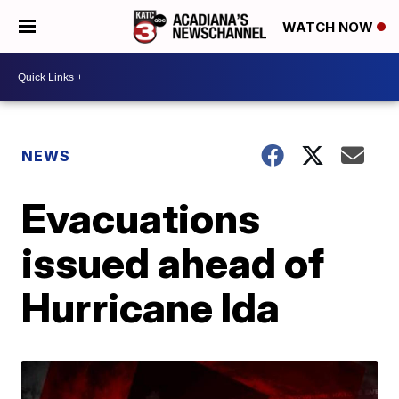
WATCH NOW
NEWS
Evacuations
issued ahead of
Hurricane Ida