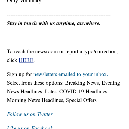
Only Voluntary.
------------------------------------------------------------
Stay in touch with us anytime, anywhere.
To reach the newsroom or report a typo/correction,
click
HERE
.
Sign up for
newsletters emailed to your inbox.
Select from these options: Breaking News, Evening
News Headlines, Latest COVID-19 Headlines,
Morning News Headlines, Special Offers
Follow us on Twitter
Like us on Facebook