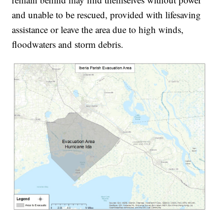
and unable to be rescued, provided with lifesaving
assistance or leave the area due to high winds,
floodwaters and storm debris.