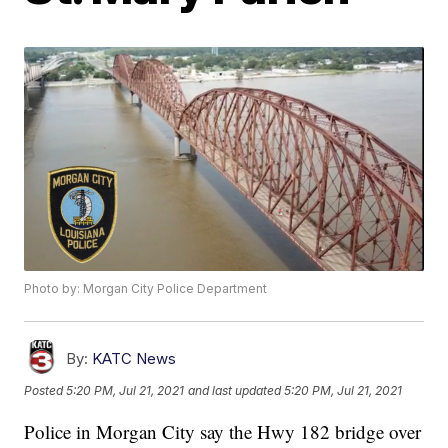
Photo by: Morgan City Police Department
By:
KATC News
Posted
5:20 PM, Jul 21, 2021
and last updated
5:20 PM, Jul 21, 2021
Police in Morgan City say the Hwy 182 bridge over