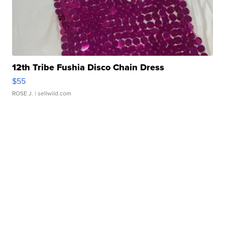
12th Tribe Fushia Disco Chain Dress
$55
ROSE J.
| sellwild.com