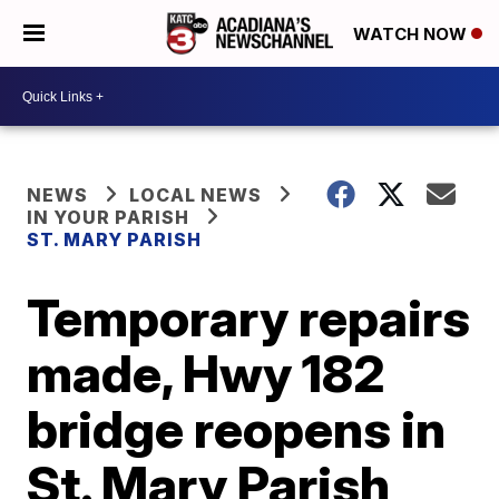
WATCH NOW
NEWS
LOCAL NEWS
IN YOUR PARISH
ST. MARY PARISH
Temporary repairs
made, Hwy 182
bridge reopens in
St. Mary Parish