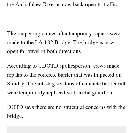
the Atchafalaya River is now back open to traffic.
The reopening comes after temporary repairs were
made to the LA 182 Bridge. The bridge is now
open for travel in both directions.
According to a DOTD spokesperson, crews made
repairs to the concrete barrier that was impacted on
Sunday. The missing sections of concrete barrier rail
were temporarily replaced with metal guard rail.
DOTD says there are no structural concerns with the
bridge.