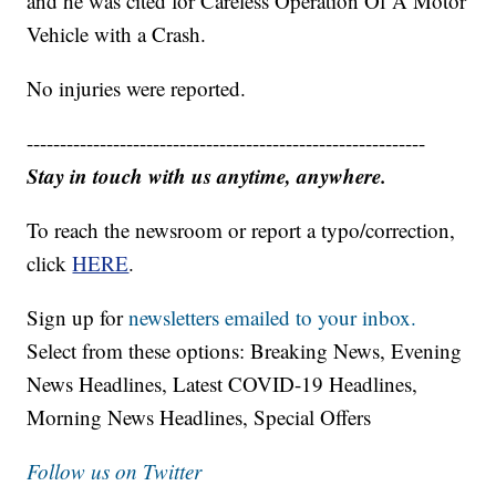
and he was cited for Careless Operation Of A Motor
Vehicle with a Crash.
No injuries were reported.
------------------------------------------------------------
Stay in touch with us anytime, anywhere.
To reach the newsroom or report a typo/correction,
click
HERE
.
Sign up for
newsletters emailed to your inbox.
Select from these options: Breaking News, Evening
News Headlines, Latest COVID-19 Headlines,
Morning News Headlines, Special Offers
Follow us on Twitter