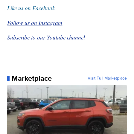
Like us on Facebook
Follow us on Instagram
Subscribe to our Youtube channel
Marketplace
Visit Full Marketplace