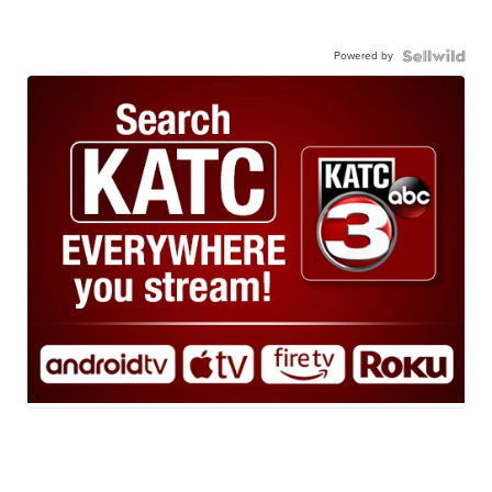
Powered by