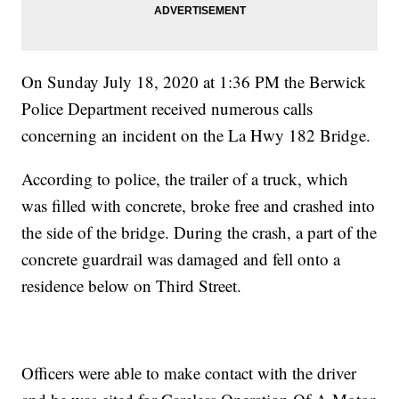
On Sunday July 18, 2020 at 1:36 PM the Berwick
Police Department received numerous calls
concerning an incident on the La Hwy 182 Bridge.
According to police, the trailer of a truck, which
was filled with concrete, broke free and crashed into
the side of the bridge. During the crash, a part of the
concrete guardrail was damaged and fell onto a
residence below on Third Street.
Officers were able to make contact with the driver