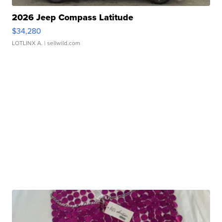
2026 Jeep Compass Latitude
$34,280
LOTLINX A.
| sellwild.com