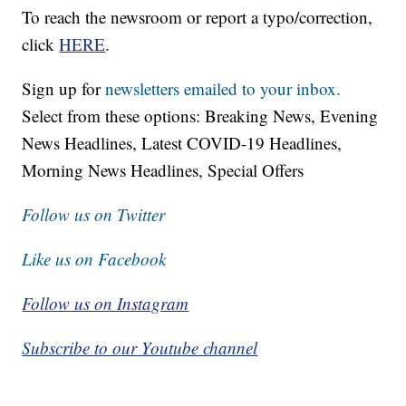
To reach the newsroom or report a typo/correction,
click
HERE
.
Sign up for
newsletters emailed to your inbox.
Select from these options: Breaking News, Evening
News Headlines, Latest COVID-19 Headlines,
Morning News Headlines, Special Offers
Follow us on Twitter
Like us on Facebook
Follow us on Instagram
Subscribe to our Youtube channel