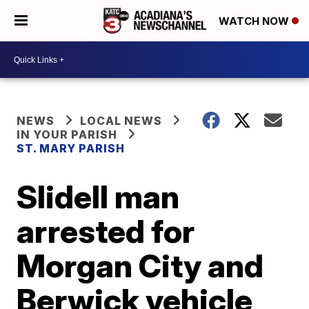
WATCH NOW
NEWS
LOCAL NEWS
IN YOUR PARISH
ST. MARY PARISH
Slidell man
arrested for
Morgan City and
Berwick vehicle