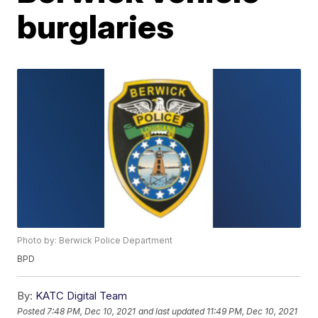
burglaries
Photo by: Berwick Police Department
BPD
By:
KATC Digital Team
Posted
7:48 PM, Dec 10, 2021
and last updated
11:49 PM, Dec 10, 2021