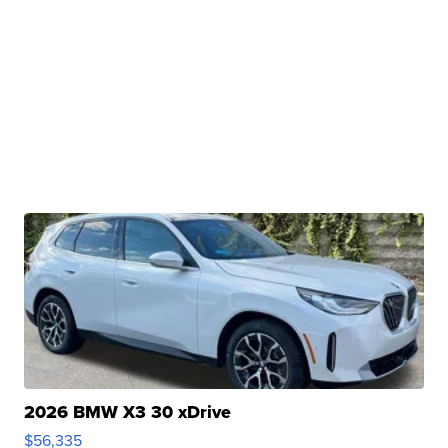
2026 BMW X3 30 xDrive
$56,335