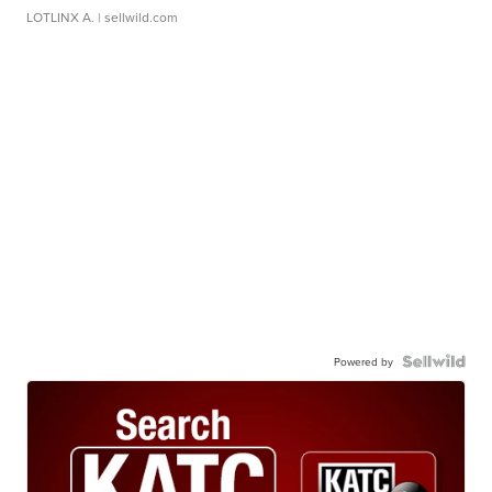
LOTLINX A.
| sellwild.com
Powered by