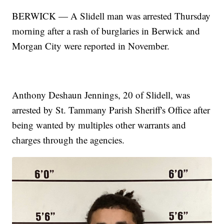
BERWICK — A Slidell man was arrested Thursday
morning after a rash of burglaries in Berwick and
Morgan City were reported in November.
Anthony Deshaun Jennings, 20 of Slidell, was
arrested by St. Tammany Parish Sheriff's Office after
being wanted by multiples other warrants and
charges through the agencies.