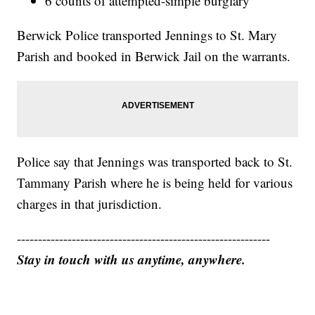
6 counts of attempted-simple burglary
Berwick Police transported Jennings to St. Mary
Parish and booked in Berwick Jail on the warrants.
Police say that Jennings was transported back to St.
Tammany Parish where he is being held for various
charges in that jurisdiction.
------------------------------------------------------------
Stay in touch with us anytime, anywhere.