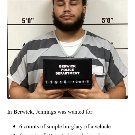
In Berwick, Jennings was wanted for:
6 counts of simple burglary of a vehicle