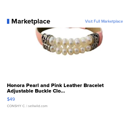
Marketplace
Visit Full Marketplace
Honora Pearl and Pink Leather Bracelet
Adjustable Buckle Clo...
$49
CONSHY C.
| sellwild.com