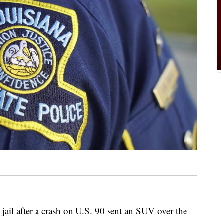
jail after a crash on U.S. 90 sent an SUV over the