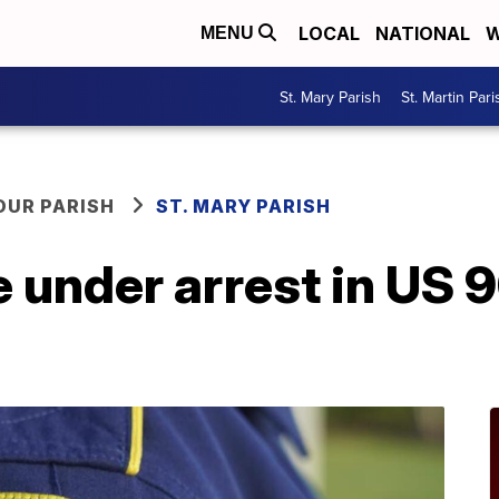
LOCAL
NATIONAL
W
MENU
St. Mary Parish
St. Martin Pari
OUR PARISH
ST. MARY PARISH
 under arrest in US 