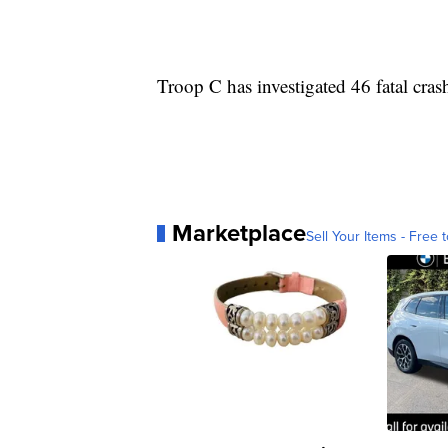
Troop C has investigated 46 fatal cras
Marketplace
Sell Your Items - Free t