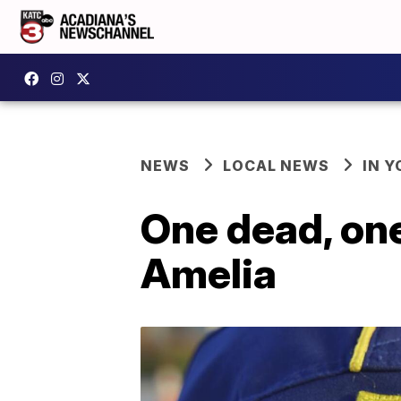
NEWS
LOCAL NEWS
IN Y
One dead, one
Amelia