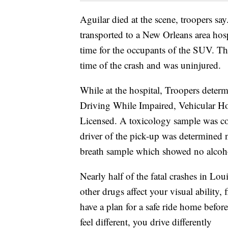
Aguilar died at the scene, troopers sa
transported to a New Orleans area hosp
time for the occupants of the SUV. The
time of the crash and was uninjured.
While at the hospital, Troopers deter
Driving While Impaired, Vehicular Ho
Licensed. A toxicology sample was co
driver of the pick-up was determined 
breath sample which showed no alcohol
Nearly half of the fatal crashes in Lo
other drugs affect your visual ability,
have a plan for a safe ride home befo
feel different, you drive differently