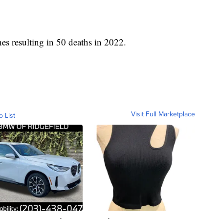
hes resulting in 50 deaths in 2022.
Visit Full Marketplace
o List