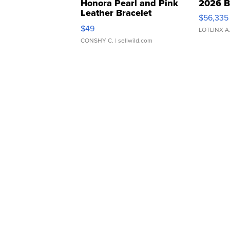
Honora Pearl and Pink
2026 B
Leather Bracelet
$56,335
Adjustable Buckle Clo...
$49
LOTLINX A
CONSHY C.
| sellwild.com