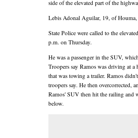
side of the elevated part of the highwa
Lebis Adonal Aguilar, 19, of Houma, d
State Police were called to the elevat
p.m. on Thursday.
He was a passenger in the SUV, whic
Troopers say Ramos was driving at a h
that was towing a trailer. Ramos didn'
troopers say. He then overcorrected, 
Ramos' SUV then hit the railing and w
below.