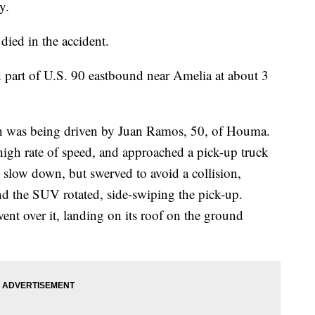
y.
ied in the accident.
ed part of U.S. 90 eastbound near Amelia at about 3
h was being driven by Juan Ramos, 50, of Houma.
igh rate of speed, and approached a pick-up truck
t slow down, but swerved to avoid a collision,
and the SUV rotated, side-swiping the pick-up.
ent over it, landing on its roof on the ground