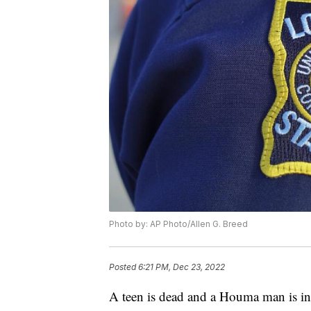
Photo by: AP Photo/Allen G. Breed
Posted
6:21 PM, Dec 23, 2022
A teen is dead and a Houma man is in 