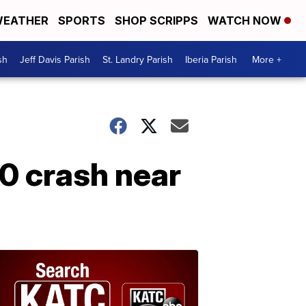
EATHER
SPORTS
SHOP SCRIPPS
WATCH NOW
sh
Jeff Davis Parish
St. Landry Parish
Iberia Parish
More +
90 crash near