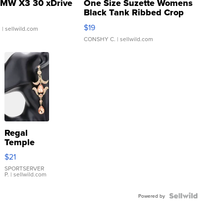
MW X3 30 xDrive
One Size Suzette Womens
Black Tank Ribbed Crop
Asymmetrical ...
$19
.
| sellwild.com
CONSHY C.
| sellwild.com
Regal
Temple
Droplet
$21
Earrings
SPORTSERVER
P.
| sellwild.com
Powered by