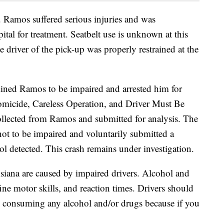
y. Ramos suffered serious injuries and was
ital for treatment. Seatbelt use is unknown at this
 driver of the pick-up was properly restrained at the
mined Ramos to be impaired and arrested him for
micide, Careless Operation, and Driver Must Be
llected from Ramos and submitted for analysis. The
not to be impaired and voluntarily submitted a
 detected. This crash remains under investigation.
uisiana are caused by impaired drivers. Alcohol and
 fine motor skills, and reaction times. Drivers should
re consuming any alcohol and/or drugs because if you