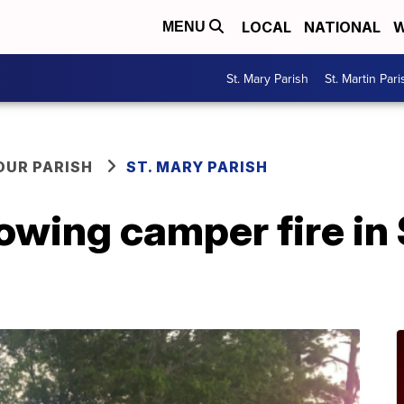
LOCAL
NATIONAL
W
MENU
St. Mary Parish
St. Martin Pari
OUR PARISH
ST. MARY PARISH
owing camper fire in 