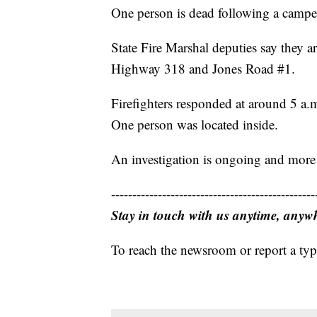
One person is dead following a camper
State Fire Marshal deputies say they are
Highway 318 and Jones Road #1.
Firefighters responded at around 5 a.m.
One person was located inside.
An investigation is ongoing and more i
------------------------------------------------
Stay in touch with us anytime, anyw
To reach the newsroom or report a typ