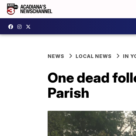
NEWS
LOCAL NEWS
IN Y
One dead foll
Parish