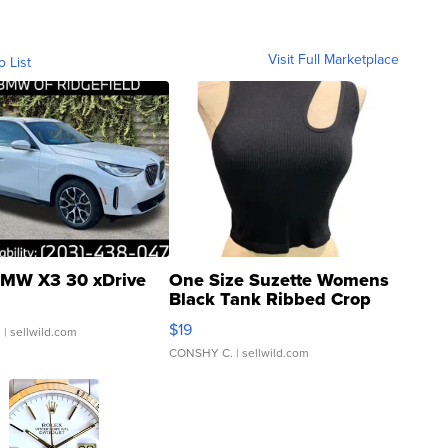
Visit Full Marketplace
o List
MW X3 30 xDrive
One Size Suzette Womens
Black Tank Ribbed Crop
Asymmetrical ...
$19
.
| sellwild.com
CONSHY C.
| sellwild.com