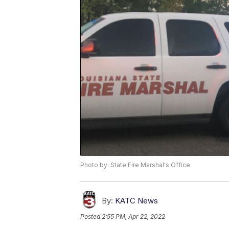
Photo by: State Fire Marshal's Office
By:
KATC News
Posted
2:55 PM, Apr 22, 2022