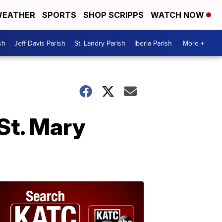
EATHER
SPORTS
SHOP SCRIPPS
WATCH NOW
sh
Jeff Davis Parish
St. Landry Parish
Iberia Parish
More +
St. Mary