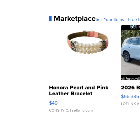
Marketplace
Sell Your Items - Free t
Honora Pearl and Pink
2026 B
Leather Bracelet
$56,335
Adjustable Buckle Clo...
$49
LOTLINX A
CONSHY C.
| sellwild.com