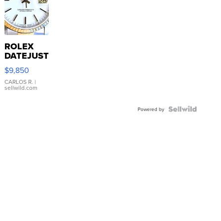
ROLEX
DATEJUST
16233
$9,850
WHITE
DIAL
CARLOS R.
|
sellwild.com
FLUTED
BEZEL
TWO-
Powered by
TONE
JUBILE...