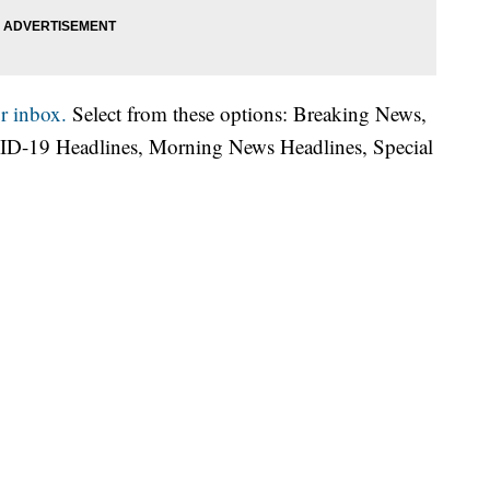
r inbox.
Select from these options: Breaking News,
ID-19 Headlines, Morning News Headlines, Special