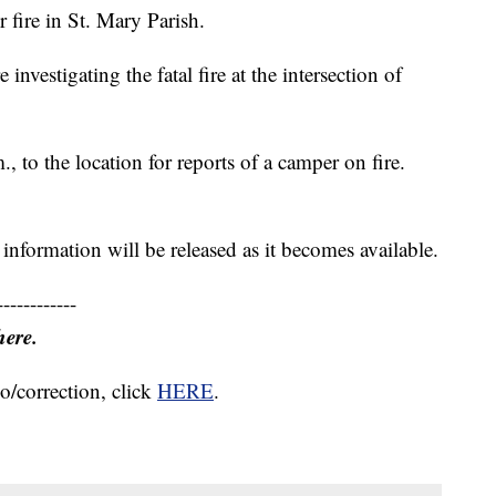
 fire in St. Mary Parish.
 investigating the fatal fire at the intersection of
, to the location for reports of a camper on fire.
nformation will be released as it becomes available.
------------
here.
o/correction, click
HERE
.