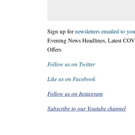
Sign up for
newsletters emailed to you
Evening News Headlines, Latest COV
Offers
Follow us on Twitter
Like us on Facebook
Follow us on Instagram
Subscribe to our Youtube channel