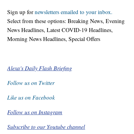
Sign up for
newsletters emailed to your inbox.
Select from these options: Breaking News, Evening
News Headlines, Latest COVID-19 Headlines,
Morning News Headlines, Special Offers
Alexa's Daily Flash Briefing
Follow us on Twitter
Like us on Facebook
Follow us on Instagram
Subscribe to our Youtube channel