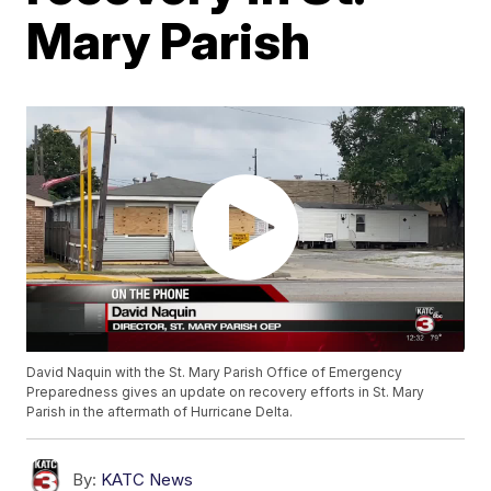
Mary Parish
David Naquin with the St. Mary Parish Office of Emergency
Preparedness gives an update on recovery efforts in St. Mary
Parish in the aftermath of Hurricane Delta.
By:
KATC News