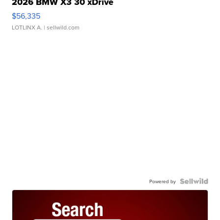
2026 BMW X3 30 xDrive
$56,335
LOTLINX A.
| sellwild.com
Powered by