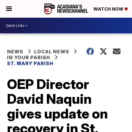
WATCH NOW
NEWS
LOCAL NEWS
IN YOUR PARISH
ST. MARY PARISH
OEP Director
David Naquin
gives update on
recovery in St.