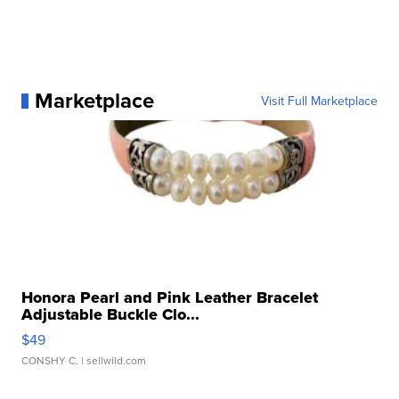
Marketplace
Visit Full Marketplace
Honora Pearl and Pink Leather Bracelet
Adjustable Buckle Clo...
$49
CONSHY C.
| sellwild.com