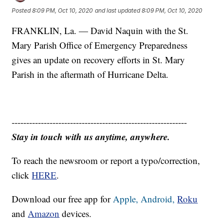
Posted
8:09 PM, Oct 10, 2020
and last updated
8:09 PM, Oct 10, 2020
FRANKLIN, La. — David Naquin with the St.
Mary Parish Office of Emergency Preparedness
gives an update on recovery efforts in St. Mary
Parish in the aftermath of Hurricane Delta.
------------------------------------------------------------
Stay in touch with us anytime, anywhere.
To reach the newsroom or report a typo/correction,
click
HERE
.
Download our free app for
Apple,
Android,
Roku
and
Amazon
devices.