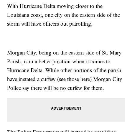
With Hurricane Delta moving closer to the
Louisiana coast, one city on the eastern side of the
storm will have officers out patrolling.
Morgan City, being on the eastern side of St. Mary
Parish, is in a better position when it comes to
Hurricane Delta. While other portions of the parish
have instated a curfew
(see those here)
Morgan City
Police say there will be no curfew for them.
The Police Department will instead be providing