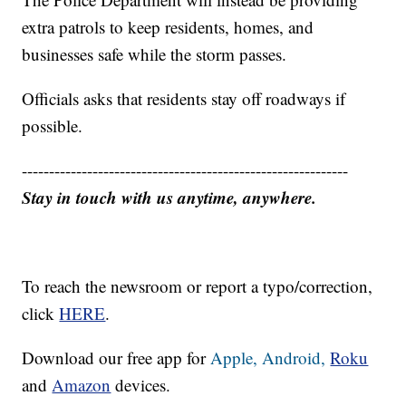
extra patrols to keep residents, homes, and
businesses safe while the storm passes.
Officials asks that residents stay off roadways if
possible.
------------------------------------------------------------
Stay in touch with us anytime, anywhere.
To reach the newsroom or report a typo/correction,
click
HERE
.
Download our free app for
Apple,
Android,
Roku
and
Amazon
devices.