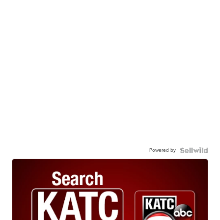
Powered by