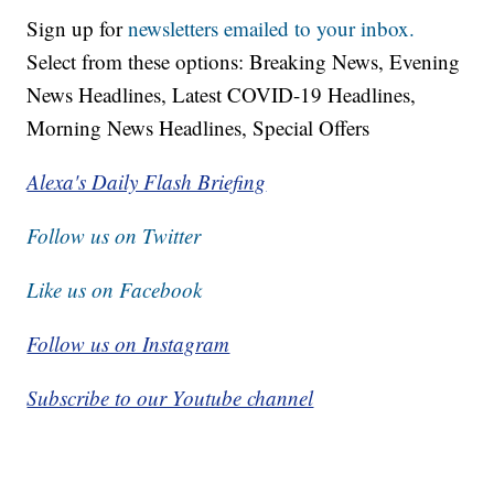
Sign up for
newsletters emailed to your inbox.
Select from these options: Breaking News, Evening
News Headlines, Latest COVID-19 Headlines,
Morning News Headlines, Special Offers
Alexa's Daily Flash Briefing
Follow us on Twitter
Like us on Facebook
Follow us on Instagram
Subscribe to our Youtube channel