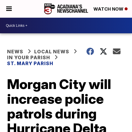
WATCH NOW
NEWS
LOCAL NEWS
IN YOUR PARISH
ST. MARY PARISH
Morgan City will
increase police
patrols during
Hurricane Delta