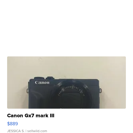
Canon Gx7 mark III
$889
JESSICA S.
| sellwild.com