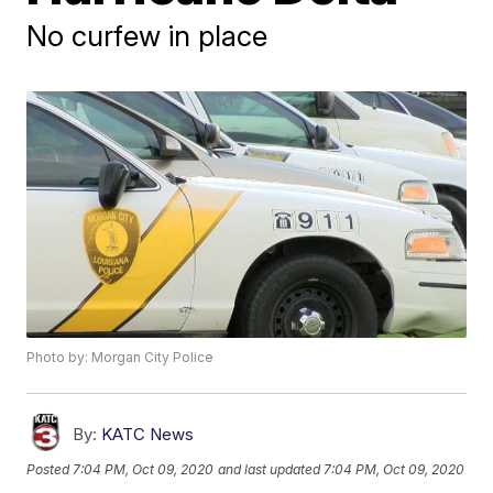
No curfew in place
Photo by: Morgan City Police
By:
KATC News
Posted
7:04 PM, Oct 09, 2020
and last updated
7:04 PM, Oct 09, 2020