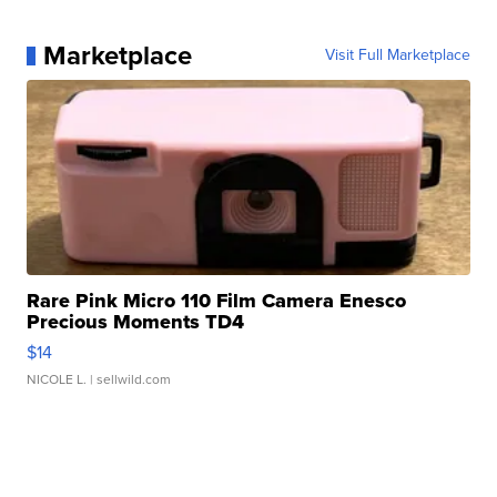
Marketplace
Visit Full Marketplace
Rare Pink Micro 110 Film Camera Enesco
Precious Moments TD4
$14
NICOLE L.
| sellwild.com