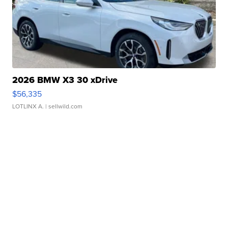
2026 BMW X3 30 xDrive
$56,335
LOTLINX A.
| sellwild.com