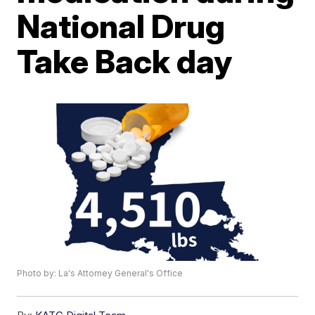
National Drug
Take Back day
Photo by: La's Attorney General's Office