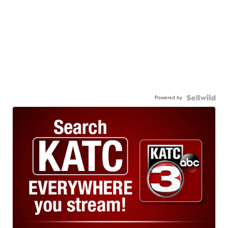
Powered by