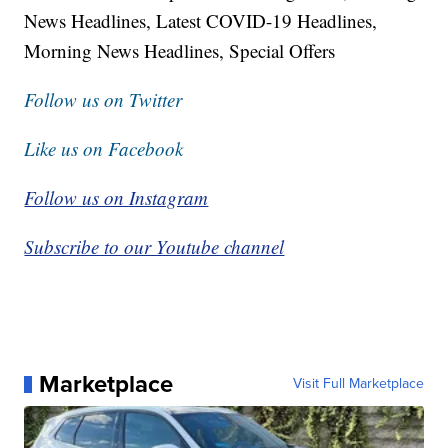
News Headlines, Latest COVID-19 Headlines,
Morning News Headlines, Special Offers
Follow us on Twitter
Like us on Facebook
Follow us on Instagram
Subscribe to our Youtube channel
Marketplace
Visit Full Marketplace