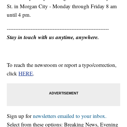
St. in Morgan City - Monday through Friday 8 am
until 4 pm.
------------------------------------------------------------
Stay in touch with us anytime, anywhere.
To reach the newsroom or report a typo/correction,
click
HERE
.
Sign up for
newsletters emailed to your inbox.
Select from these options: Breaking News, Evening