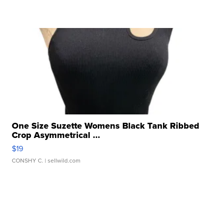
One Size Suzette Womens Black Tank Ribbed
Crop Asymmetrical ...
$19
CONSHY C.
| sellwild.com