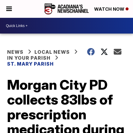
WATCH NOW
NEWS
LOCAL NEWS
IN YOUR PARISH
ST. MARY PARISH
Morgan City PD
collects 83lbs of
prescription
medication during