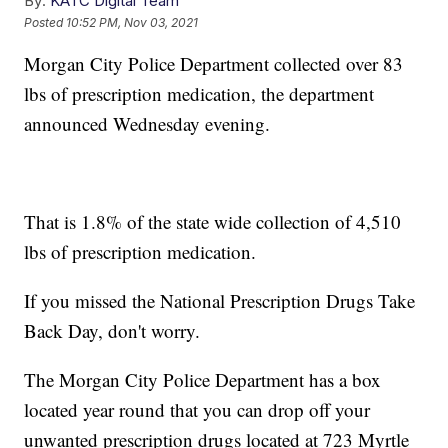
By:
KATC Digital Team
Posted
10:52 PM, Nov 03, 2021
Morgan City Police Department collected over 83
lbs of prescription medication, the department
announced Wednesday evening.
That is 1.8% of the state wide collection of 4,510
lbs of prescription medication.
If you missed the National Prescription Drugs Take
Back Day, don't worry.
The Morgan City Police Department has a box
located year round that you can drop off your
unwanted prescription drugs located at 723 Myrtle