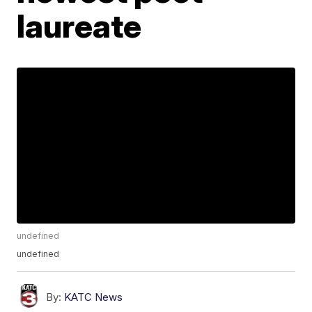
laureate
undefined
undefined
By:
KATC News