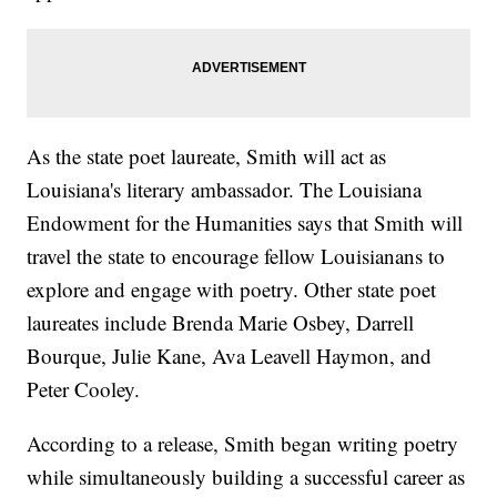
As the state poet laureate, Smith will act as
Louisiana's literary ambassador. The Louisiana
Endowment for the Humanities says that Smith will
travel the state to encourage fellow Louisianans to
explore and engage with poetry. Other state poet
laureates include Brenda Marie Osbey, Darrell
Bourque, Julie Kane, Ava Leavell Haymon, and
Peter Cooley.
According to a release, Smith began writing poetry
while simultaneously building a successful career as