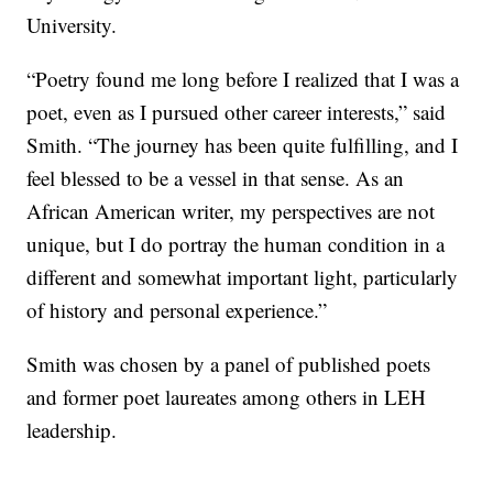
University.
“Poetry found me long before I realized that I was a
poet, even as I pursued other career interests,” said
Smith. “The journey has been quite fulfilling, and I
feel blessed to be a vessel in that sense. As an
African American writer, my perspectives are not
unique, but I do portray the human condition in a
different and somewhat important light, particularly
of history and personal experience.”
Smith was chosen by a panel of published poets
and former poet laureates among others in LEH
leadership.