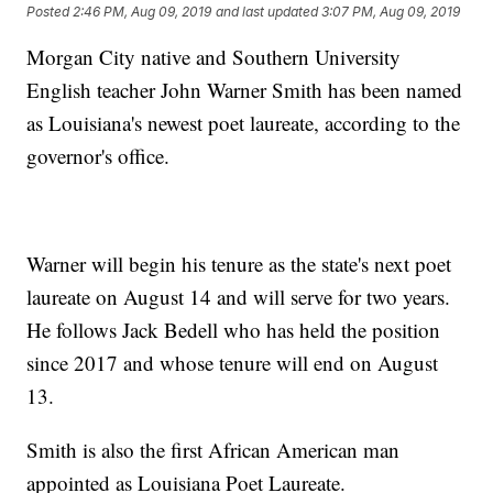
Posted
2:46 PM, Aug 09, 2019
and last updated
3:07 PM, Aug 09, 2019
Morgan City native and Southern University
English teacher John Warner Smith has been named
as Louisiana's newest poet laureate, according to the
governor's office.
Warner will begin his tenure as the state's next poet
laureate on August 14 and will serve for two years.
He follows Jack Bedell who has held the position
since 2017 and whose tenure will end on August
13.
Smith is also the first African American man
appointed as Louisiana Poet Laureate.