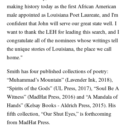
making history today as the first African American
male appointed as Louisiana Poet Laureate, and I'm
confident that John will serve our great state well. I
want to thank the LEH for leading this search, and I
congratulate all of the nominees whose writings tell
the unique stories of Louisiana, the place we call
home."
Smith has four published collections of poetry:
“Muhammad’s Mountain” (Lavender Ink, 2018),
“Spirits of the Gods” (UL Press, 2017), “Soul Be A
Witness” (MadHat Press, 2016) and “A Mandala of
Hands” (Kelsay Books - Aldrich Press, 2015). His
fifth collection, “Our Shut Eyes,” is forthcoming
from MadHat Press.