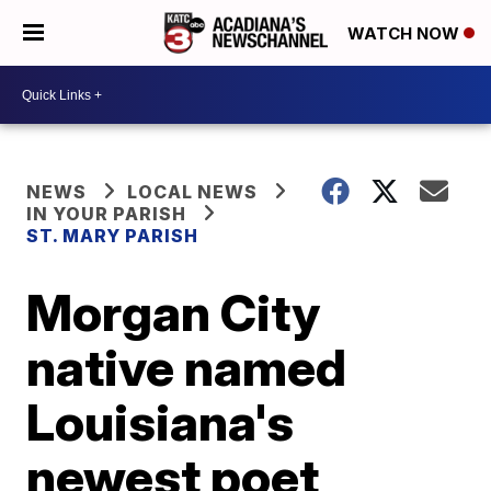
WATCH NOW
NEWS
LOCAL NEWS
IN YOUR PARISH
ST. MARY PARISH
Morgan City
native named
Louisiana's
newest poet