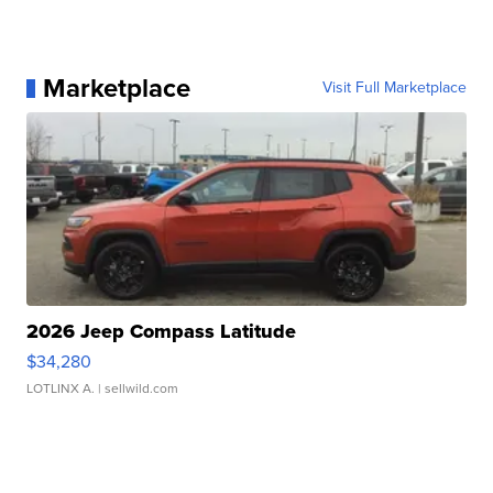
Marketplace
Visit Full Marketplace
2026 Jeep Compass Latitude
$34,280
LOTLINX A.
| sellwild.com