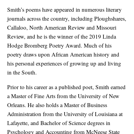
Smith’s poems have appeared in numerous literary
journals across the country, including Ploughshares,
Callaloo, North American Review and Missouri
Review, and he is the winner of the 2019 Linda
Hodge Bromberg Poetry Award. Much of his
poetry draws upon African American history and
his personal experiences of growing up and living
in the South.
Prior to his career as a published poet, Smith earned
a Master of Fine Arts from the University of New
Orleans. He also holds a Master of Business
Administration from the University of Louisiana at
Lafayette, and Bachelor of Science degrees in
Psychology and Accounting from McNeese State