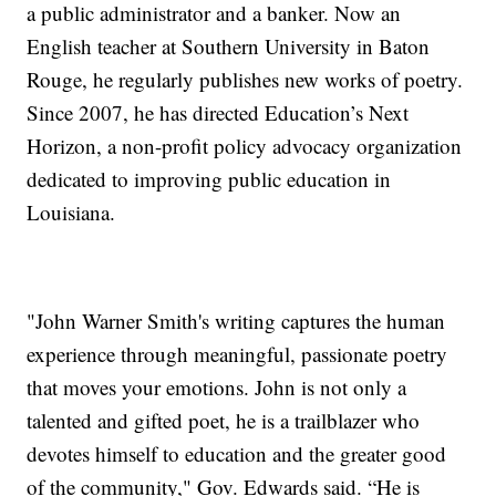
a public administrator and a banker. Now an
English teacher at Southern University in Baton
Rouge, he regularly publishes new works of poetry.
Since 2007, he has directed Education’s Next
Horizon, a non-profit policy advocacy organization
dedicated to improving public education in
Louisiana.
"John Warner Smith's writing captures the human
experience through meaningful, passionate poetry
that moves your emotions. John is not only a
talented and gifted poet, he is a trailblazer who
devotes himself to education and the greater good
of the community," Gov. Edwards said. “He is