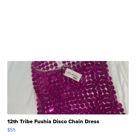
12th Tribe Fushia Disco Chain Dress
$55