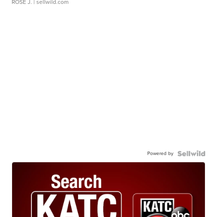
ROSE J.
| sellwild.com
Powered by