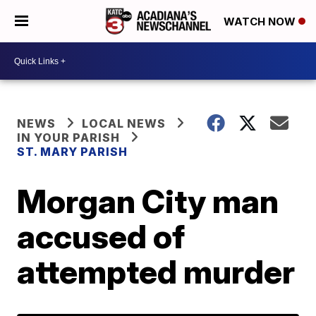
WATCH NOW
NEWS
LOCAL NEWS
IN YOUR PARISH
ST. MARY PARISH
Morgan City man
accused of
attempted murder