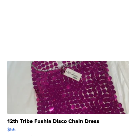
12th Tribe Fushia Disco Chain Dress
$55