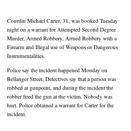
Courtlin Michael Carter, 31, was booked Tuesday
night on a warrant for Attempted Second Degree
Murder, Armed Robbery, Armed Robbery with a
Firearm and Illegal use of Weapons or Dangerous
Instrumentalities.
Police say the incident happened Monday on
Bellanger Street. Detectives say that a person was
robbed at gunpoint, and during the incident the
robber fired the gun at the victim. Nobody was
hurt. Police obtained a warrant for Carter for the
incident.