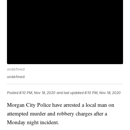
undefined
undefined
Posted
8:10 PM, Nov 18, 2020
and last updated
8:10 PM, Nov 18, 2020
Morgan City Police have arrested a local man on
attempted murder and robbery charges after a
Monday night incident.