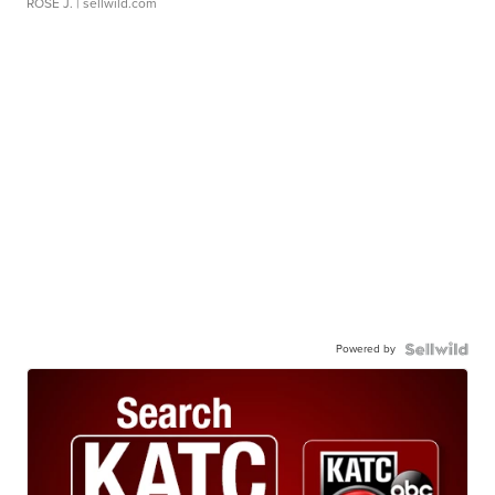
ROSE J.
| sellwild.com
Powered by