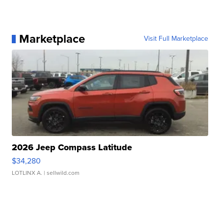
Marketplace
Visit Full Marketplace
2026 Jeep Compass Latitude
$34,280
LOTLINX A.
| sellwild.com