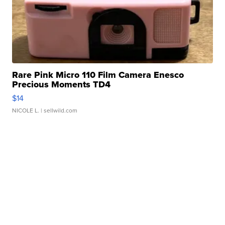
Rare Pink Micro 110 Film Camera Enesco
Precious Moments TD4
$14
NICOLE L.
| sellwild.com