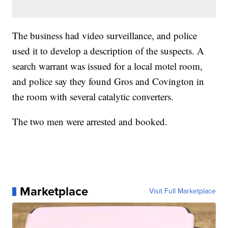
The business had video surveillance, and police
used it to develop a description of the suspects. A
search warrant was issued for a local motel room,
and police say they found Gros and Covington in
the room with several catalytic converters.
The two men were arrested and booked.
Marketplace
Visit Full Marketplace