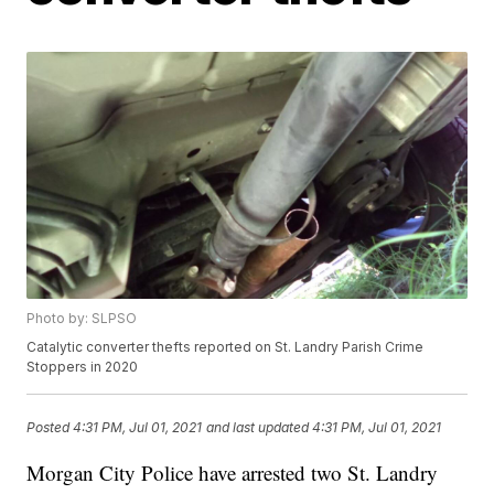
Photo by: SLPSO
Catalytic converter thefts reported on St. Landry Parish Crime
Stoppers in 2020
Posted
4:31 PM, Jul 01, 2021
and last updated
4:31 PM, Jul 01, 2021
Morgan City Police have arrested two St. Landry