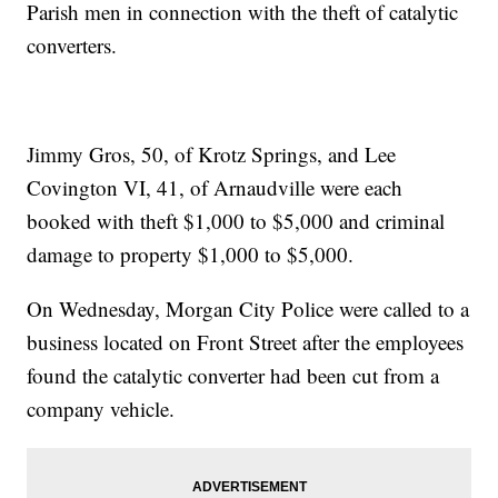
Parish men in connection with the theft of catalytic
converters.
Jimmy Gros, 50, of Krotz Springs, and Lee
Covington VI, 41, of Arnaudville were each
booked with theft $1,000 to $5,000 and criminal
damage to property $1,000 to $5,000.
On Wednesday, Morgan City Police were called to a
business located on Front Street after the employees
found the catalytic converter had been cut from a
company vehicle.