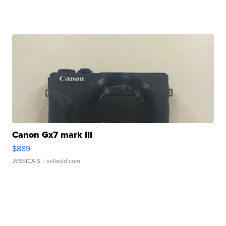
Canon Gx7 mark III
$889
JESSICA S.
| sellwild.com