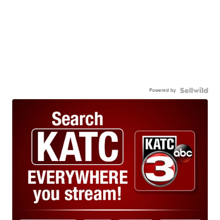
Powered by