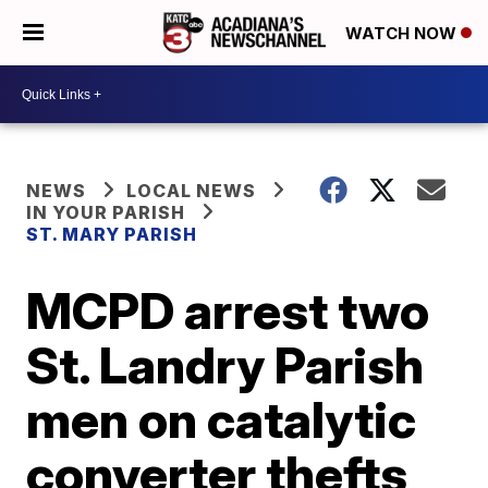
WATCH NOW
NEWS
LOCAL NEWS
IN YOUR PARISH
ST. MARY PARISH
MCPD arrest two
St. Landry Parish
men on catalytic
converter thefts