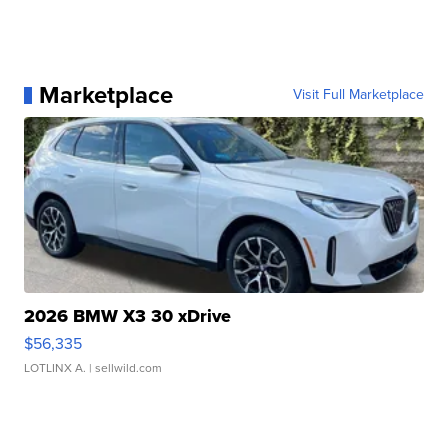
Marketplace
Visit Full Marketplace
2026 BMW X3 30 xDrive
$56,335
LOTLINX A.
| sellwild.com