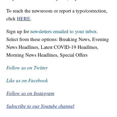
To reach the newsroom or report a typo/correction,
click
HERE
.
Sign up for
newsletters emailed to your inbox.
Select from these options: Breaking News, Evening
News Headlines, Latest COVID-19 Headlines,
Morning News Headlines, Special Offers
Follow us on Twitter
Like us on Facebook
Follow us on Instagram
Subscribe to our Youtube channel