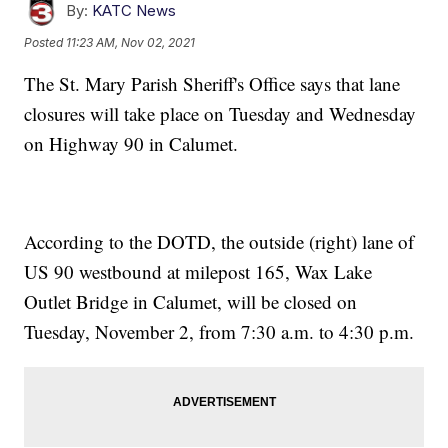
By:
KATC News
Posted
11:23 AM, Nov 02, 2021
The St. Mary Parish Sheriff's Office says that lane
closures will take place on Tuesday and Wednesday
on Highway 90 in Calumet.
According to the DOTD, the outside (right) lane of
US 90 westbound at milepost 165, Wax Lake
Outlet Bridge in Calumet, will be closed on
Tuesday, November 2, from 7:30 a.m. to 4:30 p.m.