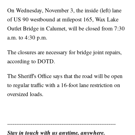
On Wednesday, November 3, the inside (left) lane
of US 90 westbound at milepost 165, Wax Lake
Outlet Bridge in Calumet, will be closed from 7:30
a.m. to 4:30 p.m.
The closures are necessary for bridge joint repairs,
according to DOTD.
The Sheriff's Office says that the road will be open
to regular traffic with a 16-foot lane restriction on
oversized loads.
------------------------------------------------------------
Stay in touch with us anytime, anywhere.