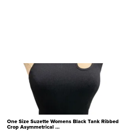
One Size Suzette Womens Black Tank Ribbed
Crop Asymmetrical ...