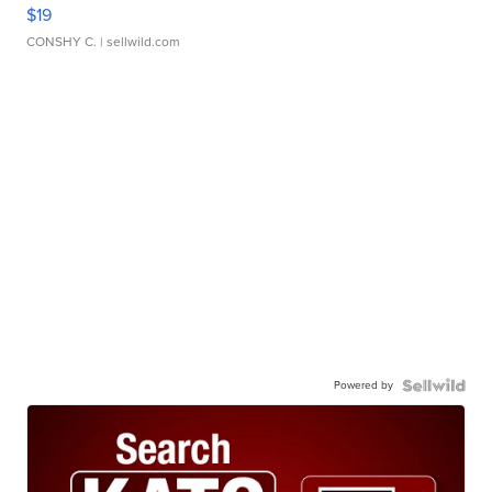
$19
CONSHY C.
| sellwild.com
Powered by