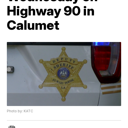
Highway 90 in
Calumet
Photo by: KATC