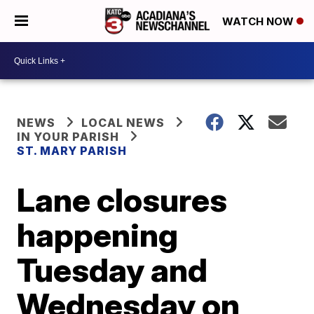
WATCH NOW
NEWS
LOCAL NEWS
IN YOUR PARISH
ST. MARY PARISH
Lane closures
happening
Tuesday and
Wednesday on