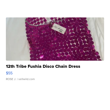
12th Tribe Fushia Disco Chain Dress
$55
ROSE J.
| sellwild.com