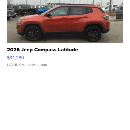
2026 Jeep Compass Latitude
$34,280
LOTLINX A.
| sellwild.com