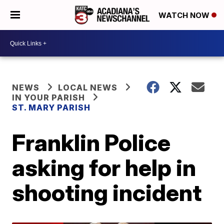
WATCH NOW
NEWS
LOCAL NEWS
IN YOUR PARISH
ST. MARY PARISH
Franklin Police
asking for help in
shooting incident