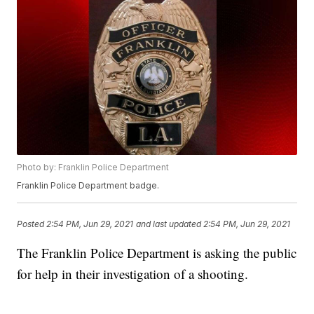
Photo by: Franklin Police Department
Franklin Police Department badge.
Posted
2:54 PM, Jun 29, 2021
and last updated
2:54 PM, Jun 29, 2021
The Franklin Police Department is asking the public
for help in their investigation of a shooting.