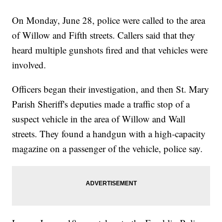
On Monday, June 28, police were called to the area
of Willow and Fifth streets. Callers said that they
heard multiple gunshots fired and that vehicles were
involved.
Officers began their investigation, and then St. Mary
Parish Sheriff's deputies made a traffic stop of a
suspect vehicle in the area of Willow and Wall
streets. They found a handgun with a high-capacity
magazine on a passenger of the vehicle, police say.