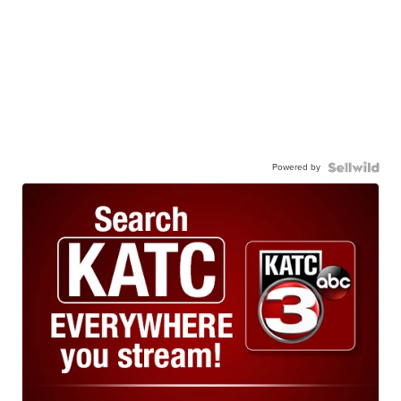
Powered by