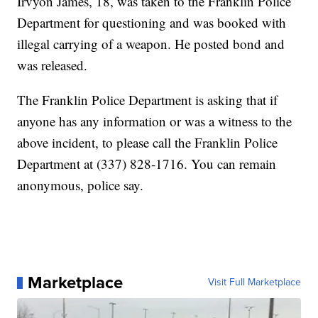
Irvyon James, 18, was taken to the Franklin Police
Department for questioning and was booked with
illegal carrying of a weapon. He posted bond and
was released.
The Franklin Police Department is asking that if
anyone has any information or was a witness to the
above incident, to please call the Franklin Police
Department at (337) 828-1716. You can remain
anonymous, police say.
Marketplace
Visit Full Marketplace