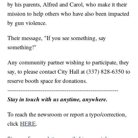
by his parents, Alfred and Carol, who make it their
mission to help others who have also been impacted
by gun violence.
Their message, "If you see something, say
something!"
Any community partner wishing to participate, they
say, to please contact City Hall at (337) 828-6350 to
reserve booth space for donations.
------------------------------------------------------------
Stay in touch with us anytime, anywhere.
To reach the newsroom or report a typo/correction,
click
HERE
.