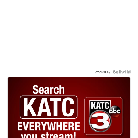
Powered by