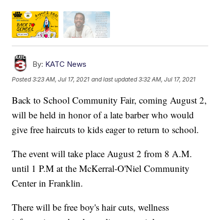
By:
KATC News
Posted
3:23 AM, Jul 17, 2021
and last updated
3:32 AM, Jul 17, 2021
Back to School Community Fair, coming August 2,
will be held in honor of a late barber who would
give free haircuts to kids eager to return to school.
The event will take place August 2 from 8 A.M.
until 1 P.M at the McKerral-O'Niel Community
Center in Franklin.
There will be free boy's hair cuts, wellness