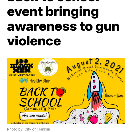
event bringing
awareness to gun
violence
Photo by: City of Franklin