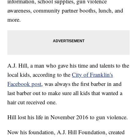
information, school supplies, gun violence
awareness, community partner booths, lunch, and
more.
A.J. Hill, a man who gave his time and talents to the
local kids, according to the
City of Franklin's
Facebook post
, was always the first barber in and
last barber out to make sure all kids that wanted a
hair cut received one.
Hill lost his life in November 2016 to gun violence.
Now his foundation, A.J. Hill Foundation, created