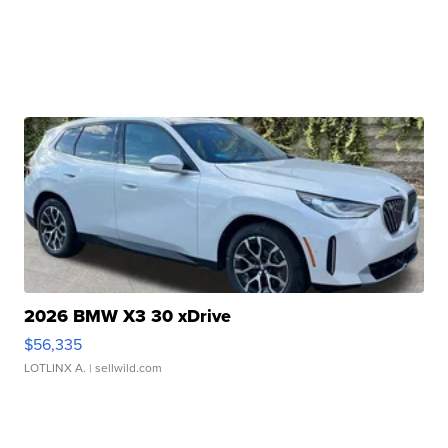
2026 BMW X3 30 xDrive
$56,335
LOTLINX A.
| sellwild.com