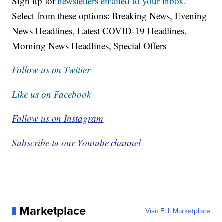
Sign up for
newsletters emailed to your inbox.
Select from these options: Breaking News, Evening
News Headlines, Latest COVID-19 Headlines,
Morning News Headlines, Special Offers
Follow us on Twitter
Like us on Facebook
Follow us on Instagram
Subscribe to our Youtube channel
Marketplace
Visit Full Marketplace