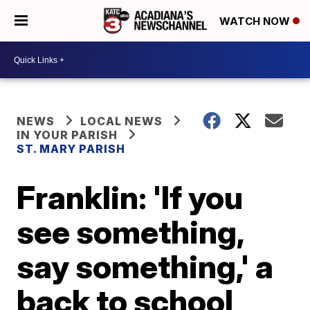
WATCH NOW
NEWS
LOCAL NEWS
IN YOUR PARISH
ST. MARY PARISH
Franklin: 'If you
see something,
say something,' a
back to school