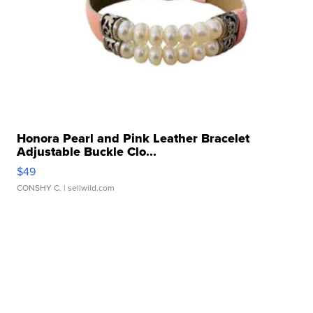
Honora Pearl and Pink Leather Bracelet
Adjustable Buckle Clo...
$49
CONSHY C.
| sellwild.com