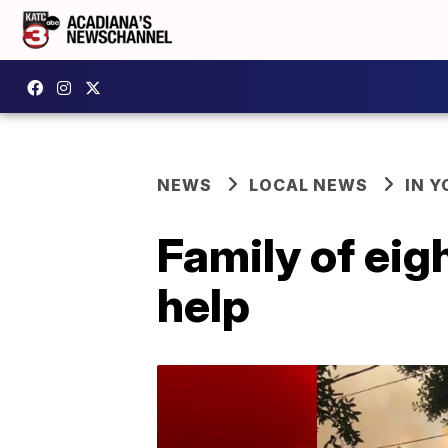
NEWS
LOCAL NEWS
IN Y
Family of eigh
help