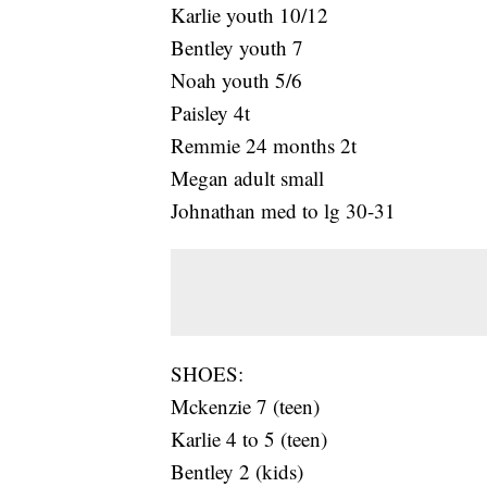
Karlie youth 10/12
Bentley youth 7
Noah youth 5/6
Paisley 4t
Remmie 24 months 2t
Megan adult small
Johnathan med to lg 30-31
SHOES:
Mckenzie 7 (teen)
Karlie 4 to 5 (teen)
Bentley 2 (kids)