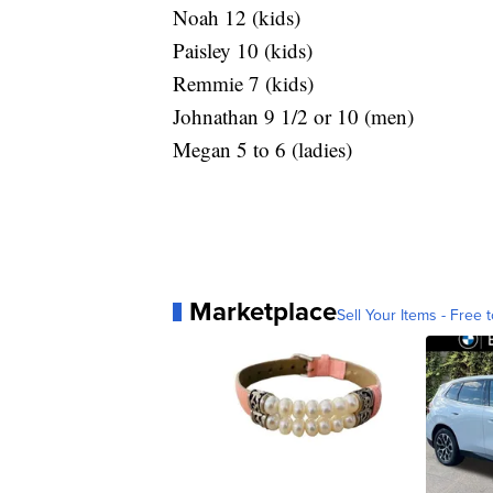
Noah 12 (kids)
Paisley 10 (kids)
Remmie 7 (kids)
Johnathan 9 1/2 or 10 (men)
Megan 5 to 6 (ladies)
Marketplace
Sell Your Items - Free t