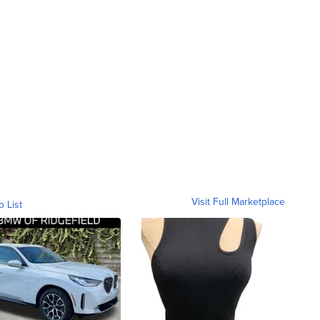
Visit Full Marketplace
o List