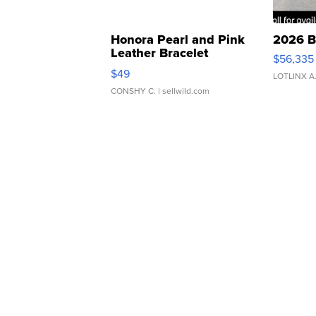
Honora Pearl and Pink
2026 B
Leather Bracelet
$56,335
Adjustable Buckle Clo...
$49
LOTLINX A
CONSHY C.
| sellwild.com