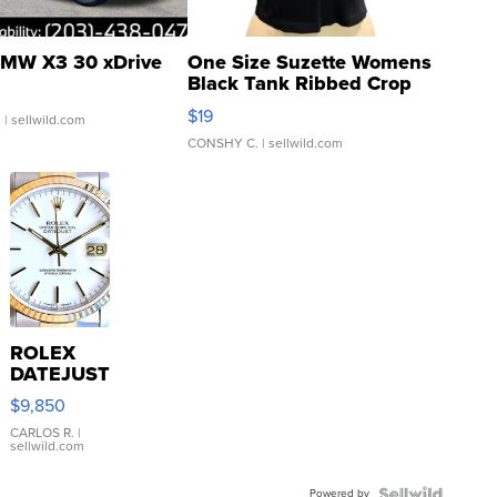
MW X3 30 xDrive
One Size Suzette Womens
Black Tank Ribbed Crop
Asymmetrical ...
$19
.
| sellwild.com
CONSHY C.
| sellwild.com
ROLEX
DATEJUST
16233
$9,850
WHITE
DIAL
CARLOS R.
|
sellwild.com
FLUTED
BEZEL
Powered by