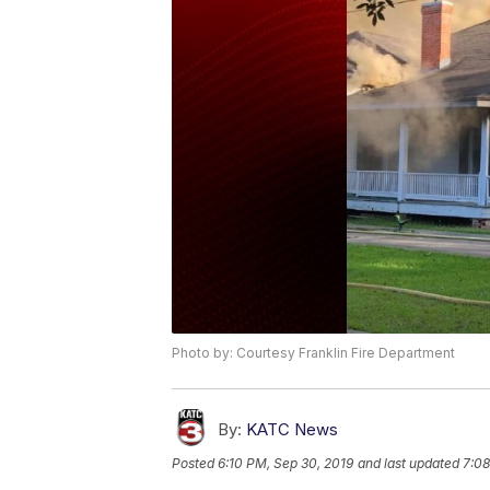
Photo by: Courtesy Franklin Fire Department
By:
KATC News
Posted
6:10 PM, Sep 30, 2019
and last updated
7:08