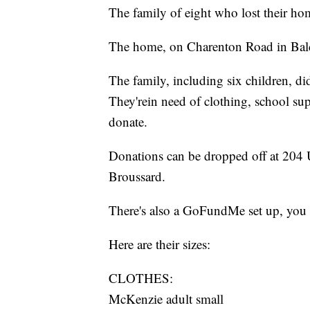
The family of eight who lost their home
The home, on Charenton Road in Bal
The family, including six children, di
They'rein need of clothing, school sup
donate.
Donations can be dropped off at 204 U
Broussard.
There's also a GoFundMe set up, you 
Here are their sizes:
CLOTHES:
McKenzie adult small