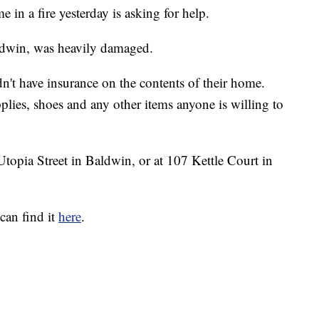
 in a fire yesterday is asking for help.
dwin, was heavily damaged.
dn't have insurance on the contents of their home.
plies, shoes and any other items anyone is willing to
topia Street in Baldwin, or at 107 Kettle Court in
can find it
here
.