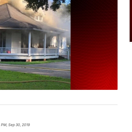
 PM, Sep 30, 2019