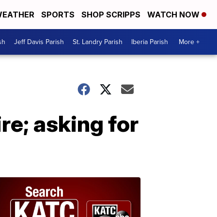
EATHER
SPORTS
SHOP SCRIPPS
WATCH NOW
sh
Jeff Davis Parish
St. Landry Parish
Iberia Parish
More +
ire; asking for