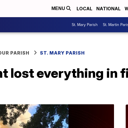
LOCAL
NATIONAL
W
MENU
St. Mary Parish
St. Martin Pari
OUR PARISH
ST. MARY PARISH
t lost everything in f