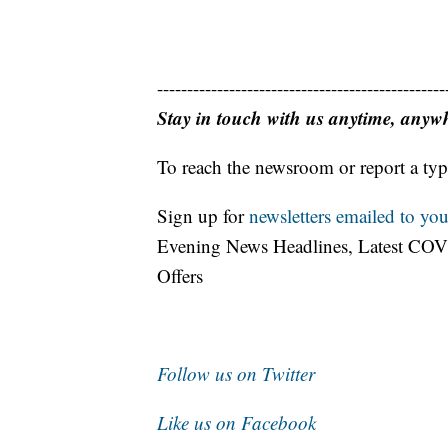
------------------------------------------------
Stay in touch with us anytime, anyw
To reach the newsroom or report a typ
Sign up for
newsletters emailed to you
Evening News Headlines, Latest COV
Offers
Follow us on Twitter
Like us on Facebook