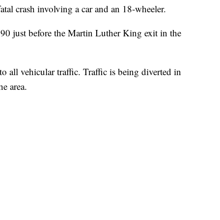
fatal crash involving a car and an 18-wheeler.
90 just before the Martin Luther King exit in the
all vehicular traffic. Traffic is being diverted in
he area.