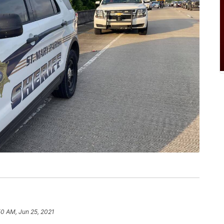
50 AM, Jun 25, 2021