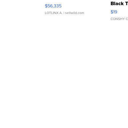
Black 
$56,335
Asymmet
$19
LOTLINX A.
| sellwild.com
CONSHY C