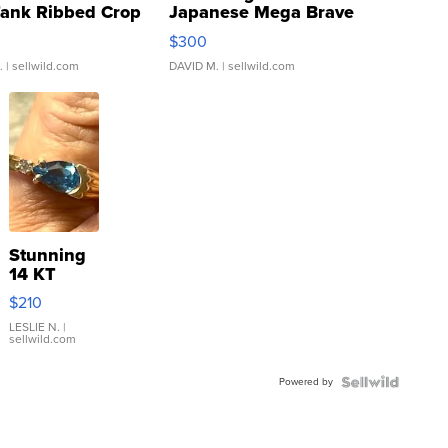
Tank Ribbed Crop
Japanese Mega Brave
rical ...
076/063 Super Rare H...
$300
.
| sellwild.com
DAVID M.
| sellwild.com
Stunning
14 KT
Yellow
$210
Gold Ring
with Pear
LESLIE N.
|
sellwild.com
Shaped
Blue
Powered by
Topaz ...