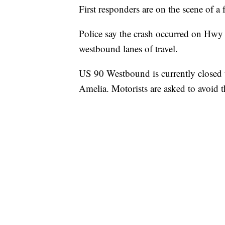
First responders are on the scene of a 
Police say the crash occurred on Hwy 
westbound lanes of travel.
US 90 Westbound is currently closed to 
Amelia. Motorists are asked to avoid t