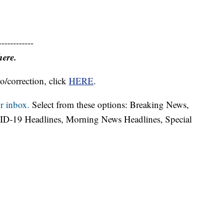
------------
here.
o/correction, click
HERE
.
r inbox.
Select from these options: Breaking News,
ID-19 Headlines, Morning News Headlines, Special