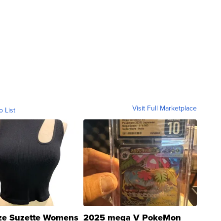
Visit Full Marketplace
o List
ze Suzette Womens
2025 mega V PokeMon