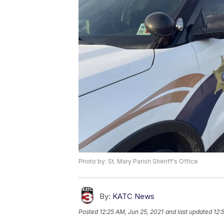
Photo by: St. Mary Parish Sheriff's Office
By:
KATC News
Posted
12:25 AM, Jun 25, 2021
and last updated
12: