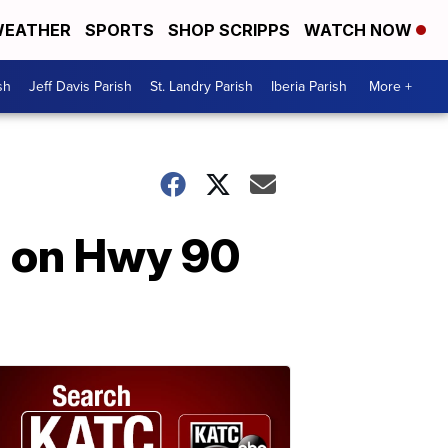
EATHER
SPORTS
SHOP SCRIPPS
WATCH NOW
sh
Jeff Davis Parish
St. Landry Parish
Iberia Parish
More +
sh on Hwy 90