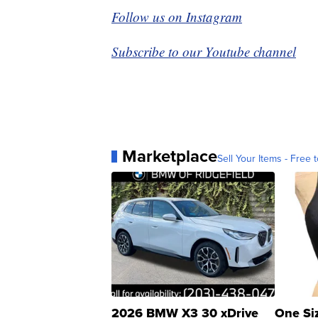
Follow us on Instagram
Subscribe to our Youtube channel
Marketplace
Sell Your Items - Free t
2026 BMW X3 30 xDrive
One Si