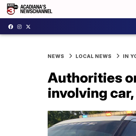
NEWS
LOCAL NEWS
IN Y
Authorities o
involving car