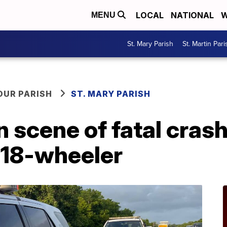
LOCAL
NATIONAL
W
MENU
St. Mary Parish
St. Martin Pari
OUR PARISH
ST. MARY PARISH
n scene of fatal cra
, 18-wheeler