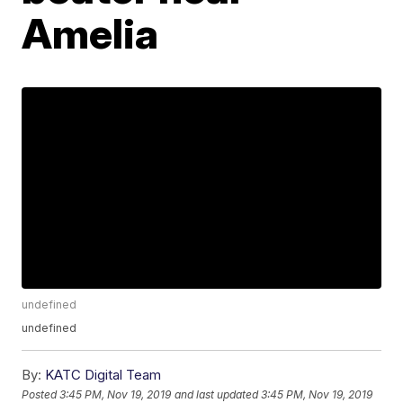
Amelia
undefined
undefined
By:
KATC Digital Team
Posted
3:45 PM, Nov 19, 2019
and last updated
3:45 PM, Nov 19, 2019