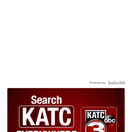
Powered by