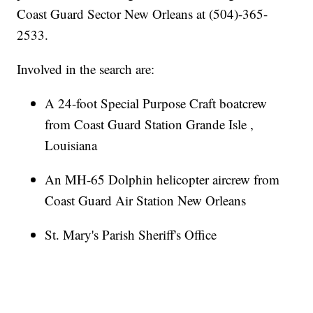
Coast Guard Sector New Orleans at (504)-365-
2533.
Involved in the search are:
A 24-foot Special Purpose Craft boatcrew
from Coast Guard Station Grande Isle ,
Louisiana
An MH-65 Dolphin helicopter aircrew from
Coast Guard Air Station New Orleans
St. Mary's Parish Sheriff's Office