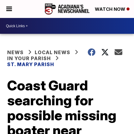
WATCH NOW
NEWS
LOCAL NEWS
IN YOUR PARISH
ST. MARY PARISH
Coast Guard
searching for
possible missing
boater near