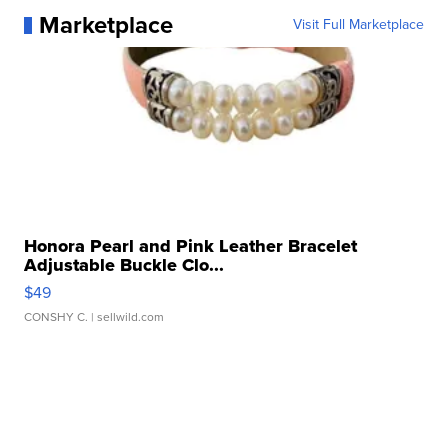
Marketplace
Visit Full Marketplace
Honora Pearl and Pink Leather Bracelet
Adjustable Buckle Clo...
$49
CONSHY C.
| sellwild.com