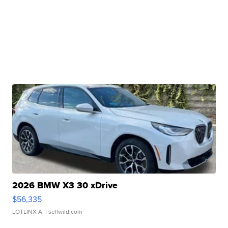
2026 BMW X3 30 xDrive
$56,335
LOTLINX A.
| sellwild.com