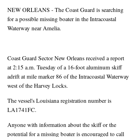
NEW ORLEANS - The Coast Guard is searching
for a possible missing boater in the Intracoastal
Waterway near Amelia.
Coast Guard Sector New Orleans received a report
at 2:15 a.m. Tuesday of a 16-foot aluminum skiff
adrift at mile marker 86 of the Intracoastal Waterway
west of the Harvey Locks.
The vessel's Louisiana registration number is
LA1741FC.
Anyone with information about the skiff or the
potential for a missing boater is encouraged to call