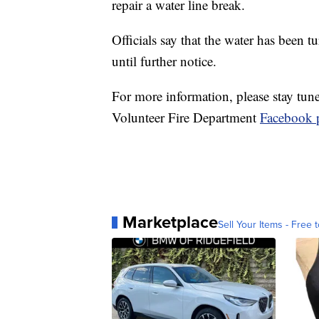
repair a water line break.
Officials say that the water has been
until further notice.
For more information, please stay tun
Volunteer Fire Department
Facebook p
Marketplace
Sell Your Items - Free t