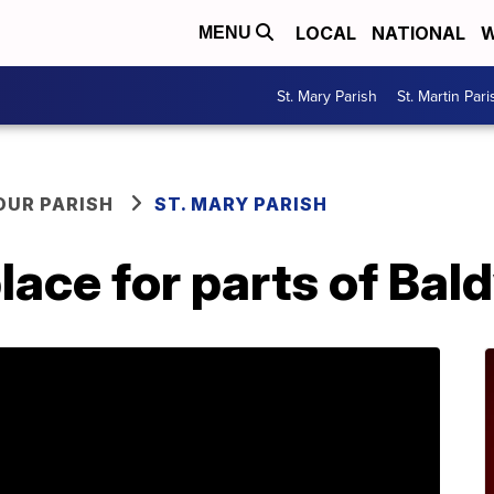
LOCAL
NATIONAL
W
MENU
St. Mary Parish
St. Martin Pari
OUR PARISH
ST. MARY PARISH
place for parts of Bal