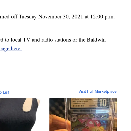
 turned off Tuesday November 30, 2021 at 12:00 p.m.
ed to local TV and radio stations or the Baldwin
age here.
Visit Full Marketplace
o List