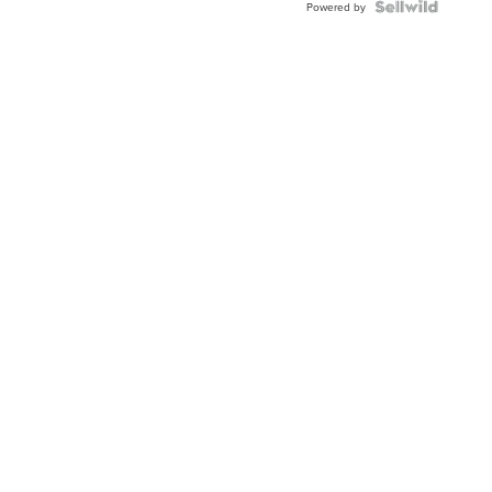
Powered by