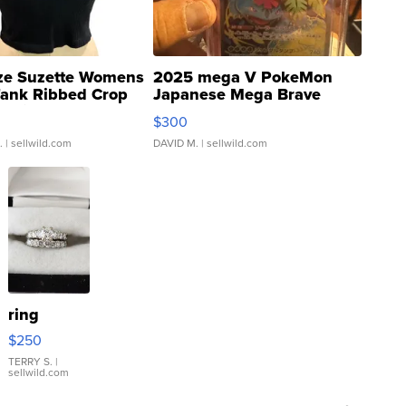
ze Suzette Womens
2025 mega V PokeMon
Tank Ribbed Crop
Japanese Mega Brave
rical ...
076/063 Super Rare H...
$300
.
| sellwild.com
DAVID M.
| sellwild.com
ring
$250
TERRY S.
|
sellwild.com