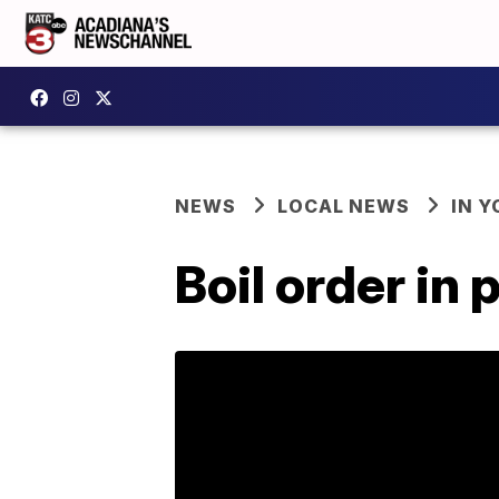
NEWS
LOCAL NEWS
IN Y
Boil order in 