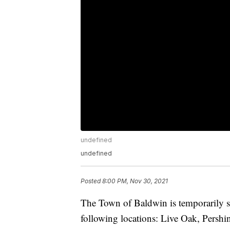
undefined
undefined
Posted
8:00 PM, Nov 30, 2021
The Town of Baldwin is temporarily shu
following locations: Live Oak, Pershi