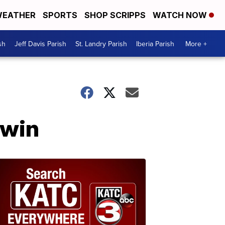
EATHER
SPORTS
SHOP SCRIPPS
WATCH NOW
sh
Jeff Davis Parish
St. Landry Parish
Iberia Parish
More +
dwin