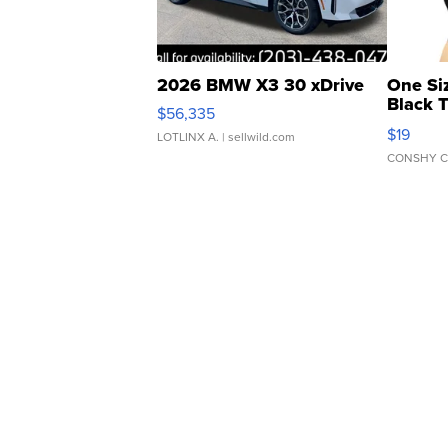
2026 BMW X3 30 xDrive
One Si
Black 
$56,335
Asymmet
$19
LOTLINX A.
| sellwild.com
CONSHY C