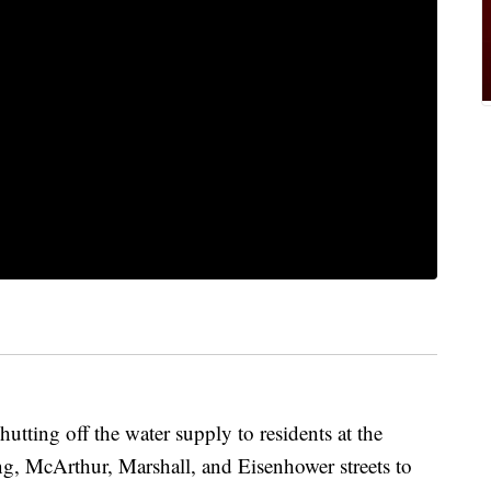
tting off the water supply to residents at the
ng, McArthur, Marshall, and Eisenhower streets to