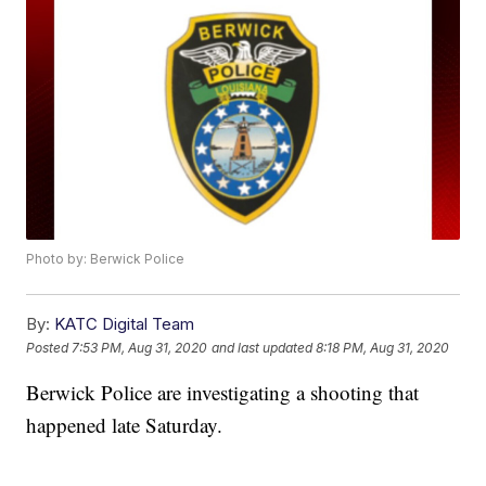
Photo by: Berwick Police
By:
KATC Digital Team
Posted
7:53 PM, Aug 31, 2020
and last updated
8:18 PM, Aug 31, 2020
Berwick Police are investigating a shooting that
happened late Saturday.