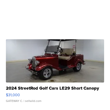
2024 StreetRod Golf Cars LE29 Short Canopy
$31,000
GATEWAY C.
| sellwild.com