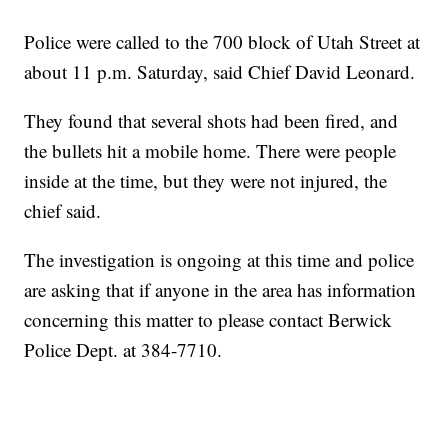
Police were called to the 700 block of Utah Street at
about 11 p.m. Saturday, said Chief David Leonard.
They found that several shots had been fired, and
the bullets hit a mobile home. There were people
inside at the time, but they were not injured, the
chief said.
The investigation is ongoing at this time and police
are asking that if anyone in the area has information
concerning this matter to please contact Berwick
Police Dept. at 384-7710.