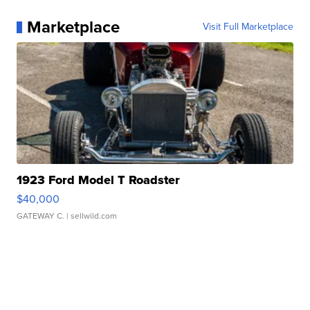
Marketplace
Visit Full Marketplace
1923 Ford Model T Roadster
$40,000
GATEWAY C.
| sellwild.com