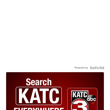
Powered by