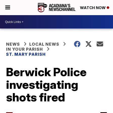
WATCH NOW
NEWS
LOCAL NEWS
IN YOUR PARISH
ST. MARY PARISH
Berwick Police
investigating
shots fired