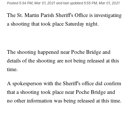
Posted
5:34 PM, Mar 01, 2021
and last updated
5:55 PM, Mar 01, 2021
The St. Martin Parish Sheriff's Office is investigating
a shooting that took place Saturday night.
The shooting happened near Poche Bridge and
details of the shooting are not being released at this
time.
A spokesperson with the Sheriff's office did confirm
that a shooting took place near Poche Bridge and
no other information was being released at this time.