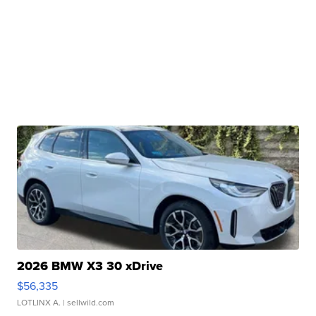
2026 BMW X3 30 xDrive
$56,335
LOTLINX A.
| sellwild.com