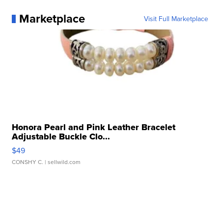
Marketplace
Visit Full Marketplace
Honora Pearl and Pink Leather Bracelet
Adjustable Buckle Clo...
$49
CONSHY C.
| sellwild.com