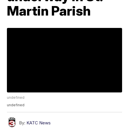
Martin Parish
undefined
undefined
By:
KATC News