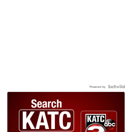
Powered by