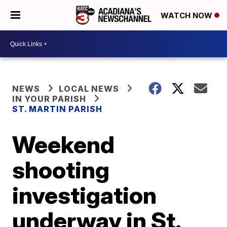
WATCH NOW
NEWS
LOCAL NEWS
IN YOUR PARISH
ST. MARTIN PARISH
Weekend
shooting
investigation
underway in St.