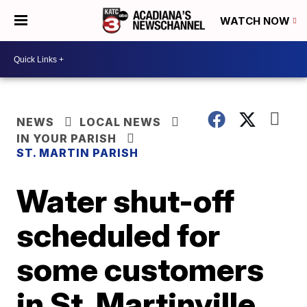
WATCH NOW
NEWS
LOCAL NEWS
IN YOUR PARISH
ST. MARTIN PARISH
Water shut-off
scheduled for
some customers
in St. Martinville