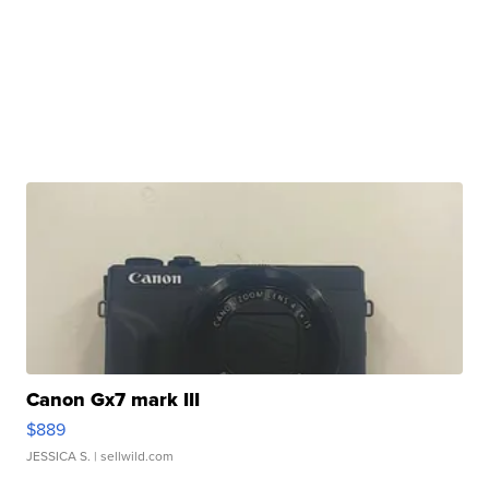
Canon Gx7 mark III
$889
JESSICA S.
| sellwild.com