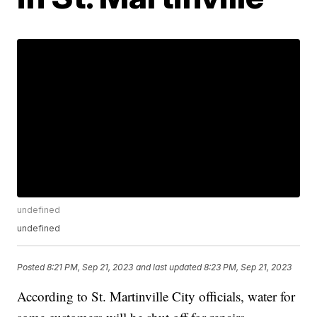
undefined
undefined
Posted
8:21 PM, Sep 21, 2023
and last updated
8:23 PM, Sep 21, 2023
According to St. Martinville City officials, water for