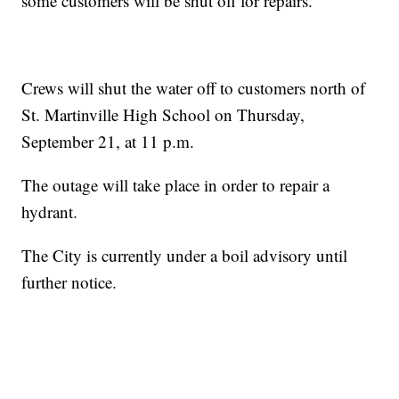
some customers will be shut off for repairs.
Crews will shut the water off to customers north of
St. Martinville High School on Thursday,
September 21, at 11 p.m.
The outage will take place in order to repair a
hydrant.
The City is currently under a boil advisory until
further notice.