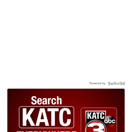
Powered by