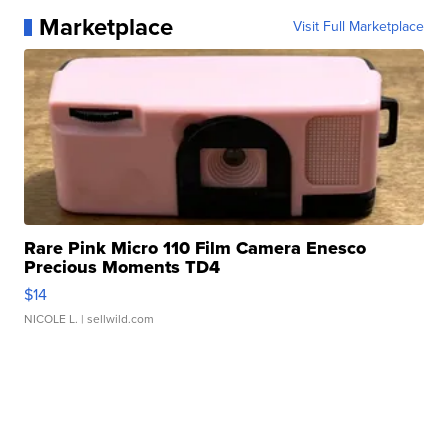
Marketplace
Visit Full Marketplace
Rare Pink Micro 110 Film Camera Enesco
Precious Moments TD4
$14
NICOLE L.
| sellwild.com