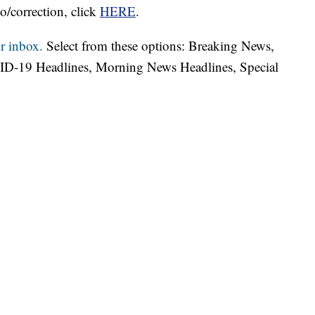
o/correction, click
HERE
.
r inbox.
Select from these options: Breaking News,
ID-19 Headlines, Morning News Headlines, Special