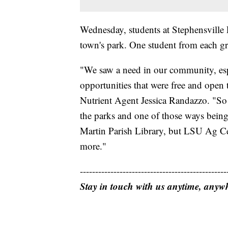
Wednesday, students at Stephensville E
town's park. One student from each gra
"We saw a need in our community, esp
opportunities that were free and ope
Nutrient Agent Jessica Randazzo. "So
the parks and one of those ways being
Martin Parish Library, but LSU Ag Cen
more."
------------------------------------------------
Stay in touch with us anytime, anyw