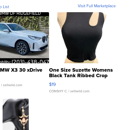
Visit Full Marketplace
o List
MW X3 30 xDrive
One Size Suzette Womens
Black Tank Ribbed Crop
Asymmetrical ...
$19
.
| sellwild.com
CONSHY C.
| sellwild.com