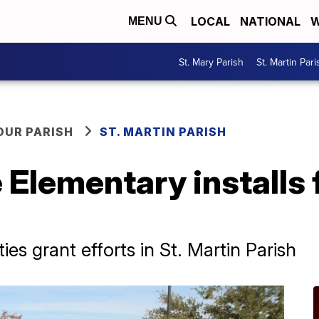
LOCAL
NATIONAL
W
MENU
St. Mary Parish
St. Martin Pari
OUR PARISH
ST. MARTIN PARISH
 Elementary installs f
s grant efforts in St. Martin Parish