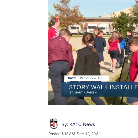
By:
KATC News
Posted
1:32 AM, Dec 02, 2021