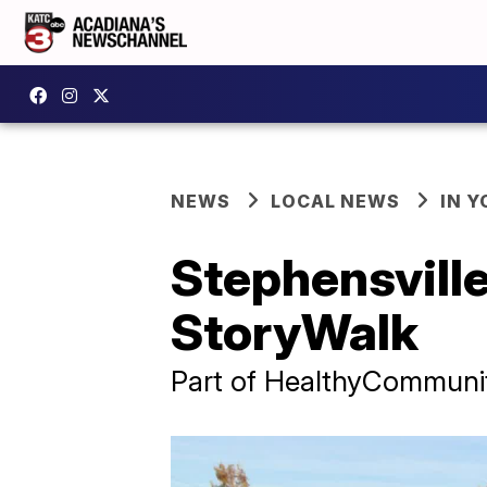
NEWS
LOCAL NEWS
IN Y
Stephensville
StoryWalk
Part of HealthyCommunitie