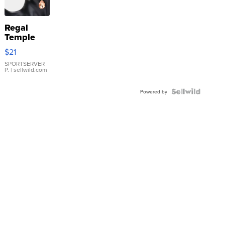
Regal
Temple
Droplet
$21
Earrings
SPORTSERVER
P.
| sellwild.com
Powered by