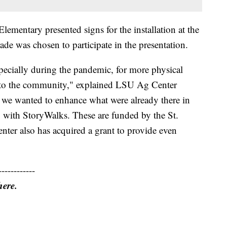
lementary presented signs for the installation at the
de was chosen to participate in the presentation.
ecially during the pandemic, for more physical
n to the community," explained LSU Ag Center
 we wanted to enhance what were already there in
 with StoryWalks. These are funded by the St.
ter also has acquired a grant to provide even
------------
here.