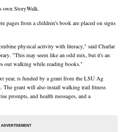
ts own StoryWalk.
ere pages from a children's book are placed on signs
bine physical activity with literacy," said Charlar
brary. "This may seem like an odd mix, but it's an
ges out walking while reading books."
ext year, is funded by a grant from the LSU Ag
e grant will also install walking trail fitness
rcise prompts, and health messages, and a