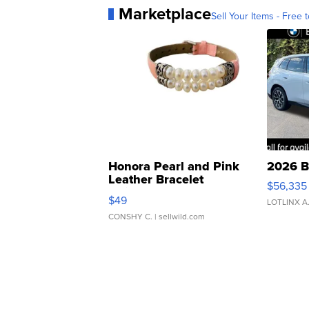
Marketplace
Sell Your Items - Free t
Honora Pearl and Pink
2026 B
Leather Bracelet
$56,335
Adjustable Buckle Clo...
$49
LOTLINX A
CONSHY C.
| sellwild.com