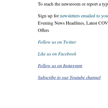
To reach the newsroom or report a typ
Sign up for
newsletters emailed to you
Evening News Headlines, Latest COV
Offers
Follow us on Twitter
Like us on Facebook
Follow us on Instagram
Subscribe to our Youtube channel