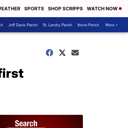
EATHER
SPORTS
SHOP SCRIPPS
WATCH NOW
sh
Jeff Davis Parish
St. Landry Parish
Iberia Parish
More +
irst