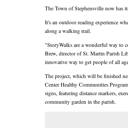
The Town of Stephensville now has i
It's an outdoor reading experience wh
along a walking trail.
"StoryWalks are a wonderful way to com
Brew, director of St. Martin Parish Li
innovative way to get people of all a
The project, which will be finished n
Center Healthy Communities Program. Th
signs, featuring distance markers, exe
community garden in the parish.