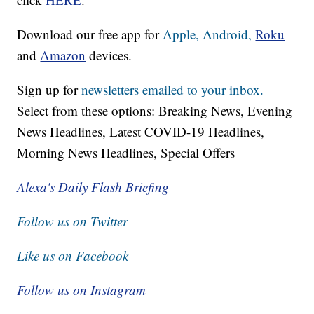
Download our free app for
Apple,
Android,
Roku
and
Amazon
devices.
Sign up for
newsletters emailed to your inbox.
Select from these options: Breaking News, Evening
News Headlines, Latest COVID-19 Headlines,
Morning News Headlines, Special Offers
Alexa's Daily Flash Briefing
Follow us on Twitter
Like us on Facebook
Follow us on Instagram