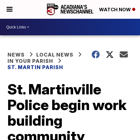
WATCH NOW
NEWS
LOCAL NEWS
IN YOUR PARISH
ST. MARTIN PARISH
St. Martinville
Police begin work
building
community