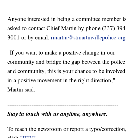
Anyone interested in being a committee member is
asked to contact Chief Martin by phone (337) 394-
3001 or by email:
rmartin@stmartinvillepolice.org
"If you want to make a positive change in our
community and bridge the gap between the police
and community, this is your chance to be involved
in a positive movement in the right direction,"
Martin said.
------------------------------------------------------------
Stay in touch with us anytime, anywhere.
To reach the newsroom or report a typo/correction,
click
HERE
.