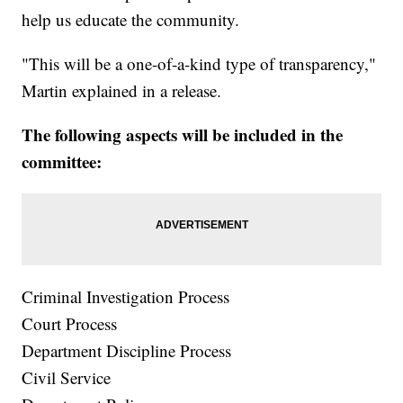
help us educate the community.
"This will be a one-of-a-kind type of transparency,"
Martin explained in a release.
The following aspects will be included in the
committee:
Criminal Investigation Process
Court Process
Department Discipline Process
Civil Service