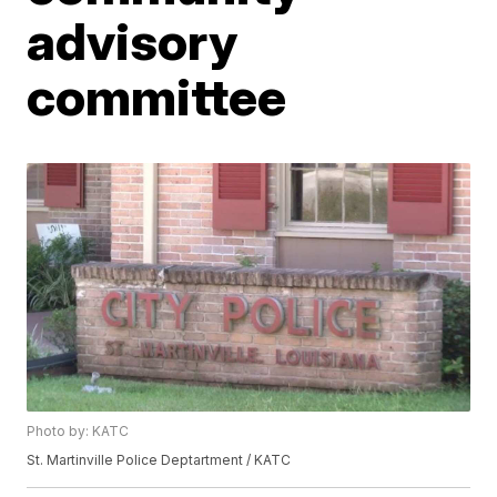
advisory
committee
Photo by: KATC
St. Martinville Police Deptartment / KATC