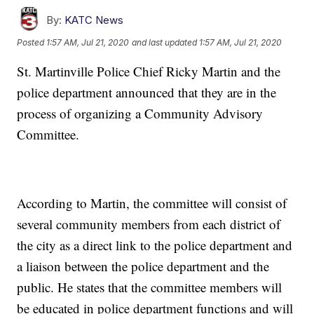
By:
KATC News
Posted
1:57 AM, Jul 21, 2020
and last updated
1:57 AM, Jul 21, 2020
St. Martinville Police Chief Ricky Martin and the
police department announced that they are in the
process of organizing a Community Advisory
Committee.
According to Martin, the committee will consist of
several community members from each district of
the city as a direct link to the police department and
a liaison between the police department and the
public. He states that the committee members will
be educated in police department functions and will