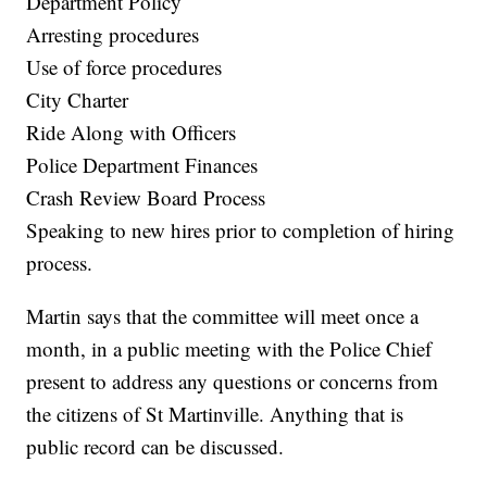
Department Policy
Arresting procedures
Use of force procedures
City Charter
Ride Along with Officers
Police Department Finances
Crash Review Board Process
Speaking to new hires prior to completion of hiring
process.
Martin says that the committee will meet once a
month, in a public meeting with the Police Chief
present to address any questions or concerns from
the citizens of St Martinville. Anything that is
public record can be discussed.