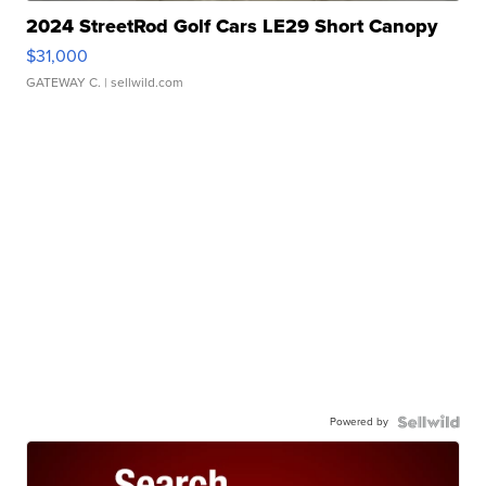
2024 StreetRod Golf Cars LE29 Short Canopy
$31,000
GATEWAY C.
| sellwild.com
Powered by