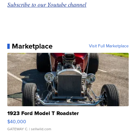
Subscribe to our Youtube channel
Marketplace
Visit Full Marketplace
1923 Ford Model T Roadster
$40,000
GATEWAY C.
| sellwild.com