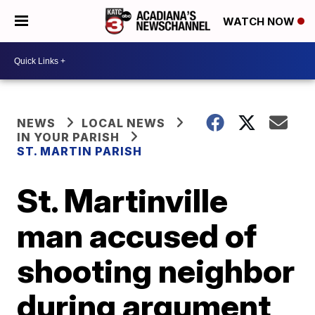
WATCH NOW
NEWS
LOCAL NEWS
IN YOUR PARISH
ST. MARTIN PARISH
St. Martinville
man accused of
shooting neighbor
during argument