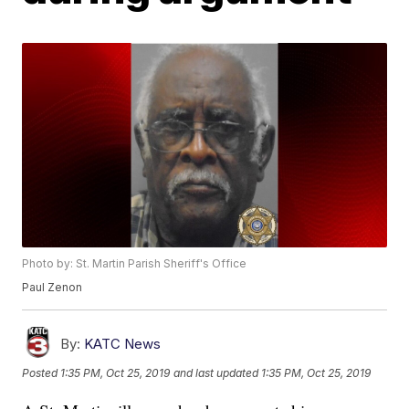
Photo by: St. Martin Parish Sheriff's Office
Paul Zenon
By:
KATC News
Posted
1:35 PM, Oct 25, 2019
and last updated
1:35 PM, Oct 25, 2019