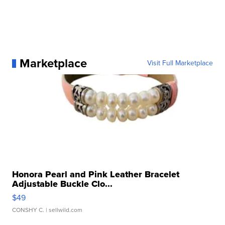
Marketplace
Visit Full Marketplace
Honora Pearl and Pink Leather Bracelet
Adjustable Buckle Clo...
$49
CONSHY C.
| sellwild.com