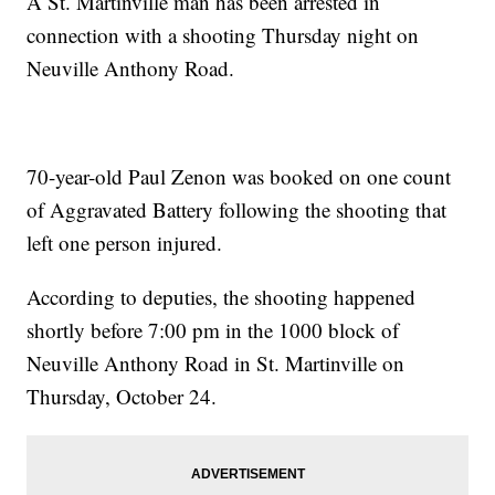
A St. Martinville man has been arrested in
connection with a shooting Thursday night on
Neuville Anthony Road.
70-year-old Paul Zenon was booked on one count
of Aggravated Battery following the shooting that
left one person injured.
According to deputies, the shooting happened
shortly before 7:00 pm in the 1000 block of
Neuville Anthony Road in St. Martinville on
Thursday, October 24.