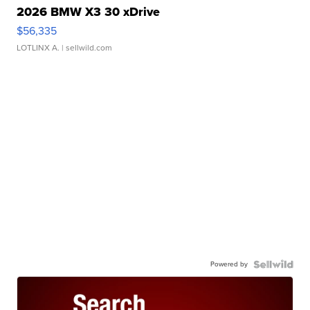
2026 BMW X3 30 xDrive
$56,335
LOTLINX A.
| sellwild.com
Powered by