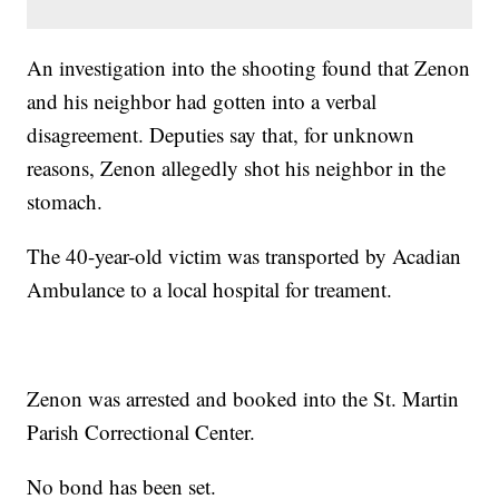
An investigation into the shooting found that Zenon
and his neighbor had gotten into a verbal
disagreement. Deputies say that, for unknown
reasons, Zenon allegedly shot his neighbor in the
stomach.
The 40-year-old victim was transported by Acadian
Ambulance to a local hospital for treament.
Zenon was arrested and booked into the St. Martin
Parish Correctional Center.
No bond has been set.