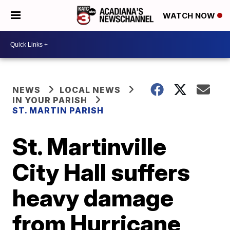
WATCH NOW
NEWS
LOCAL NEWS
IN YOUR PARISH
ST. MARTIN PARISH
St. Martinville
City Hall suffers
heavy damage
from Hurricane