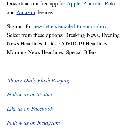
Download our free app for
Apple,
Android,
Roku
and
Amazon
devices.
Sign up for
newsletters emailed to your inbox.
Select from these options: Breaking News, Evening
News Headlines, Latest COVID-19 Headlines,
Morning News Headlines, Special Offers
Alexa's Daily Flash Briefing
Follow us on Twitter
Like us on Facebook
Follow us on Instagram