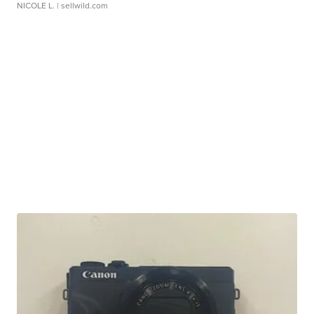
NICOLE L.
| sellwild.com