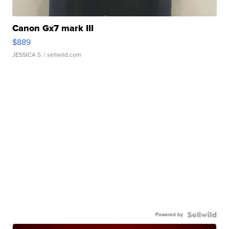
Canon Gx7 mark III
$889
JESSICA S.
| sellwild.com
Powered by