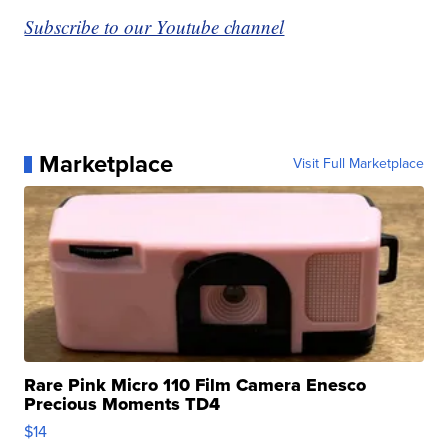
Subscribe to our Youtube channel
Marketplace
Visit Full Marketplace
Rare Pink Micro 110 Film Camera Enesco
Precious Moments TD4
$14