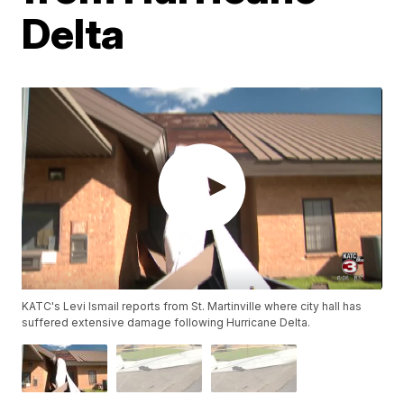
Delta
KATC's Levi Ismail reports from St. Martinville where city hall has
suffered extensive damage following Hurricane Delta.