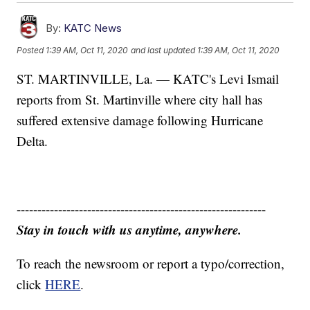
By:
KATC News
Posted
1:39 AM, Oct 11, 2020
and last updated
1:39 AM, Oct 11, 2020
ST. MARTINVILLE, La. — KATC's Levi Ismail
reports from St. Martinville where city hall has
suffered extensive damage following Hurricane
Delta.
------------------------------------------------------------
Stay in touch with us anytime, anywhere.
To reach the newsroom or report a typo/correction,
click
HERE
.