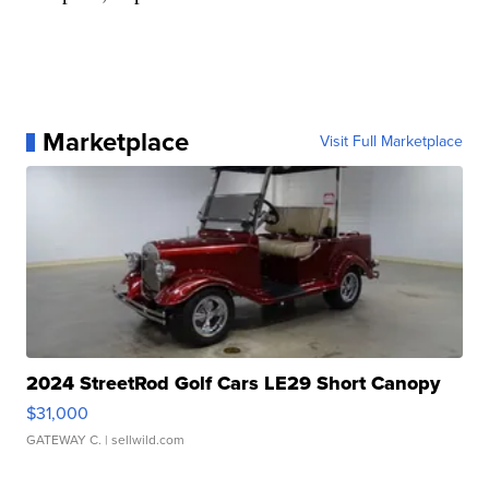
Marketplace
Visit Full Marketplace
2024 StreetRod Golf Cars LE29 Short Canopy
$31,000
GATEWAY C.
| sellwild.com