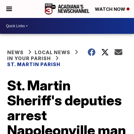
WATCH NOW
NEWS
LOCAL NEWS
IN YOUR PARISH
ST. MARTIN PARISH
St. Martin
Sheriff's deputies
arrest
Napoleonville man