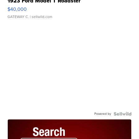
1923 Ford Model T Roadster
$40,000
GATEWAY C.
| sellwild.com
Powered by