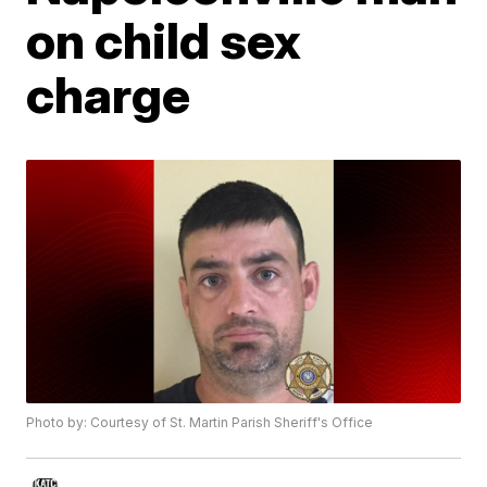
on child sex
charge
Photo by: Courtesy of St. Martin Parish Sheriff's Office