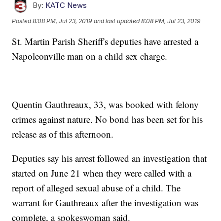
By:
KATC News
Posted
8:08 PM, Jul 23, 2019
and last updated
8:08 PM, Jul 23, 2019
St. Martin Parish Sheriff's deputies have arrested a
Napoleonville man on a child sex charge.
Quentin Gauthreaux, 33, was booked with felony
crimes against nature. No bond has been set for his
release as of this afternoon.
Deputies say his arrest followed an investigation that
started on June 21 when they were called with a
report of alleged sexual abuse of a child. The
warrant for Gauthreaux after the investigation was
complete, a spokeswoman said.