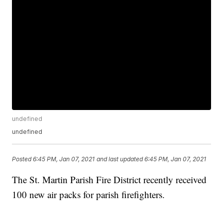
undefined
undefined
Posted
6:45 PM, Jan 07, 2021
and last updated
6:45 PM, Jan 07, 2021
The St. Martin Parish Fire District recently received
100 new air packs for parish firefighters.