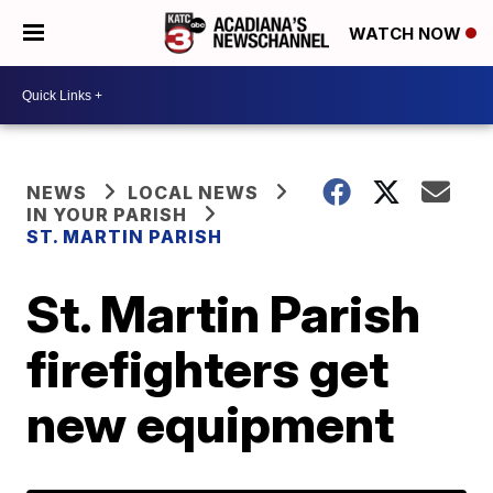
WATCH NOW
NEWS
LOCAL NEWS
IN YOUR PARISH
ST. MARTIN PARISH
St. Martin Parish
firefighters get
new equipment