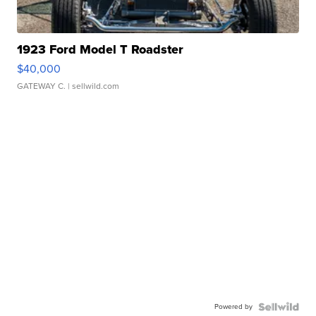
1923 Ford Model T Roadster
$40,000
GATEWAY C.
| sellwild.com
Powered by