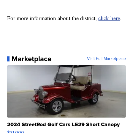
For more information about the district,
click here
.
Marketplace
Visit Full Marketplace
2024 StreetRod Golf Cars LE29 Short Canopy
$31,000