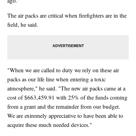
ago."
The air packs are critical when firefighters are in the
field, he said.
"When we are called to duty we rely on these air
packs as our life line when entering a toxic
atmosphere," he said. "The new air packs came at a
cost of $663,459.91 with 25% of the funds coming
from a grant and the remainder from our budget.
We are extremely appreciative to have been able to
acquire these much needed devices."