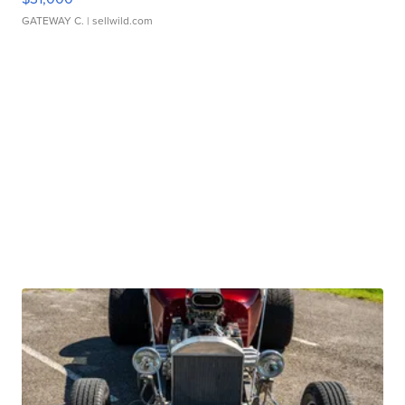
GATEWAY C.
| sellwild.com