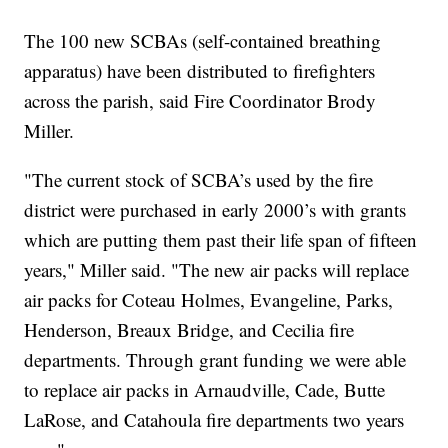
The 100 new SCBAs (self-contained breathing
apparatus) have been distributed to firefighters
across the parish, said Fire Coordinator Brody
Miller.
"The current stock of SCBA’s used by the fire
district were purchased in early 2000’s with grants
which are putting them past their life span of fifteen
years," Miller said. "The new air packs will replace
air packs for Coteau Holmes, Evangeline, Parks,
Henderson, Breaux Bridge, and Cecilia fire
departments. Through grant funding we were able
to replace air packs in Arnaudville, Cade, Butte
LaRose, and Catahoula fire departments two years