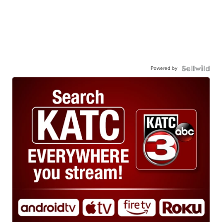
Powered by