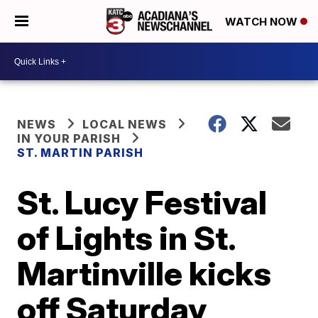
WATCH NOW
NEWS
LOCAL NEWS
IN YOUR PARISH
ST. MARTIN PARISH
St. Lucy Festival
of Lights in St.
Martinville kicks
off Saturday