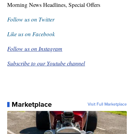
Morning News Headlines, Special Offers
Follow us on Twitter
Like us on Facebook
Follow us on Instagram
Subscribe to our Youtube channel
Marketplace
Visit Full Marketplace