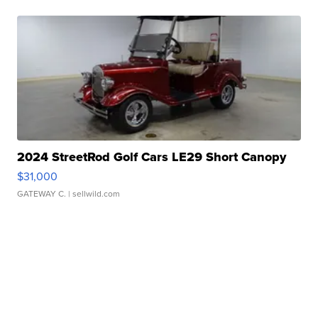
2024 StreetRod Golf Cars LE29 Short Canopy
$31,000
GATEWAY C.
| sellwild.com