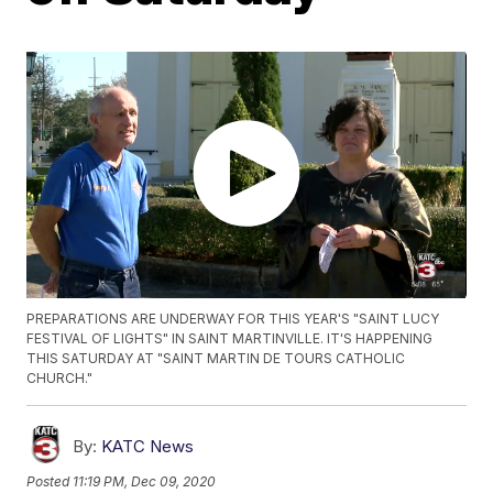
PREPARATIONS ARE UNDERWAY FOR THIS YEAR'S "SAINT LUCY
FESTIVAL OF LIGHTS" IN SAINT MARTINVILLE. IT'S HAPPENING
THIS SATURDAY AT "SAINT MARTIN DE TOURS CATHOLIC
CHURCH."
By:
KATC News
Posted
11:19 PM, Dec 09, 2020