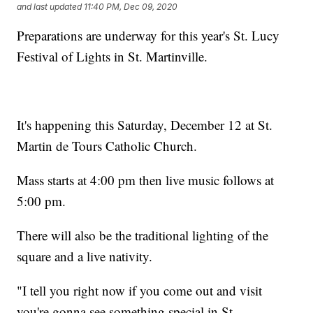
and last updated
11:40 PM, Dec 09, 2020
Preparations are underway for this year's St. Lucy
Festival of Lights in St. Martinville.
It's happening this Saturday, December 12 at St.
Martin de Tours Catholic Church.
Mass starts at 4:00 pm then live music follows at
5:00 pm.
There will also be the traditional lighting of the
square and a live nativity.
"I tell you right now if you come out and visit
you're gonna see something special in St