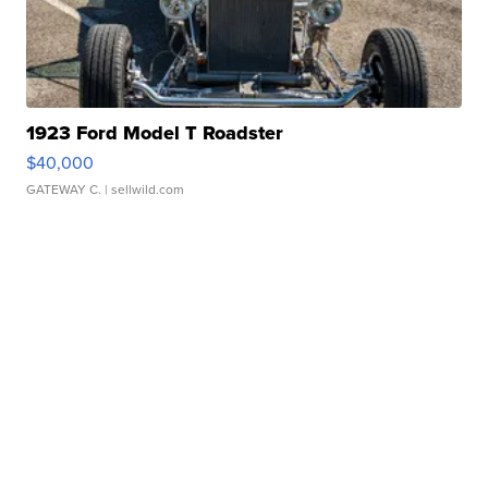
1923 Ford Model T Roadster
$40,000
GATEWAY C.
| sellwild.com