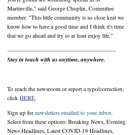
Martinville," said George Choplin, Committee
member. "This little community is so close knit we
know how to have a good time and I think it's time
that we go ahead and try to at least enjoy life."
------------------------------------------------------------
Stay in touch with us anytime, anywhere.
To reach the newsroom or report a typo/correction,
click
HERE
.
Sign up for
newsletters emailed to your inbox.
Select from these options: Breaking News, Evening
News Headlines, Latest COVID-19 Headlines,