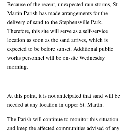
Because of the recent, unexpected rain storms, St.
Martin Parish has made arrangements for the
delivery of sand to the Stephensville Park.
Therefore, this site will serve as a self-service
location as soon as the sand arrives, which is
expected to be before sunset. Additional public
works personnel will be on-site Wednesday
morning.
At this point, it is not anticipated that sand will be
needed at any location in upper St. Martin.
The Parish will continue to monitor this situation
and keep the affected communities advised of any