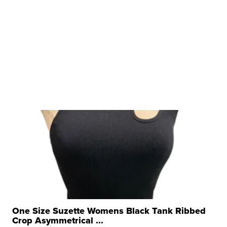
One Size Suzette Womens Black Tank Ribbed
Crop Asymmetrical ...