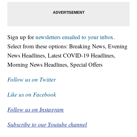
Sign up for
newsletters emailed to your inbox.
Select from these options: Breaking News, Evening
News Headlines, Latest COVID-19 Headlines,
Morning News Headlines, Special Offers
Follow us on Twitter
Like us on Facebook
Follow us on Instagram
Subscribe to our Youtube channel