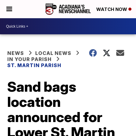
WATCH NOW
NEWS
LOCAL NEWS
IN YOUR PARISH
ST. MARTIN PARISH
Sand bags
location
announced for
Lower St. Martin