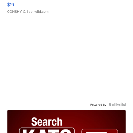
$19
CONSHY C.
| sellwild.com
Powered by