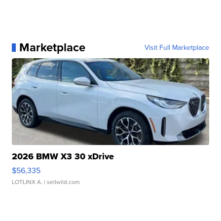
Marketplace
Visit Full Marketplace
2026 BMW X3 30 xDrive
$56,335
LOTLINX A.
| sellwild.com