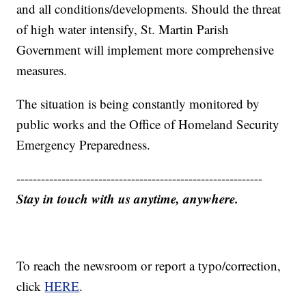
and all conditions/developments. Should the threat
of high water intensify, St. Martin Parish
Government will implement more comprehensive
measures.
The situation is being constantly monitored by
public works and the Office of Homeland Security
Emergency Preparedness.
------------------------------------------------------------
Stay in touch with us anytime, anywhere.
To reach the newsroom or report a typo/correction,
click
HERE
.