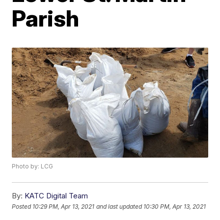
Parish
Photo by: LCG
By:
KATC Digital Team
Posted
10:29 PM, Apr 13, 2021
and last updated
10:30 PM, Apr 13, 2021