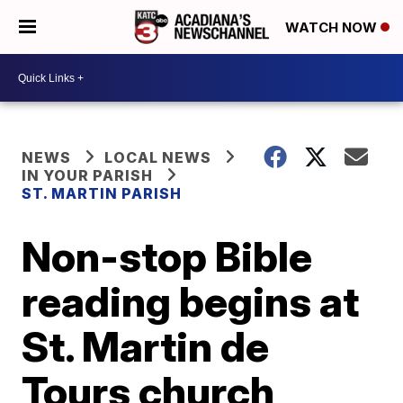
WATCH NOW
NEWS
LOCAL NEWS
IN YOUR PARISH
ST. MARTIN PARISH
Non-stop Bible
reading begins at
St. Martin de
Tours church