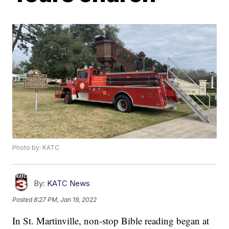
Photo by: KATC
By:
KATC News
Posted
8:27 PM, Jan 19, 2022
In St. Martinville, non-stop Bible reading began at