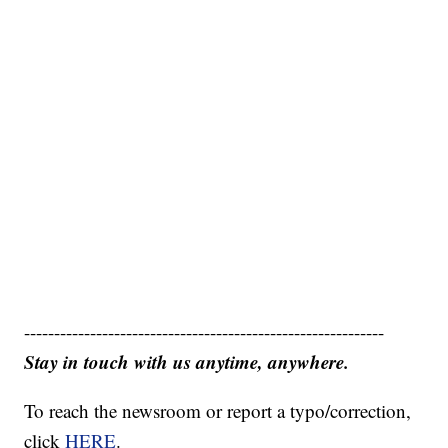
------------------------------------------------------------
Stay in touch with us anytime, anywhere.
To reach the newsroom or report a typo/correction,
click
HERE
.