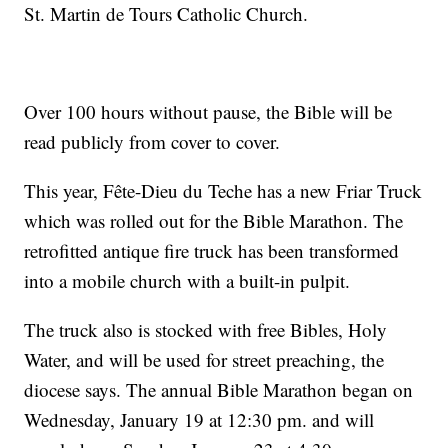
St. Martin de Tours Catholic Church.
Over 100 hours without pause, the Bible will be
read publicly from cover to cover.
This year, Fête-Dieu du Teche has a new Friar Truck
which was rolled out for the Bible Marathon. The
retrofitted antique fire truck has been transformed
into a mobile church with a built-in pulpit.
The truck also is stocked with free Bibles, Holy
Water, and will be used for street preaching, the
diocese says. The annual Bible Marathon began on
Wednesday, January 19 at 12:30 pm. and will