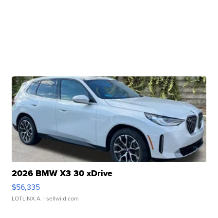
2026 BMW X3 30 xDrive
$56,335
LOTLINX A.
| sellwild.com