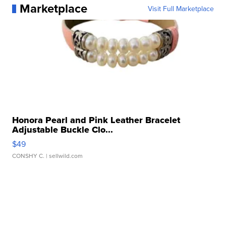
Marketplace
Visit Full Marketplace
Honora Pearl and Pink Leather Bracelet
Adjustable Buckle Clo...
$49
CONSHY C.
| sellwild.com