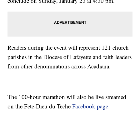
conclude on Sunday, January 23 at 4:30 pm.
Readers during the event will represent 121 church
parishes in the Diocese of Lafayette and faith leaders
from other denominations across Acadiana.
The 100-hour marathon will also be live streamed
on the Fete-Dieu du Teche
Facebook page.