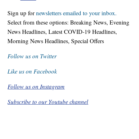
Sign up for
newsletters emailed to your inbox.
Select from these options: Breaking News, Evening
News Headlines, Latest COVID-19 Headlines,
Morning News Headlines, Special Offers
Follow us on Twitter
Like us on Facebook
Follow us on Instagram
Subscribe to our Youtube channel