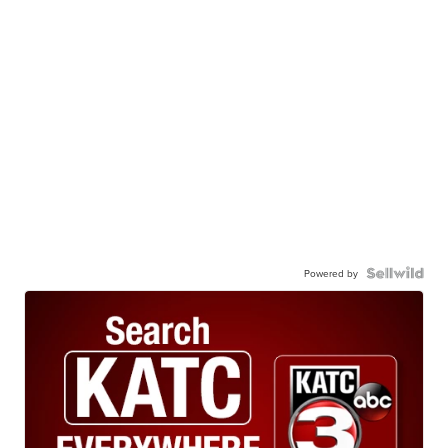
Powered by