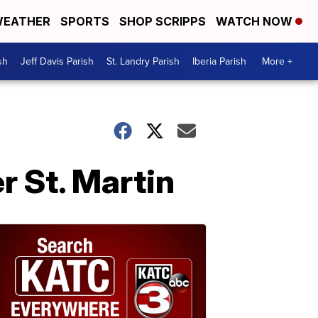
EATHER
SPORTS
SHOP SCRIPPS
WATCH NOW
sh
Jeff Davis Parish
St. Landry Parish
Iberia Parish
More +
r St. Martin