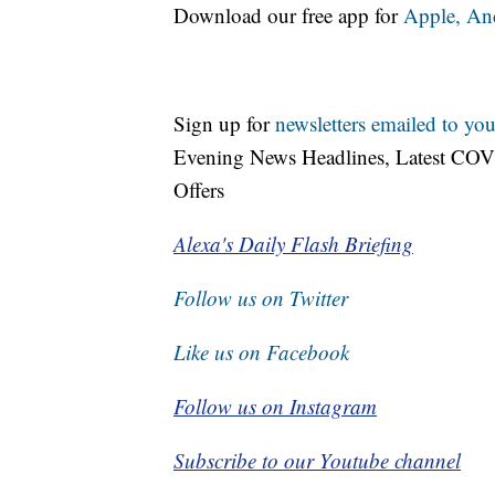
Download our free app for
Apple,
An
Sign up for
newsletters emailed to you
Evening News Headlines, Latest COV
Offers
Alexa's Daily Flash Briefing
Follow us on Twitter
Like us on Facebook
Follow us on Instagram
Subscribe to our Youtube channel