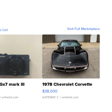
Visit Full Marketplace
o List
Gx7 mark III
1978 Chevrolet Corvette
$38,000
| sellwild.com
GATEWAY C.
| sellwild.com