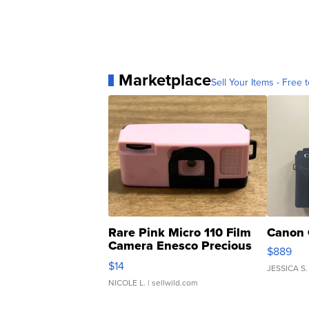
Marketplace
Sell Your Items - Free t
Rare Pink Micro 110 Film
Canon 
Camera Enesco Precious
$889
Moments TD4
$14
JESSICA S.
NICOLE L.
| sellwild.com