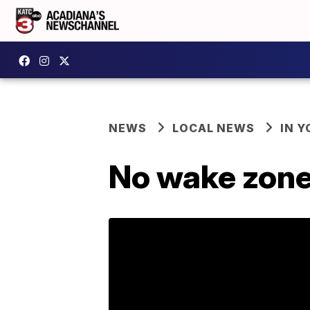
NEWS
LOCAL NEWS
IN Y
No wake zone s