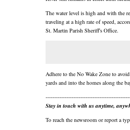
The water level is high and with the rec
traveling at a high rate of speed, acc
St. Martin Parish Sheriff's Office.
Adhere to the No Wake Zone to avoid t
yards and into the homes along the b
------------------------------------------------
Stay in touch with us anytime, anyw
To reach the newsroom or report a typ