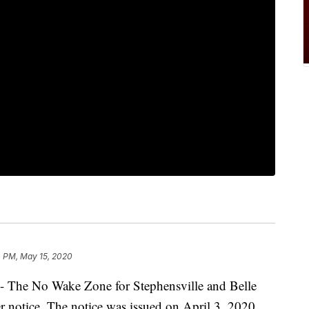
4 PM, May 15, 2020
he No Wake Zone for Stephensville and Belle
ther notice. The notice was issued on April 3, 2020,