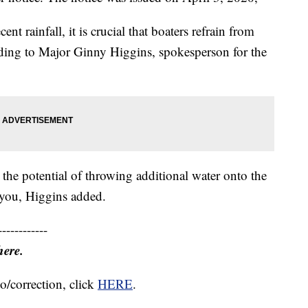
ent rainfall, it is crucial that boaters refrain from
ording to Major Ginny Higgins, spokesperson for the
he potential of throwing additional water onto the
ayou, Higgins added.
------------
here.
o/correction, click
HERE
.