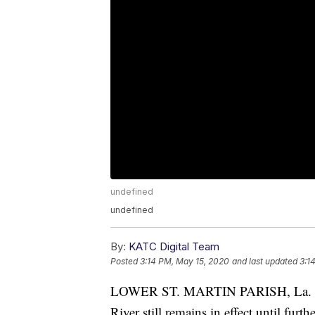
undefined
undefined
By:
KATC Digital Team
Posted
3:14 PM, May 15, 2020
and last updated
3:1
LOWER ST. MARTIN PARISH, La. - T
River still remains in effect until fur