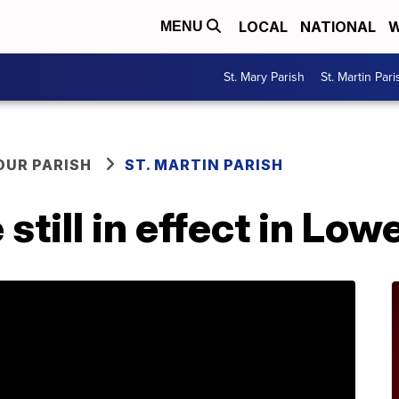
LOCAL
NATIONAL
W
MENU
St. Mary Parish
St. Martin Pari
OUR PARISH
ST. MARTIN PARISH
till in effect in Lowe