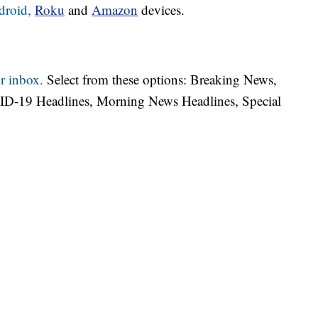
droid,
Roku
and
Amazon
devices.
r inbox.
Select from these options: Breaking News,
ID-19 Headlines, Morning News Headlines, Special