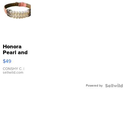
Honora
Pearl and
Pink
$49
Leather
Bracelet
CONSHY C.
|
sellwild.com
Adjustable
Buckle
Powered by
Clo...