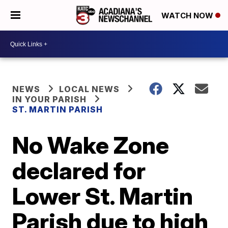
WATCH NOW
NEWS
LOCAL NEWS
IN YOUR PARISH
ST. MARTIN PARISH
No Wake Zone
declared for
Lower St. Martin
Parish due to high