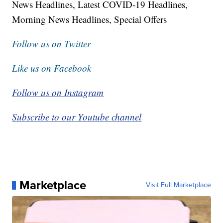
News Headlines, Latest COVID-19 Headlines,
Morning News Headlines, Special Offers
Follow us on Twitter
Like us on Facebook
Follow us on Instagram
Subscribe to our Youtube channel
Marketplace
Visit Full Marketplace