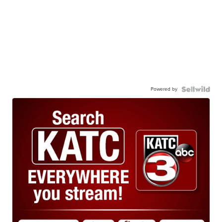
Powered by