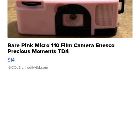
Rare Pink Micro 110 Film Camera Enesco
Precious Moments TD4
$14
NICOLE L.
| sellwild.com