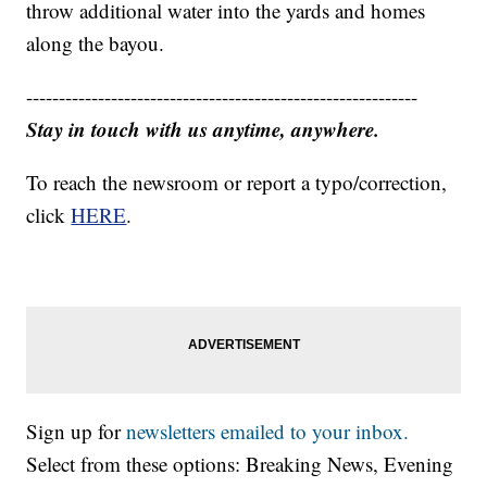
throw additional water into the yards and homes
along the bayou.
------------------------------------------------------------
Stay in touch with us anytime, anywhere.
To reach the newsroom or report a typo/correction,
click
HERE
.
Sign up for
newsletters emailed to your inbox.
Select from these options: Breaking News, Evening