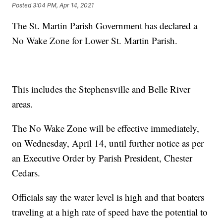
Posted
3:04 PM, Apr 14, 2021
The St. Martin Parish Government has declared a
No Wake Zone for Lower St. Martin Parish.
This includes the Stephensville and Belle River
areas.
The No Wake Zone will be effective immediately,
on Wednesday, April 14, until further notice as per
an Executive Order by Parish President, Chester
Cedars.
Officials say the water level is high and that boaters
traveling at a high rate of speed have the potential to