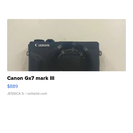
Canon Gx7 mark III
$889
JESSICA S.
| sellwild.com