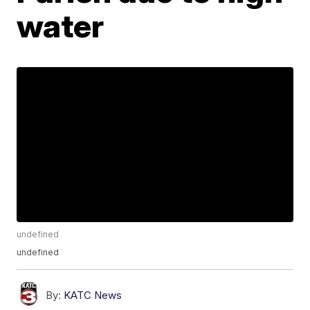
water
undefined
undefined
By:
KATC News