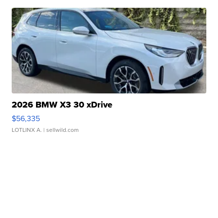
2026 BMW X3 30 xDrive
$56,335
LOTLINX A.
| sellwild.com