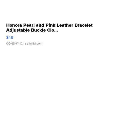
Honora Pearl and Pink Leather Bracelet
Adjustable Buckle Clo...
$49
CONSHY C.
| sellwild.com