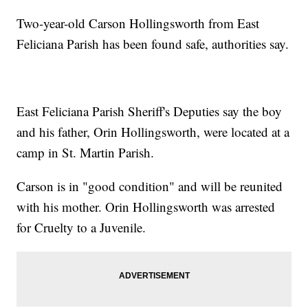
Two-year-old Carson Hollingsworth from East
Feliciana Parish has been found safe, authorities say.
East Feliciana Parish Sheriff's Deputies say the boy
and his father, Orin Hollingsworth, were located at a
camp in St. Martin Parish.
Carson is in "good condition" and will be reunited
with his mother. Orin Hollingsworth was arrested
for Cruelty to a Juvenile.