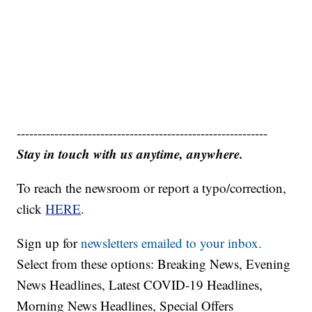
------------------------------------------------------------
Stay in touch with us anytime, anywhere.
To reach the newsroom or report a typo/correction,
click
HERE
.
Sign up for
newsletters emailed to your inbox.
Select from these options: Breaking News, Evening
News Headlines, Latest COVID-19 Headlines,
Morning News Headlines, Special Offers