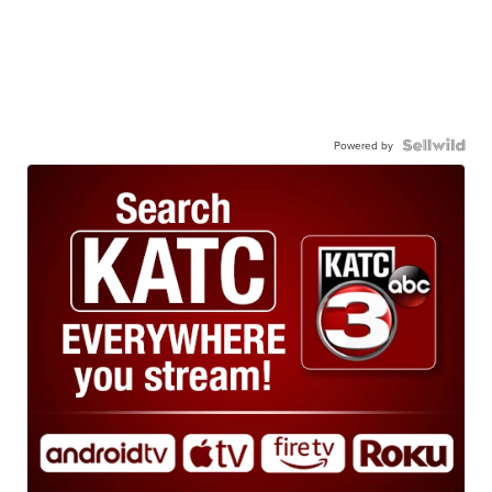
Powered by