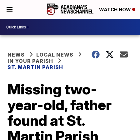
WATCH NOW
NEWS
LOCAL NEWS
IN YOUR PARISH
ST. MARTIN PARISH
Missing two-
year-old, father
found at St.
Martin Parish