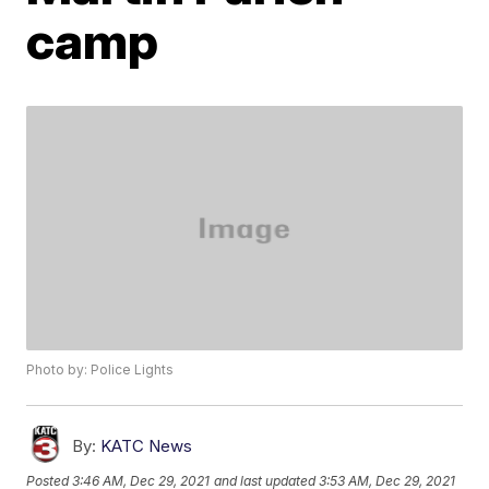
camp
Photo by: Police Lights
By:
KATC News
Posted
3:46 AM, Dec 29, 2021
and last updated
3:53 AM, Dec 29, 2021