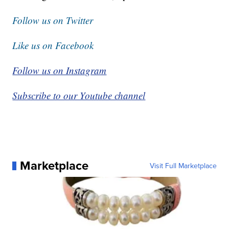
Follow us on Twitter
Like us on Facebook
Follow us on Instagram
Subscribe to our Youtube channel
Marketplace
Visit Full Marketplace