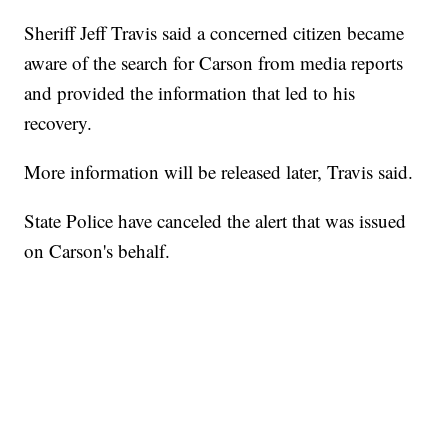
Sheriff Jeff Travis said a concerned citizen became
aware of the search for Carson from media reports
and provided the information that led to his
recovery.
More information will be released later, Travis said.
State Police have canceled the alert that was issued
on Carson's behalf.