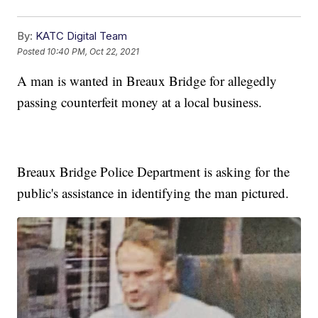
By:
KATC Digital Team
Posted
10:40 PM, Oct 22, 2021
A man is wanted in Breaux Bridge for allegedly
passing counterfeit money at a local business.
Breaux Bridge Police Department is asking for the
public's assistance in identifying the man pictured.