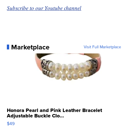
Subscribe to our Youtube channel
Marketplace
Visit Full Marketplace
Honora Pearl and Pink Leather Bracelet
Adjustable Buckle Clo...
$49