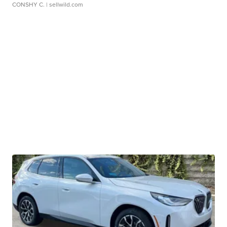
CONSHY C.
| sellwild.com