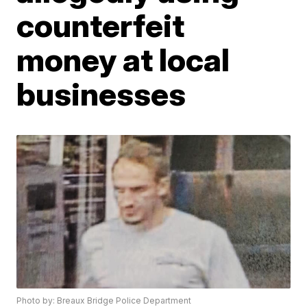
counterfeit
money at local
businesses
Photo by: Breaux Bridge Police Department