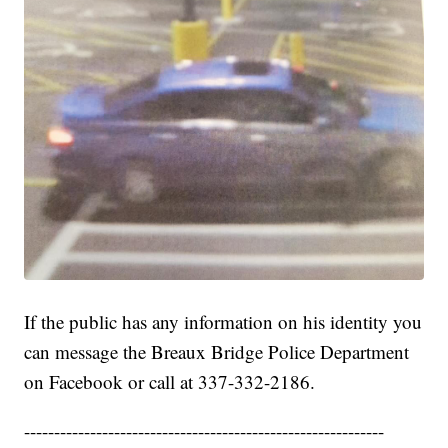
If the public has any information on his identity you
can message the Breaux Bridge Police Department
on Facebook or call at 337-332-2186.
------------------------------------------------------------