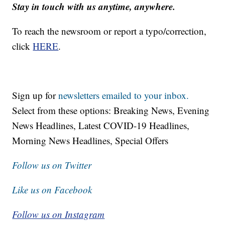
Stay in touch with us anytime, anywhere.
To reach the newsroom or report a typo/correction,
click
HERE
.
Sign up for
newsletters emailed to your inbox.
Select from these options: Breaking News, Evening
News Headlines, Latest COVID-19 Headlines,
Morning News Headlines, Special Offers
Follow us on Twitter
Like us on Facebook
Follow us on Instagram