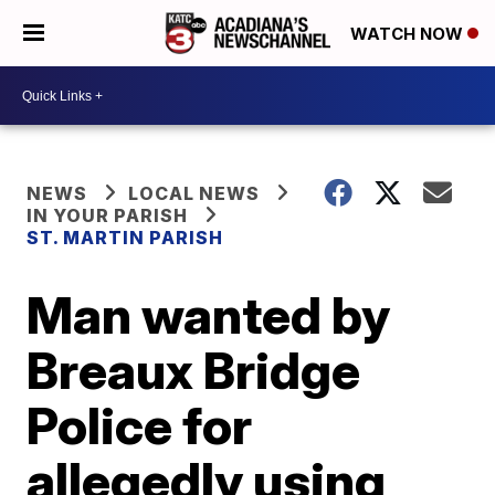
WATCH NOW
NEWS
LOCAL NEWS
IN YOUR PARISH
ST. MARTIN PARISH
Man wanted by
Breaux Bridge
Police for
allegedly using