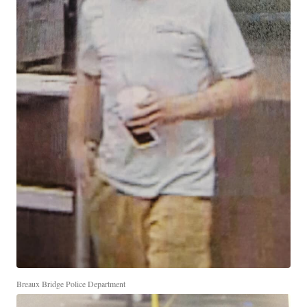
Breaux Bridge Police Department