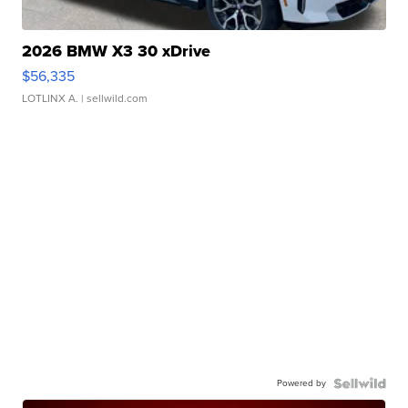
2026 BMW X3 30 xDrive
$56,335
LOTLINX A.
| sellwild.com
Powered by