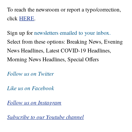
To reach the newsroom or report a typo/correction,
click
HERE
.
Sign up for
newsletters emailed to your inbox.
Select from these options: Breaking News, Evening
News Headlines, Latest COVID-19 Headlines,
Morning News Headlines, Special Offers
Follow us on Twitter
Like us on Facebook
Follow us on Instagram
Subscribe to our Youtube channel