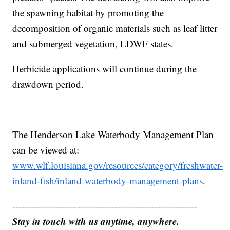
the spawning habitat by promoting the
decomposition of organic materials such as leaf litter
and submerged vegetation, LDWF states.
Herbicide applications will continue during the
drawdown period.
The Henderson Lake Waterbody Management Plan
can be viewed at:
www.wlf.louisiana.gov/resources/category/freshwater-
inland-fish/inland-waterbody-management-plans
.
------------------------------------------------------------
Stay in touch with us anytime, anywhere.