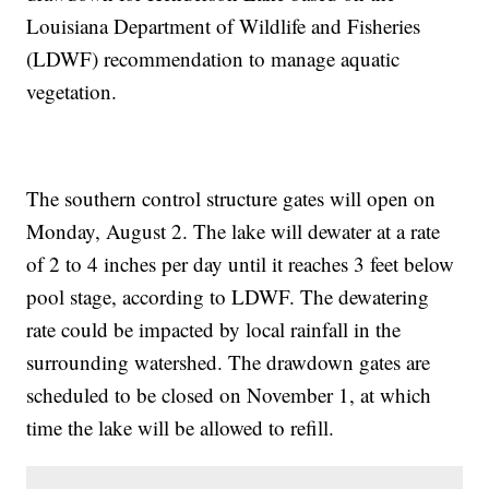
Louisiana Department of Wildlife and Fisheries
(LDWF) recommendation to manage aquatic
vegetation.
The southern control structure gates will open on
Monday, August 2. The lake will dewater at a rate
of 2 to 4 inches per day until it reaches 3 feet below
pool stage, according to LDWF. The dewatering
rate could be impacted by local rainfall in the
surrounding watershed. The drawdown gates are
scheduled to be closed on November 1, at which
time the lake will be allowed to refill.