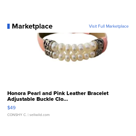
Marketplace
Visit Full Marketplace
Honora Pearl and Pink Leather Bracelet
Adjustable Buckle Clo...
$49
CONSHY C.
| sellwild.com