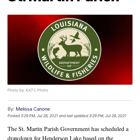
Photo by: KATC Photo
By:
Melissa Canone
Posted
3:29 PM, Jul 28, 2021
and last updated
3:29 PM, Jul 28, 2021
The St. Martin Parish Government has scheduled a
drawdown for Henderson Lake based on the