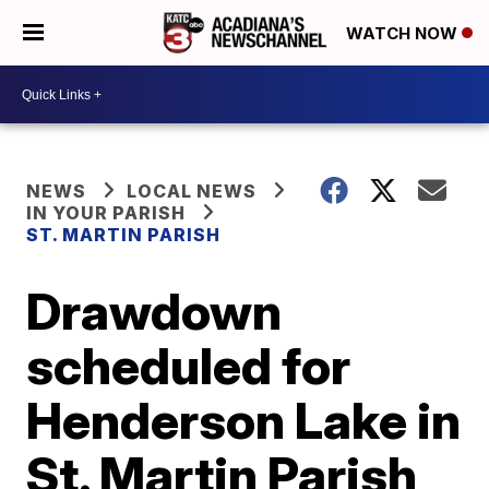
WATCH NOW
NEWS
LOCAL NEWS
IN YOUR PARISH
ST. MARTIN PARISH
Drawdown
scheduled for
Henderson Lake in
St. Martin Parish