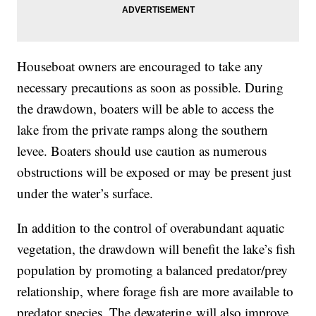
Houseboat owners are encouraged to take any
necessary precautions as soon as possible. During
the drawdown, boaters will be able to access the
lake from the private ramps along the southern
levee. Boaters should use caution as numerous
obstructions will be exposed or may be present just
under the water’s surface.
In addition to the control of overabundant aquatic
vegetation, the drawdown will benefit the lake’s fish
population by promoting a balanced predator/prey
relationship, where forage fish are more available to
predator species. The dewatering will also improve