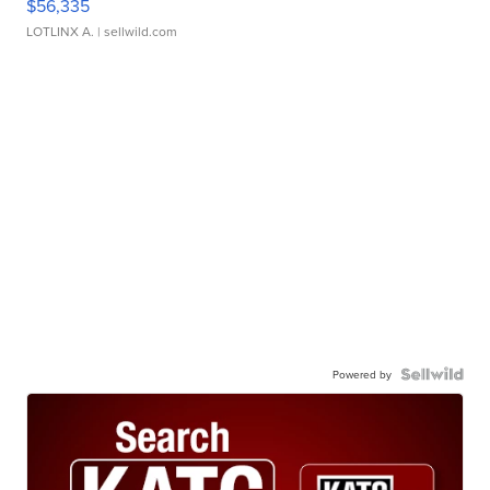
$56,335
LOTLINX A.
| sellwild.com
Powered by