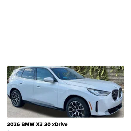
2026 BMW X3 30 xDrive