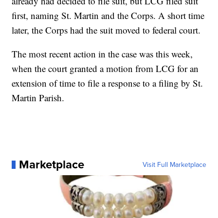
already had decided to file suit, but LCG filed suit
first, naming St. Martin and the Corps. A short time
later, the Corps had the suit moved to federal court.
The most recent action in the case was this week,
when the court granted a motion from LCG for an
extension of time to file a response to a filing by St.
Martin Parish.
Marketplace
Visit Full Marketplace