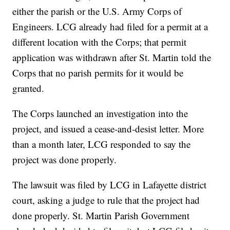
either the parish or the U.S. Army Corps of
Engineers. LCG already had filed for a permit at a
different location with the Corps; that permit
application was withdrawn after St. Martin told the
Corps that no parish permits for it would be
granted.
The Corps launched an investigation into the
project, and issued a cease-and-desist letter. More
than a month later, LCG responded to say the
project was done properly.
The lawsuit was filed by LCG in Lafayette district
court, asking a judge to rule that the project had
done properly. St. Martin Parish Government