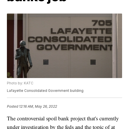
Photo by: KATC
Lafayette Consolidated Government building
Posted
12:16 AM, May 26, 2022
The controversial spoil bank project that's currently
under investigation by the feds and the topic of at