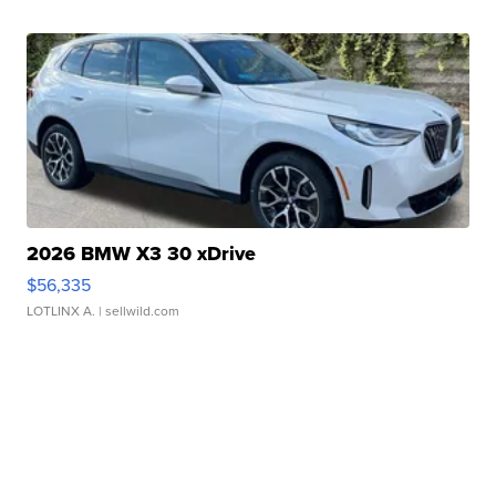
2026 BMW X3 30 xDrive
$56,335
LOTLINX A.
| sellwild.com