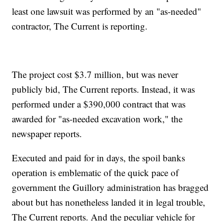
least one lawsuit was performed by an "as-needed"
contractor, The Current is reporting.
The project cost $3.7 million, but was never
publicly bid, The Current reports. Instead, it was
performed under a $390,000 contract that was
awarded for "as-needed excavation work," the
newspaper reports.
Executed and paid for in days, the spoil banks
operation is emblematic of the quick pace of
government the Guillory administration has bragged
about but has nonetheless landed it in legal trouble,
The Current reports. And the peculiar vehicle for