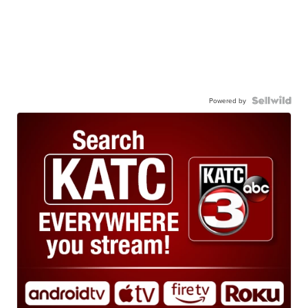
Powered by