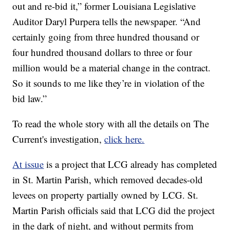
out and re-bid it,” former Louisiana Legislative
Auditor Daryl Purpera tells the newspaper. “And
certainly going from three hundred thousand or
four hundred thousand dollars to three or four
million would be a material change in the contract.
So it sounds to me like they’re in violation of the
bid law.”
To read the whole story with all the details on The
Current's investigation,
click here.
At issue
is a project that LCG already has completed
in St. Martin Parish, which removed decades-old
levees on property partially owned by LCG. St.
Martin Parish officials said that LCG did the project
in the dark of night, and without permits from