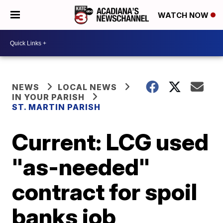
WATCH NOW
NEWS
LOCAL NEWS
IN YOUR PARISH
ST. MARTIN PARISH
Current: LCG used
"as-needed"
contract for spoil
banks job