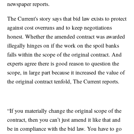
newspaper reports.
The Current's story says that bid law exists to protect
against cost overruns and to keep negotiations
honest. Whether the amended contract was awarded
illegally hinges on if the work on the spoil banks
falls within the scope of the original contract. And
experts agree there is good reason to question the
scope, in large part because it increased the value of
the original contract tenfold, The Current reports.
“If you materially change the original scope of the
contract, then you can’t just amend it like that and
be in compliance with the bid law. You have to go