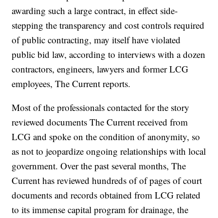
awarding such a large contract, in effect side-
stepping the transparency and cost controls required
of public contracting, may itself have violated
public bid law, according to interviews with a dozen
contractors, engineers, lawyers and former LCG
employees, The Current reports.
Most of the professionals contacted for the story
reviewed documents The Current received from
LCG and spoke on the condition of anonymity, so
as not to jeopardize ongoing relationships with local
government. Over the past several months, The
Current has reviewed hundreds of of pages of court
documents and records obtained from LCG related
to its immense capital program for drainage, the