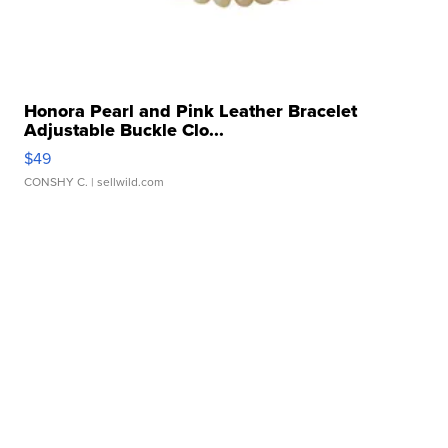
Honora Pearl and Pink Leather Bracelet
Adjustable Buckle Clo...
$49
CONSHY C.
| sellwild.com