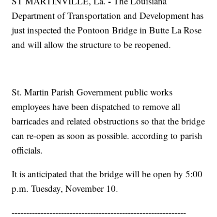
-
ST MARTINVILLE, La.
The Louisiana
Department of Transportation and Development has
just inspected the Pontoon Bridge in Butte La Rose
and will allow the structure to be reopened.
St. Martin Parish Government public works
employees have been dispatched to remove all
barricades and related obstructions so that the bridge
can re-open as soon as possible. according to parish
officials.
It is anticipated that the bridge will be open by 5:00
p.m. Tuesday, November 10.
------------------------------------------------------------