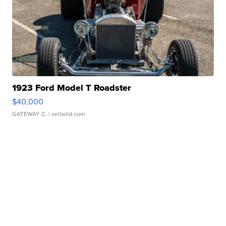
1923 Ford Model T Roadster
$40,000
GATEWAY C.
| sellwild.com