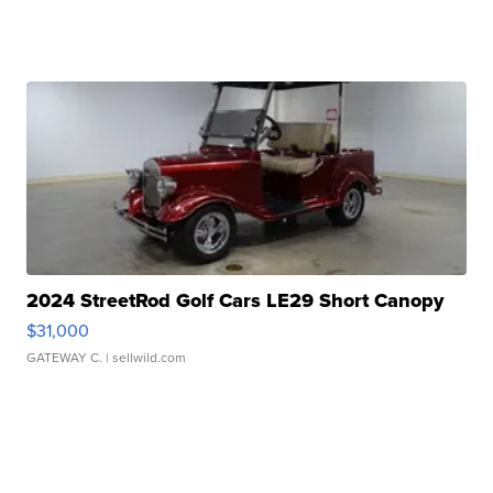
2024 StreetRod Golf Cars LE29 Short Canopy
$31,000
GATEWAY C.
| sellwild.com