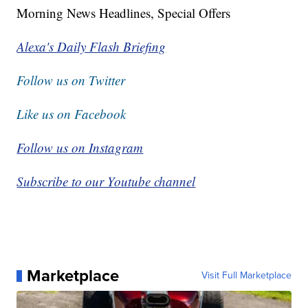
Morning News Headlines, Special Offers
Alexa's Daily Flash Briefing
Follow us on Twitter
Like us on Facebook
Follow us on Instagram
Subscribe to our Youtube channel
Marketplace
Visit Full Marketplace