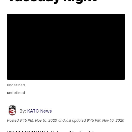
undefined
undefined
By:
KATC News
Posted
9:45 PM, Nov 10, 2020
and last updated
9:45 PM, Nov 10, 2020