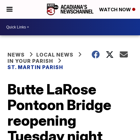
WATCH NOW
NEWS
LOCAL NEWS
IN YOUR PARISH
ST. MARTIN PARISH
Butte LaRose
Pontoon Bridge
reopening
Tuesday night