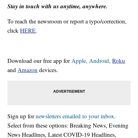
Stay in touch with us anytime, anywhere.
To reach the newsroom or report a typo/correction,
click
HERE
.
Download our free app for
Apple,
Android,
Roku
and
Amazon
devices.
Sign up for
newsletters emailed to your inbox.
Select from these options: Breaking News, Evening
News Headlines, Latest COVID-19 Headlines,