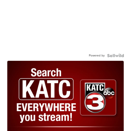
Powered by