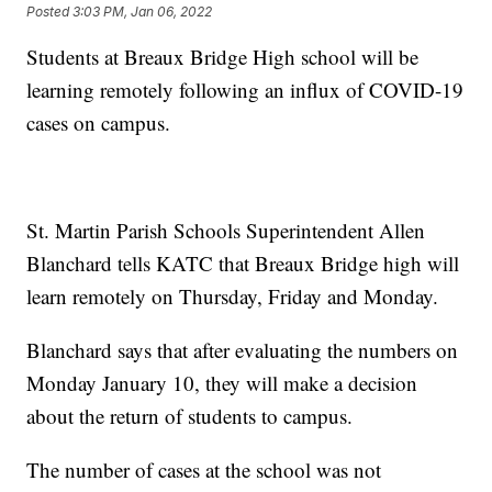
Posted
3:03 PM, Jan 06, 2022
Students at Breaux Bridge High school will be
learning remotely following an influx of COVID-19
cases on campus.
St. Martin Parish Schools Superintendent Allen
Blanchard tells KATC that Breaux Bridge high will
learn remotely on Thursday, Friday and Monday.
Blanchard says that after evaluating the numbers on
Monday January 10, they will make a decision
about the return of students to campus.
The number of cases at the school was not