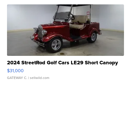
2024 StreetRod Golf Cars LE29 Short Canopy
$31,000
GATEWAY C.
| sellwild.com