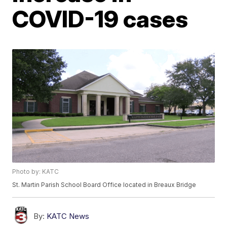
COVID-19 cases
Photo by: KATC
St. Martin Parish School Board Office located in Breaux Bridge
By:
KATC News