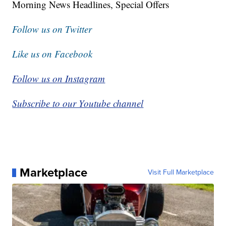
Morning News Headlines, Special Offers
Follow us on Twitter
Like us on Facebook
Follow us on Instagram
Subscribe to our Youtube channel
Marketplace
Visit Full Marketplace