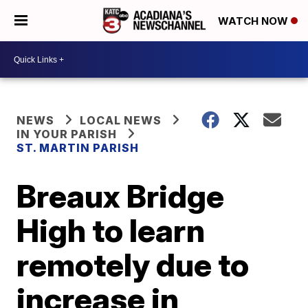
WATCH NOW
NEWS
LOCAL NEWS
IN YOUR PARISH
ST. MARTIN PARISH
Breaux Bridge
High to learn
remotely due to
increase in