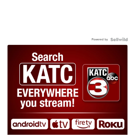
Powered by