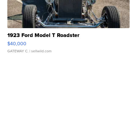
1923 Ford Model T Roadster
$40,000
GATEWAY C.
| sellwild.com