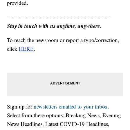
provided.
------------------------------------------------------------
Stay in touch with us anytime, anywhere.
To reach the newsroom or report a typo/correction,
click
HERE
.
Sign up for
newsletters emailed to your inbox.
Select from these options: Breaking News, Evening
News Headlines, Latest COVID-19 Headlines,