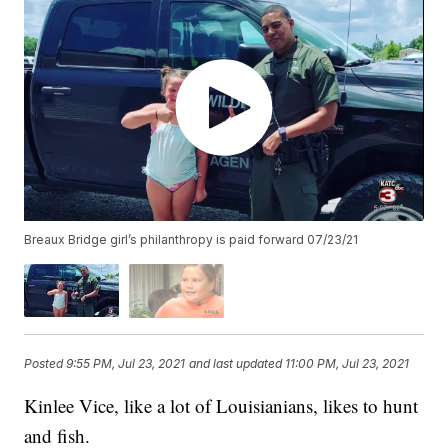
Breaux Bridge girl’s philanthropy is paid forward 07/23/21
Posted
9:55 PM, Jul 23, 2021
and last updated
11:00 PM, Jul 23, 2021
Kinlee Vice, like a lot of Louisianians, likes to hunt
and fish.