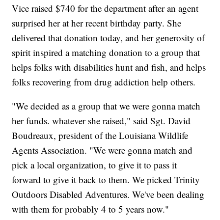
Vice raised $740 for the department after an agent
surprised her at her recent birthday party. She
delivered that donation today, and her generosity of
spirit inspired a matching donation to a group that
helps folks with disabilities hunt and fish, and helps
folks recovering from drug addiction help others.
"We decided as a group that we were gonna match
her funds. whatever she raised," said Sgt. David
Boudreaux, president of the Louisiana Wildlife
Agents Association. "We were gonna match and
pick a local organization, to give it to pass it
forward to give it back to them. We picked Trinity
Outdoors Disabled Adventures. We've been dealing
with them for probably 4 to 5 years now."