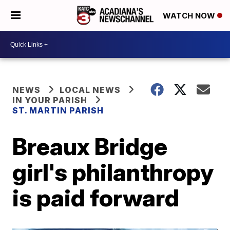
WATCH NOW
NEWS
LOCAL NEWS
IN YOUR PARISH
ST. MARTIN PARISH
Breaux Bridge
girl's philanthropy
is paid forward