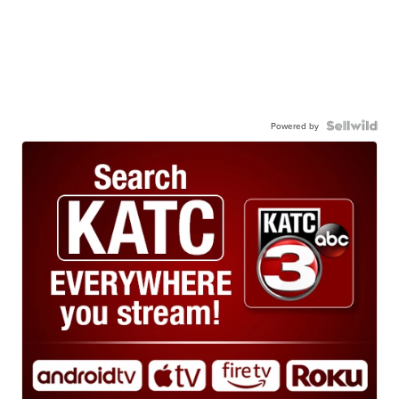
Powered by