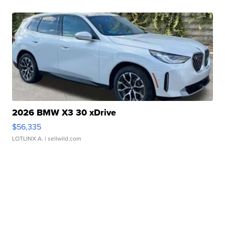
2026 BMW X3 30 xDrive
$56,335
LOTLINX A.
| sellwild.com