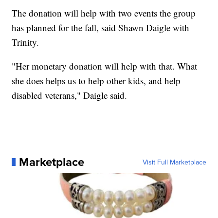
The donation will help with two events the group
has planned for the fall, said Shawn Daigle with
Trinity.
"Her monetary donation will help with that. What
she does helps us to help other kids, and help
disabled veterans," Daigle said.
Marketplace
Visit Full Marketplace