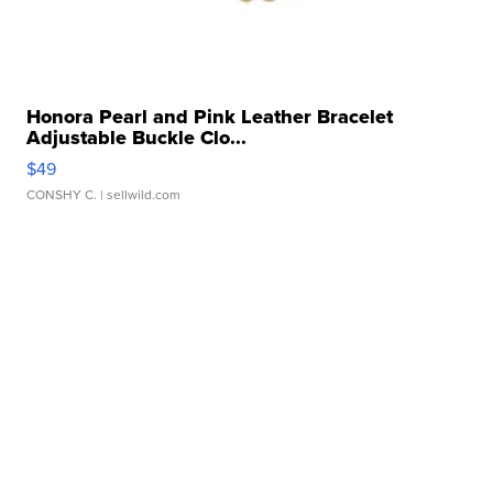
Honora Pearl and Pink Leather Bracelet
Adjustable Buckle Clo...
$49
CONSHY C.
| sellwild.com