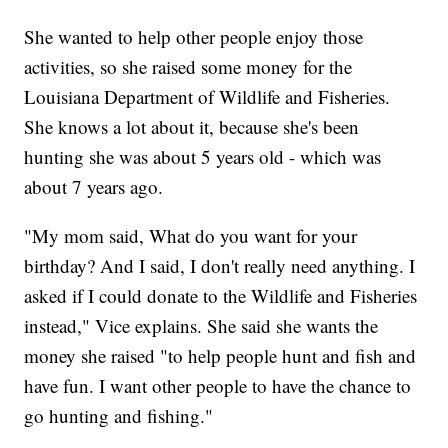
She wanted to help other people enjoy those
activities, so she raised some money for the
Louisiana Department of Wildlife and Fisheries.
She knows a lot about it, because she's been
hunting she was about 5 years old - which was
about 7 years ago.
"My mom said, What do you want for your
birthday? And I said, I don't really need anything. I
asked if I could donate to the Wildlife and Fisheries
instead," Vice explains. She said she wants the
money she raised "to help people hunt and fish and
have fun. I want other people to have the chance to
go hunting and fishing."