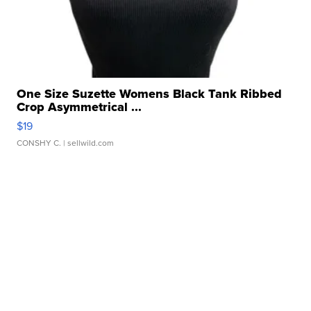
One Size Suzette Womens Black Tank Ribbed
Crop Asymmetrical ...
$19
CONSHY C.
| sellwild.com