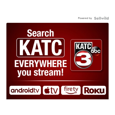
Powered by