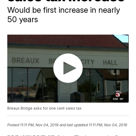
Would be first increase in nearly
50 years
Breaux Bridge asks for one cent sales tax
Posted
11:11 PM, Nov 04, 2019
and last updated
11:11 PM, Nov 04, 2019