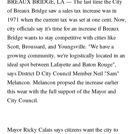
BREAUX BRIDGE, LA — The last time the City
of Breaux Bridge saw a sales tax increase was in
1971 when the current tax was set at one cent. Now,
city officials say it's time for an increase if Breaux
Bridge wants to stay competitive with cities like
Scott, Broussard, and Youngsville. "We have a
growing community, we're logistically located in an
ideal spot between Lafayette and Baton Rouge",
says District D City Council Member Neil "Sam"
Melancon. Melancon propsed the increase earlier
this wear with the full support of the Mayor and
City Council.
Mayor Ricky Calais says citizens want the city to