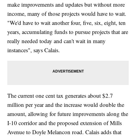
make improvements and updates but without more
income, many of those projects would have to wait.
"We'd have to wait another four, five, six, eight, ten
years, accumulating funds to pursue projects that are
really needed today and can't wait in many
instances", says Calais.
The current one cent tax generates about $2.7
million per year and the increase would double the
amount, allowing for future improvements along the
I-10 corridor and the proposed extension of Mills
Avenue to Doyle Melancon road. Calais adds that