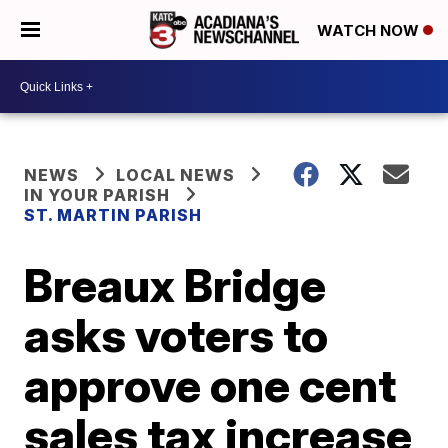
WATCH NOW
NEWS
LOCAL NEWS
IN YOUR PARISH
ST. MARTIN PARISH
Breaux Bridge
asks voters to
approve one cent
sales tax increase