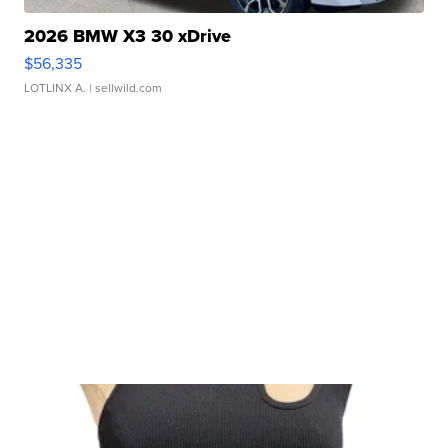
2026 BMW X3 30 xDrive
$56,335
LOTLINX A.
| sellwild.com