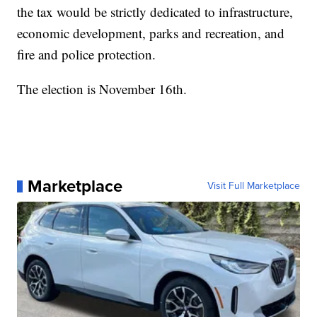
the tax would be strictly dedicated to infrastructure,
economic development, parks and recreation, and
fire and police protection.
The election is November 16th.
Marketplace
Visit Full Marketplace