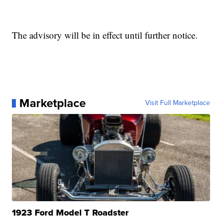
The advisory will be in effect until further notice.
Marketplace
Visit Full Marketplace
1923 Ford Model T Roadster