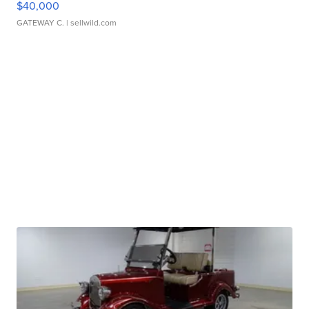
$40,000
GATEWAY C.
| sellwild.com