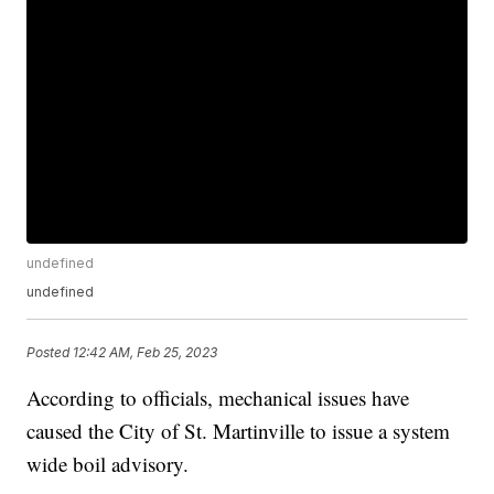
undefined
undefined
Posted
12:42 AM, Feb 25, 2023
According to officials, mechanical issues have
caused the City of St. Martinville to issue a system
wide boil advisory.