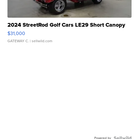
2024 StreetRod Golf Cars LE29 Short Canopy
$31,000
GATEWAY C.
| sellwild.com
Powered by