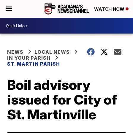
WATCH NOW
NEWS
LOCAL NEWS
IN YOUR PARISH
ST. MARTIN PARISH
Boil advisory
issued for City of
St. Martinville