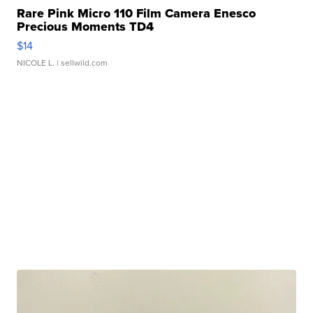
Rare Pink Micro 110 Film Camera Enesco
Precious Moments TD4
$14
NICOLE L.
| sellwild.com