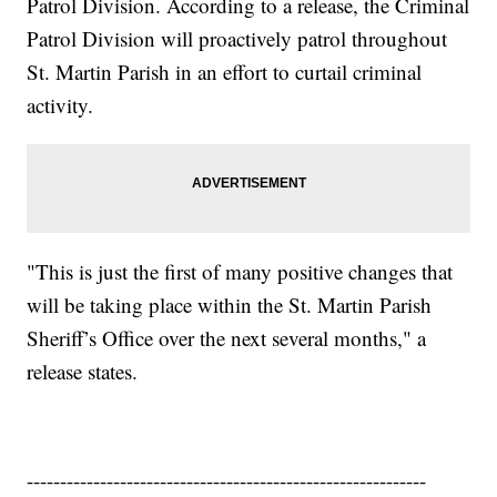
Patrol Division. According to a release, the Criminal
Patrol Division will proactively patrol throughout
St. Martin Parish in an effort to curtail criminal
activity.
"This is just the first of many positive changes that
will be taking place within the St. Martin Parish
Sheriff’s Office over the next several months," a
release states.
------------------------------------------------------------