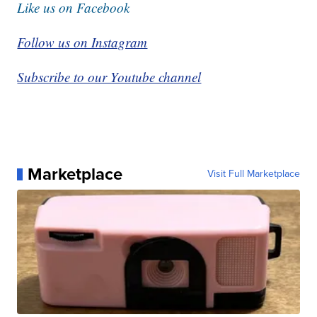
Like us on Facebook
Follow us on Instagram
Subscribe to our Youtube channel
Marketplace
Visit Full Marketplace