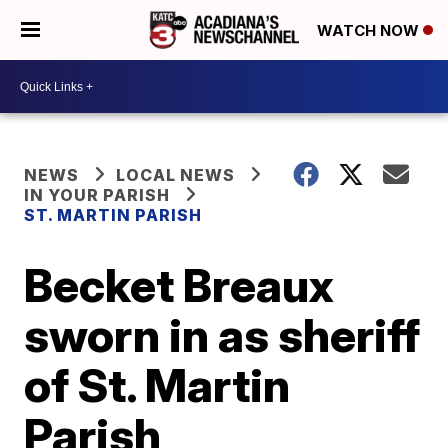
WATCH NOW
NEWS
LOCAL NEWS
IN YOUR PARISH
ST. MARTIN PARISH
Becket Breaux
sworn in as sheriff
of St. Martin
Parish