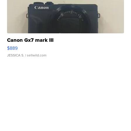
Canon Gx7 mark III
$889
JESSICA S.
| sellwild.com