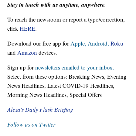
Stay in touch with us anytime, anywhere.
To reach the newsroom or report a typo/correction,
click
HERE
.
Download our free app for
Apple,
Android,
Roku
and
Amazon
devices.
Sign up for
newsletters emailed to your inbox.
Select from these options: Breaking News, Evening
News Headlines, Latest COVID-19 Headlines,
Morning News Headlines, Special Offers
Alexa's Daily Flash Briefing
Follow us on Twitter