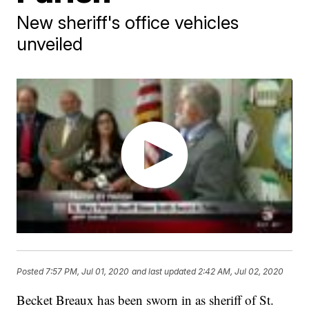
New sheriff's office vehicles
unveiled
Posted
7:57 PM, Jul 01, 2020
and last updated
2:42 AM, Jul 02, 2020
Becket Breaux has been sworn in as sheriff of St.