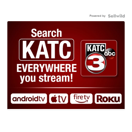
Powered by