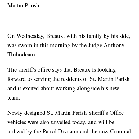
Martin Parish.
On Wednesday, Breaux, with his family by his side,
was sworn in this morning by the Judge Anthony
Thibodeaux.
The sheriff's office says that Breaux is looking
forward to serving the residents of St. Martin Parish
and is excited about working alongside his new
team.
Newly designed St. Martin Parish Sheriff’s Office
vehicles were also unveiled today, and will be
utilized by the Patrol Division and the new Criminal