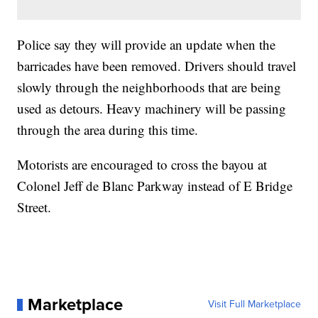
Police say they will provide an update when the
barricades have been removed. Drivers should travel
slowly through the neighborhoods that are being
used as detours. Heavy machinery will be passing
through the area during this time.
Motorists are encouraged to cross the bayou at
Colonel Jeff de Blanc Parkway instead of E Bridge
Street.
Marketplace
Visit Full Marketplace