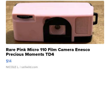
Rare Pink Micro 110 Film Camera Enesco
Precious Moments TD4
$14
NICOLE L.
| sellwild.com