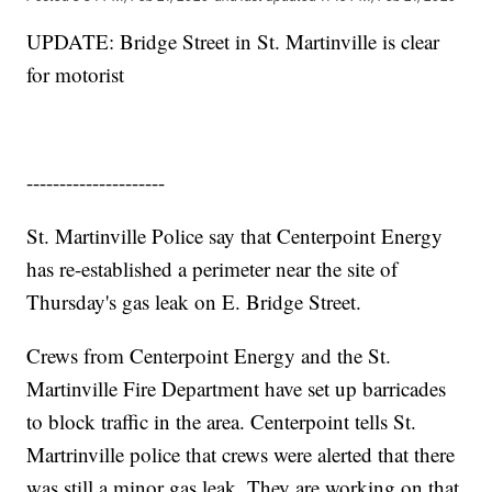
UPDATE: Bridge Street in St. Martinville is clear
for motorist
---------------------
St. Martinville Police say that Centerpoint Energy
has re-established a perimeter near the site of
Thursday's gas leak on E. Bridge Street.
Crews from Centerpoint Energy and the St.
Martinville Fire Department have set up barricades
to block traffic in the area. Centerpoint tells St.
Martrinville police that crews were alerted that there
was still a minor gas leak. They are working on that