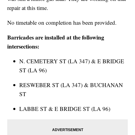
repair at this time.
No timetable on completion has been provided.
Barricades are installed at the following
intersections:
N. CEMETERY ST (LA 347) & E BRIDGE
ST (LA 96)
RESWEBER ST (LA 347) & BUCHANAN
ST
LABBE ST & E BRIDGE ST (LA 96)