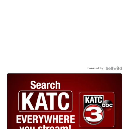
Powered by