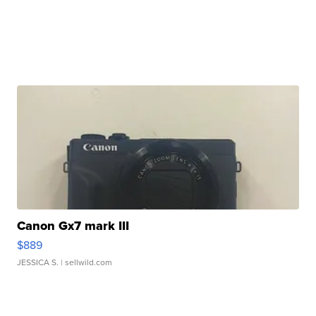
Canon Gx7 mark III
$889
JESSICA S.
| sellwild.com