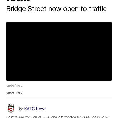
Bridge Street now open to traffic
undefined
undefined
By:
KATC News
Posted
3:34 PM, Feb 21, 2020
and last updated
11:19 PM, Feb 21, 2020