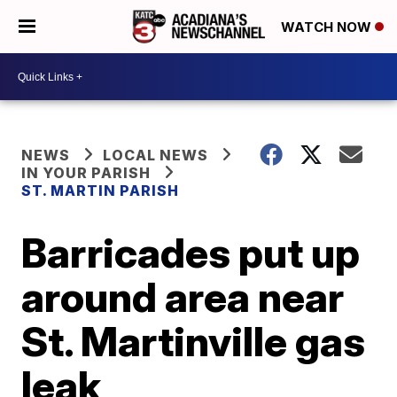
WATCH NOW
NEWS
LOCAL NEWS
IN YOUR PARISH
ST. MARTIN PARISH
Barricades put up
around area near
St. Martinville gas
leak