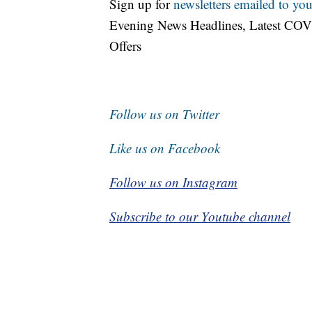
Sign up for
newsletters emailed to you
Evening News Headlines, Latest COV
Offers
Follow us on Twitter
Like us on Facebook
Follow us on Instagram
Subscribe to our Youtube channel