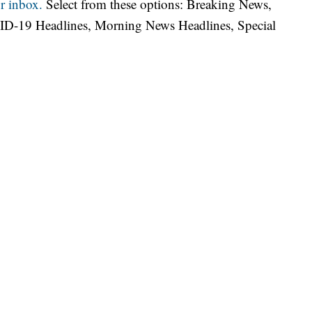
r inbox.
Select from these options: Breaking News,
ID-19 Headlines, Morning News Headlines, Special