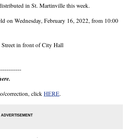
stributed in St. Martinville this week.
held on Wednesday, February 16, 2022, from 10:00
Street in front of City Hall
------------
here.
o/correction, click
HERE
.