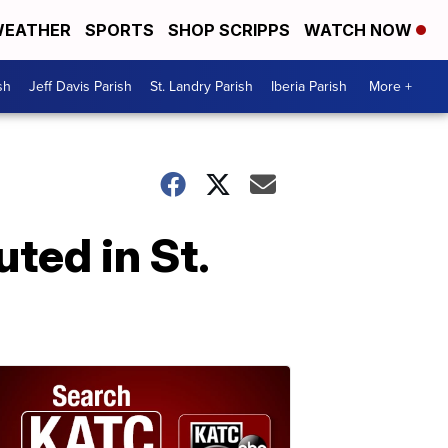
EATHER
SPORTS
SHOP SCRIPPS
WATCH NOW
sh
Jeff Davis Parish
St. Landry Parish
Iberia Parish
More +
ted in St.