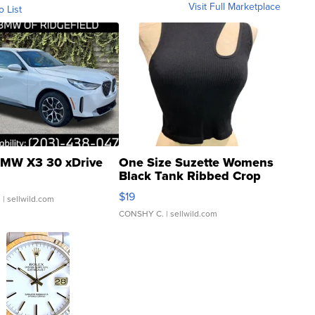
Visit Full Marketplace
o List
MW X3 30 xDrive
One Size Suzette Womens
Black Tank Ribbed Crop
Asymmetrical ...
$19
.
| sellwild.com
CONSHY C.
| sellwild.com