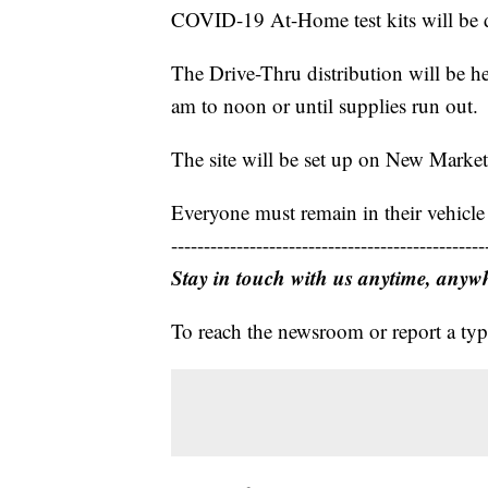
COVID-19 At-Home test kits will be di
The Drive-Thru distribution will be 
am to noon or until supplies run out.
The site will be set up on New Market 
Everyone must remain in their vehicle
------------------------------------------------
Stay in touch with us anytime, anyw
To reach the newsroom or report a typ