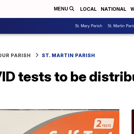
LOCAL
NATIONAL
W
MENU
St. Mary Parish
St. Martin Pari
OUR PARISH
ST. MARTIN PARISH
 tests to be distribu