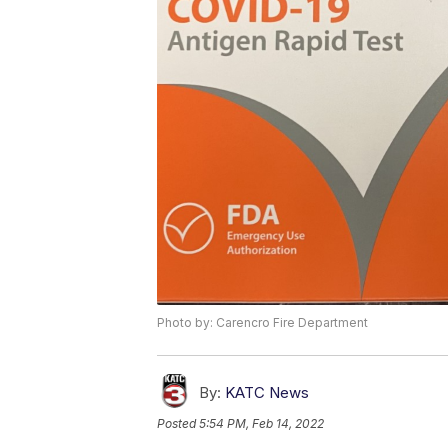
Photo by: Carencro Fire Department
By:
KATC News
Posted
5:54 PM, Feb 14, 2022