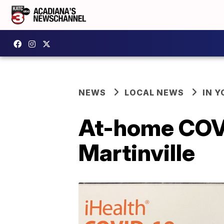
NEWS
LOCAL NEWS
IN Y
At-home COVID
Martinville