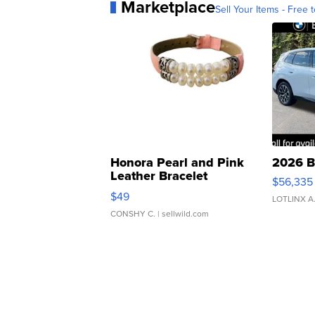
Marketplace
Sell Your Items - Free t
Honora Pearl and Pink
2026 B
Leather Bracelet
$56,335
Adjustable Buckle Clo...
$49
LOTLINX A
CONSHY C.
| sellwild.com