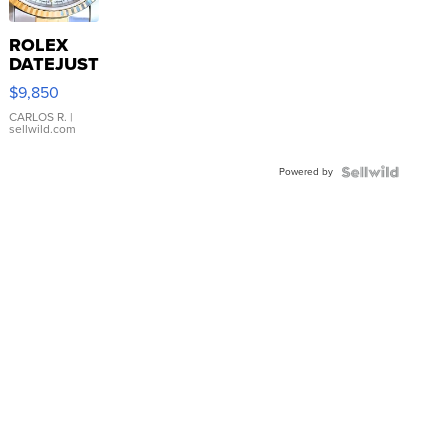
ROLEX
DATEJUST
16233
$9,850
WHITE
DIAL
CARLOS R.
|
sellwild.com
FLUTED
BEZEL
Powered by
TWO-
TONE
JUBILE...